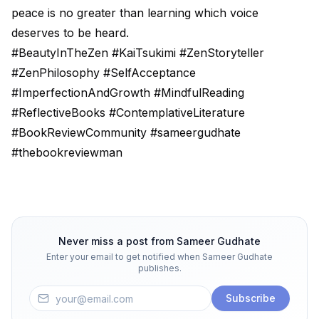
peace is no greater than learning which voice
deserves to be heard.
#BeautyInTheZen #KaiTsukimi #ZenStoryteller
#ZenPhilosophy #SelfAcceptance
#ImperfectionAndGrowth #MindfulReading
#ReflectiveBooks #ContemplativeLiterature
#BookReviewCommunity #sameergudhate
#thebookreviewman
Never miss a post from
Sameer Gudhate
Enter your email to get notified when
Sameer Gudhate
publishes.
Subscribe