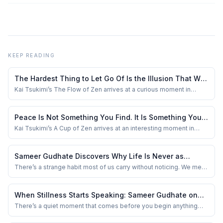
KEEP READING
The Hardest Thing to Let Go Of Is the Illusion That We
Are in Control: Sameer Gudhate Reviews The Flow of
Kai Tsukimi’s The Flow of Zen arrives at a curious moment in
human history. We have more tools than any generation before us
Zen
to control our lives — fitness trackers measuring our sleep, apps
managing our calendars, algorithms predicting our preferences —
Peace Is Not Something You Find. It Is Something You
yet anxiety remains one o...
Stop Disturbing: Sameer Gudhate Reviews A Cup of
Kai Tsukimi’s A Cup of Zen arrives at an interesting moment in
modern life. Never before have so many people had access to so
Zen
much information, yet so few moments of genuine stillness. We
carry entire worlds in our pockets, but many of us struggle to sit
Sameer Gudhate Discovers Why Life Is Never as
quietly with our own thou...
Simple as It First Appears
There’s a strange habit most of us carry without noticing. We meet
someone for five minutes and quietly write an entire story about
them in our heads. A tone of voice becomes arrogance. Silence
becomes attitude. Confidence becomes ego. And sometimes,
When Stillness Starts Speaking: Sameer Gudhate on
kindness itself feels suspici...
Finding Yourself in The Yoga Odyssey
There’s a quiet moment that comes before you begin anything
new — not dramatic, not cinematic — just a small pause where you
ask yourself, “Will this actually change something in me?” I found