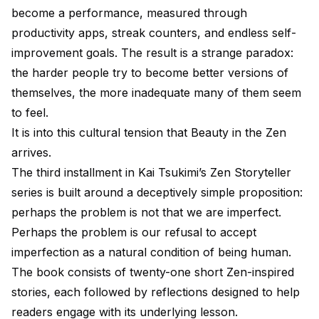
become a performance, measured through
productivity apps, streak counters, and endless self-
improvement goals. The result is a strange paradox:
the harder people try to become better versions of
themselves, the more inadequate many of them seem
to feel.
It is into this cultural tension that Beauty in the Zen
arrives.
The third installment in Kai Tsukimi’s Zen Storyteller
series is built around a deceptively simple proposition:
perhaps the problem is not that we are imperfect.
Perhaps the problem is our refusal to accept
imperfection as a natural condition of being human.
The book consists of twenty-one short Zen-inspired
stories, each followed by reflections designed to help
readers engage with its underlying lesson.