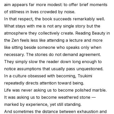
aim appears far more modest: to offer brief moments
of stillness in lives crowded by noise.
In that respect, the book succeeds remarkably well.
What stays with me is not any single story but the
atmosphere they collectively create. Reading Beauty in
the Zen feels less like attending a lecture and more
like sitting beside someone who speaks only when
necessary. The stories do not demand agreement.
They simply slow the reader down long enough to
notice assumptions that usually pass unquestioned.
In a culture obsessed with becoming, Tsukimi
repeatedly directs attention toward being.
Life was never asking us to become polished marble.
It was asking us to become weathered stone —
marked by experience, yet still standing.
And sometimes the distance between exhaustion and