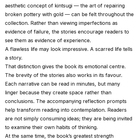
aesthetic concept of kintsugi — the art of repairing
broken pottery with gold — can be felt throughout the
collection. Rather than viewing imperfections as
evidence of failure, the stories encourage readers to
see them as evidence of experience.
A flawless life may look impressive. A scarred life tells
a story.
That distinction gives the book its emotional centre.
The brevity of the stories also works in its favour.
Each narrative can be read in minutes, but many
linger because they create space rather than
conclusions. The accompanying reflection prompts
help transform reading into contemplation. Readers
are not simply consuming ideas; they are being invited
to examine their own habits of thinking.
At the same time, the book’s greatest strength