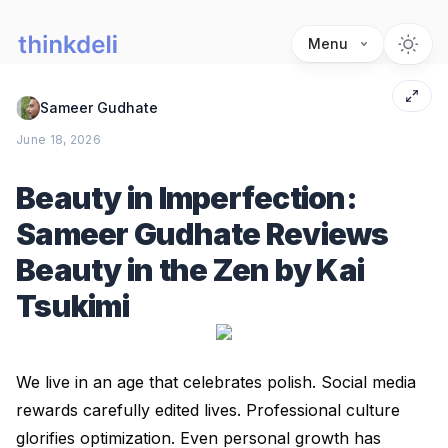
Menu
Sameer Gudhate
June 18, 2026
Beauty in Imperfection:
Sameer Gudhate Reviews
Beauty in the Zen by Kai
Tsukimi
We live in an age that celebrates polish. Social media
rewards carefully edited lives. Professional culture
glorifies optimization. Even personal growth has