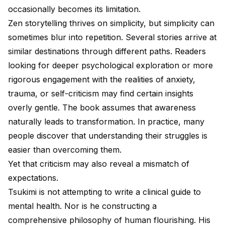
occasionally becomes its limitation.
Zen storytelling thrives on simplicity, but simplicity can
sometimes blur into repetition. Several stories arrive at
similar destinations through different paths. Readers
looking for deeper psychological exploration or more
rigorous engagement with the realities of anxiety,
trauma, or self-criticism may find certain insights
overly gentle. The book assumes that awareness
naturally leads to transformation. In practice, many
people discover that understanding their struggles is
easier than overcoming them.
Yet that criticism may also reveal a mismatch of
expectations.
Tsukimi is not attempting to write a clinical guide to
mental health. Nor is he constructing a
comprehensive philosophy of human flourishing. His