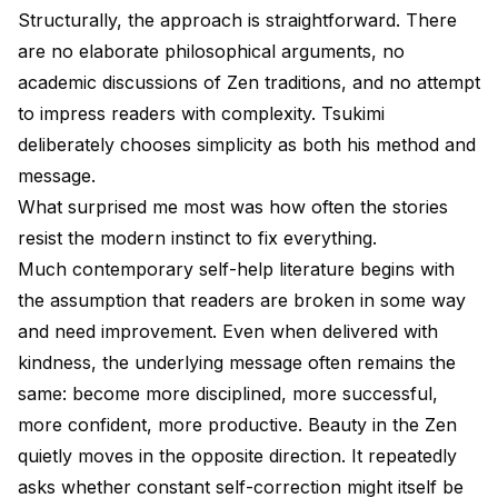
Structurally, the approach is straightforward. There
are no elaborate philosophical arguments, no
academic discussions of Zen traditions, and no attempt
to impress readers with complexity. Tsukimi
deliberately chooses simplicity as both his method and
message.
What surprised me most was how often the stories
resist the modern instinct to fix everything.
Much contemporary self-help literature begins with
the assumption that readers are broken in some way
and need improvement. Even when delivered with
kindness, the underlying message often remains the
same: become more disciplined, more successful,
more confident, more productive. Beauty in the Zen
quietly moves in the opposite direction. It repeatedly
asks whether constant self-correction might itself be