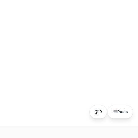
9
Posts