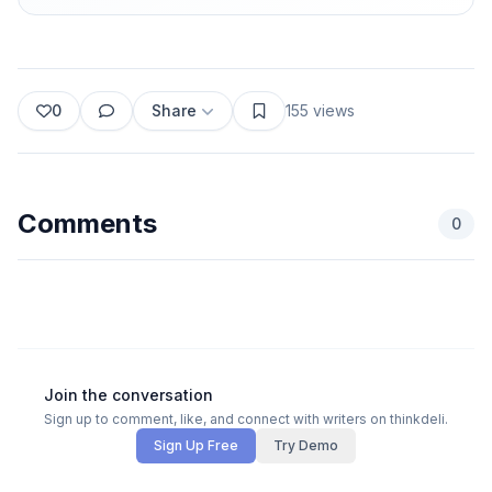
0
Share
155
views
Comments
0
Join the conversation
Sign up to comment, like, and connect with writers on thinkdeli.
Sign Up Free
Try Demo