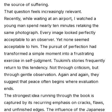
the source of suffering.
That question feels increasingly relevant.
Recently, while waiting at an airport, I watched a
young man spend nearly ten minutes retaking the
same photograph. Every image looked perfectly
acceptable to an observer. Yet none seemed
acceptable to him. The pursuit of perfection had
transformed a simple moment into a frustrating
exercise in self-judgment. Tsukimi’s stories frequently
return to this tendency. Not through criticism, but
through gentle observation. Again and again, they
suggest that peace often begins where evaluation
ends.
The strongest idea running through the book is
captured by its recurring emphasis on cracks, flaws,
and unfinished edges. The influence of the Japanese