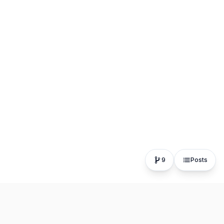
9
Posts