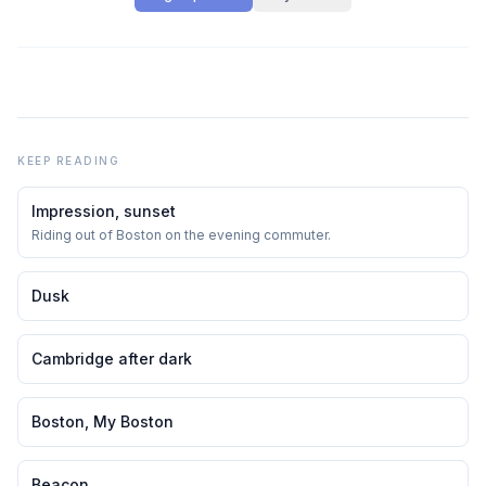
KEEP READING
Impression, sunset
Riding out of Boston on the evening commuter.
Dusk
Cambridge after dark
Boston, My Boston
Beacon