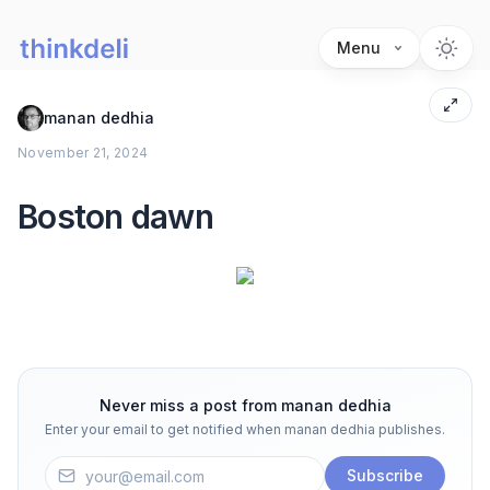
Menu
manan dedhia
November 21, 2024
Boston dawn
Never miss a post from
manan dedhia
Enter your email to get notified when
manan dedhia
publishes.
Subscribe