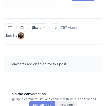
1
Share
797
views
Liked by
Comments are disabled for this post.
Join the conversation
Sign up to comment, like, and connect with writers on thinkdeli.
Sign Up Free
Try Demo