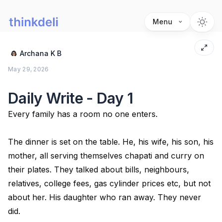
Menu
Archana K B
May 29, 2026
Daily Write - Day 1
Every family has a room no one enters.
The dinner is set on the table. He, his wife, his son, his
mother, all serving themselves chapati and curry on
their plates. They talked about bills, neighbours,
relatives, college fees, gas cylinder prices etc, but not
about her. His daughter who ran away. They never
did.