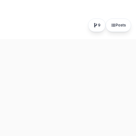
9
Posts
The fastest, most distraction-free writing app. Write for
hours, publish in seconds.
Product
Resources