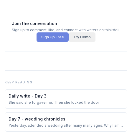
Join the conversation
Sign up to comment, like, and connect with writers on thinkdeli.
Sign Up Free
Try Demo
KEEP READING
Daily write - Day 3
She said she forgave me. Then she locked the door.
Day 7 - wedding chronicles
Yesterday, attended a wedding after many many ages. Why I am
not invited much would fill another post. The hall was big and the