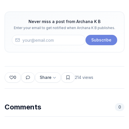
Never miss a post from
Archana K B
Enter your email to get notified when
Archana K B
publishes.
Subscribe
0
Share
214
views
Comments
0