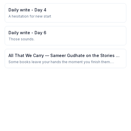
number of guests were huge. We were already late for the
marriage happening at noon, owing to the morning traffic.
Daily write - Day 4
Observing them all, it all seemed lik...
A hesitation for new start
Daily write - Day 6
Those sounds.
All That We Carry — Sameer Gudhate on the Stories We
Hide Beneath Everyday Life
Some books leave your hands the moment you finish them.
Others quietly move into your bloodstream, resurfacing
unexpectedly — while waiting at a traffic signal, overhearing
strangers argue in a café, or lying awake at 2 a.m. wondering how
much of yourself the world has slowly neg...