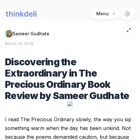
Menu
Sameer Gudhate
March 14, 2026
Discovering the
Extraordinary in The
Precious Ordinary Book
Review by Sameer Gudhate
I read The Precious Ordinary slowly, the way you sip
something warm when the day has been unkind. Not
because the poems demanded caution, but because