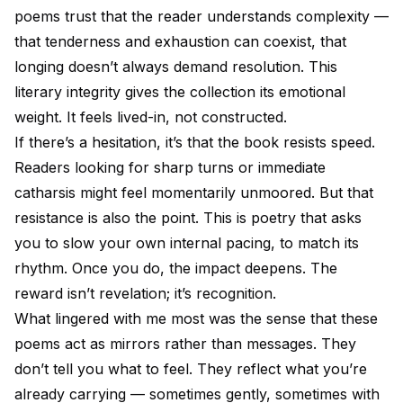
poems trust that the reader understands complexity —
that tenderness and exhaustion can coexist, that
longing doesn’t always demand resolution. This
literary integrity gives the collection its emotional
weight. It feels lived-in, not constructed.
If there’s a hesitation, it’s that the book resists speed.
Readers looking for sharp turns or immediate
catharsis might feel momentarily unmoored. But that
resistance is also the point. This is poetry that asks
you to slow your own internal pacing, to match its
rhythm. Once you do, the impact deepens. The
reward isn’t revelation; it’s recognition.
What lingered with me most was the sense that these
poems act as mirrors rather than messages. They
don’t tell you what to feel. They reflect what you’re
already carrying — sometimes gently, sometimes with