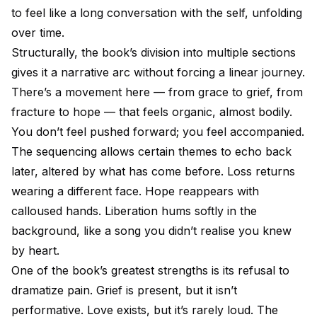
to feel like a long conversation with the self, unfolding
over time.
Structurally, the book’s division into multiple sections
gives it a narrative arc without forcing a linear journey.
There’s a movement here — from grace to grief, from
fracture to hope — that feels organic, almost bodily.
You don’t feel pushed forward; you feel accompanied.
The sequencing allows certain themes to echo back
later, altered by what has come before. Loss returns
wearing a different face. Hope reappears with
calloused hands. Liberation hums softly in the
background, like a song you didn’t realise you knew
by heart.
One of the book’s greatest strengths is its refusal to
dramatize pain. Grief is present, but it isn’t
performative. Love exists, but it’s rarely loud. The