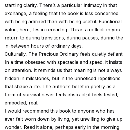
startling clarity. There’s a particular intimacy in that
exchange, a feeling that the book is less concerned
with being admired than with being useful. Functional
value, here, lies in rereading. This is a collection you
return to during transitions, during pauses, during the
in-between hours of ordinary days.
Culturally, The Precious Ordinary feels quietly defiant.
In a time obsessed with spectacle and speed, it insists
on attention. It reminds us that meaning is not always
hidden in milestones, but in the unnoticed repetitions
that shape a life. The author’s belief in poetry as a
form of survival never feels abstract; it feels tested,
embodied, real.
I would recommend this book to anyone who has
ever felt worn down by living, yet unwilling to give up
wonder. Read it alone, perhaps early in the morning