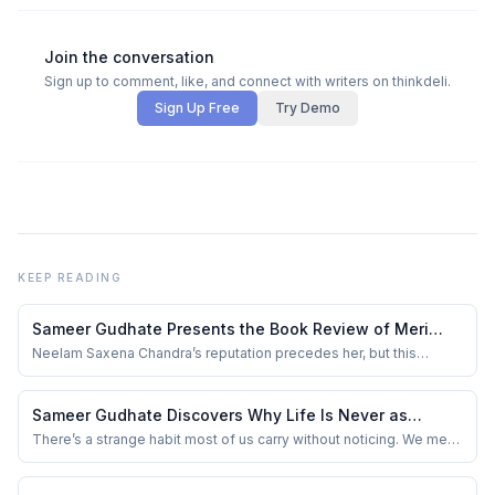
Join the conversation
Sign up to comment, like, and connect with writers on thinkdeli.
Sign Up Free
Try Demo
KEEP READING
Sameer Gudhate Presents the Book Review of Meri
Aankhon Ka Mehtaab by Neelam Saxena Chandra
Neelam Saxena Chandra’s reputation precedes her, but this
collection doesn’t rely on stature. It relies on intimacy. The title
itself feels like an invitation — mehtaab, not blazing sunlight, but
moonlight that doesn’t interrogate you, only listens. This is a slim
Sameer Gudhate Discovers Why Life Is Never as
Kindle volume, ...
Simple as It First Appears
There’s a strange habit most of us carry without noticing. We meet
someone for five minutes and quietly write an entire story about
them in our heads. A tone of voice becomes arrogance. Silence
becomes attitude. Confidence becomes ego. And sometimes,