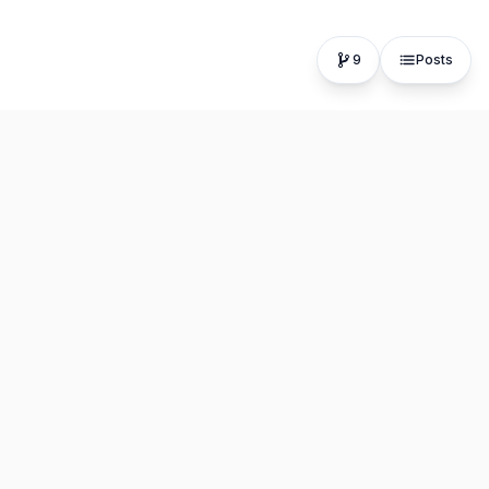
9
Posts
The fastest, most distraction-free writing app. Write for
hours, publish in seconds.
Product
Resources
Editor
About