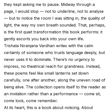
they kept asking me to pause. Midway through a
page, I would stop — not to underline, not to analyse
— but to notice the room I was sitting in, the quality of
light, the way my own breath sounded. That, perhaps,
is the first quiet transformation this book performs: it
gently escorts you back into your own life.
Trishala Niranjana Vardhan writes with the calm
certainty of someone who trusts language deeply, but
never uses it to dominate. There’s no urgency to
impress, no theatrical reach for grandness. Instead,
these poems feel like small lanterns set down
carefully, one after another, along the uneven road of
being alive. The collection opens itself to the reader as
an invitation rather than a performance — come sit,
come look, come remember.
At its heart, this is a book about noticing. About