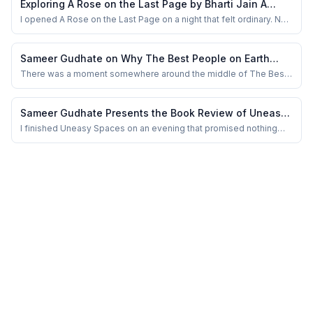
Exploring A Rose on the Last Page by Bharti Jain A
kindness itself feels suspici...
Review by Sameer Gudhate
I opened A Rose on the Last Page on a night that felt ordinary. No
grand intention. No search for meaning. Just a gap between two
heavier reads. I told myself it would be a few poems before
sleep. Something light. Something quick.
Sameer Gudhate on Why The Best People on Earth
Understands the Loneliness People Hide So Well
There was a moment somewhere around the middle of The Best
People on Earth when I stopped reading and simply stared at the
ceiling fan above me. Not because something shocking had
happened. No dramatic revelation. No manipulative twist. Just a
Sameer Gudhate Presents the Book Review of Uneasy
quiet emotional bruise left behind b...
Spaces by Shubira Prasad
I finished Uneasy Spaces on an evening that promised nothing
memorable. The room was familiar, the day had been uneventful,
and my mind was already drifting toward routine thoughts. Yet
when I closed the book, something inside me refused to move
on. I wasn’t overwhelmed or shaken...