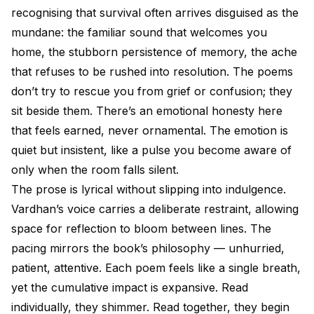
recognising that survival often arrives disguised as the
mundane: the familiar sound that welcomes you
home, the stubborn persistence of memory, the ache
that refuses to be rushed into resolution. The poems
don’t try to rescue you from grief or confusion; they
sit beside them. There’s an emotional honesty here
that feels earned, never ornamental. The emotion is
quiet but insistent, like a pulse you become aware of
only when the room falls silent.
The prose is lyrical without slipping into indulgence.
Vardhan’s voice carries a deliberate restraint, allowing
space for reflection to bloom between lines. The
pacing mirrors the book’s philosophy — unhurried,
patient, attentive. Each poem feels like a single breath,
yet the cumulative impact is expansive. Read
individually, they shimmer. Read together, they begin