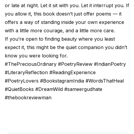
or late at night. Let it sit with you. Let it interrupt you. If
you allow it, this book doesn’t just offer poems — it
offers a way of standing inside your own experience
with a little more courage, and a little more care.
If you’re open to finding beauty where you least
expect it, this might be the quiet companion you didn’t
know you were looking for.
#ThePreciousOrdinary #PoetryReview #IndianPoetry
#LiteraryReflection #ReadingExperience
#PoetryLovers #BookstagramIndia #WordsThatHeal
#QuietBooks #DreamWild #sameergudhate
#thebookreviewman