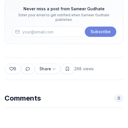
Never miss a post from
Sameer Gudhate
Enter your email to get notified when
Sameer Gudhate
publishes.
Subscribe
0
Share
268
views
Comments
0