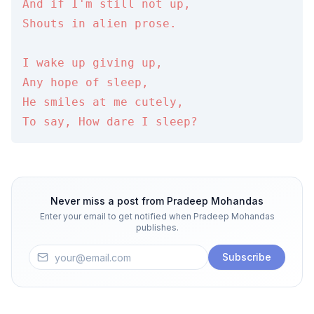
And if I'm still not up,

Shouts in alien prose.

I wake up giving up,

Any hope of sleep,

He smiles at me cutely,

To say, How dare I sleep?
Never miss a post from
Pradeep Mohandas
Enter your email to get notified when
Pradeep Mohandas
publishes.
Subscribe