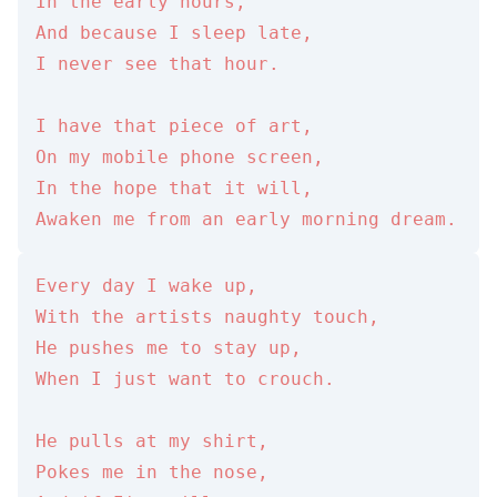
In the early hours,

And because I sleep late,

I never see that hour.

I have that piece of art,

On my mobile phone screen,

In the hope that it will,

Awaken me from an early morning dream.
Every day I wake up,

With the artists naughty touch,

He pushes me to stay up,

When I just want to crouch.

He pulls at my shirt,

Pokes me in the nose,
