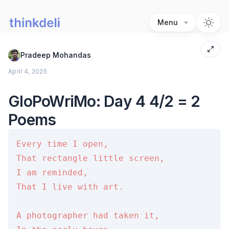
Menu
Pradeep Mohandas
April 4, 2025
GloPoWriMo: Day 4 4/2 = 2
Poems
Every time I open,

That rectangle little screen,

I am reminded,

That I live with art.

A photographer had taken it,
