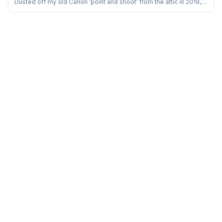
Dusted off my old Canon 'point and shoot' from the attic in 2019,
the one I bought in 2010, and started playing with it for in-house
‘Food Photography’. It appeared as though a child was presented
with a plaything for amusement. Since then the ‘light and shadow’
saga has begun!&n...