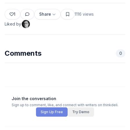
1
Share
1116
views
Liked by
Comments
0
Join the conversation
Sign up to comment, like, and connect with writers on thinkdeli.
Sign Up Free
Try Demo