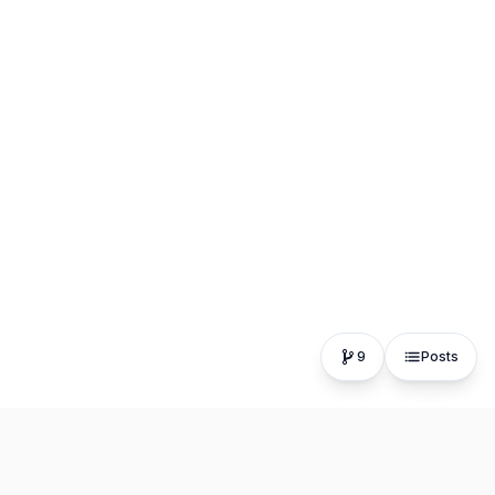
9
Posts