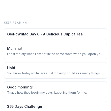
KEEP READING
GloPoWriMo Day 6 - A Delicious Cup of Tea
Mumma!
I hear the cry when I am not in the same room when you open your
eyes. I roll my eyes , dropping whatever I was doing. Here comes
the first in the series of commands for the day. I see you rubbing
your eyes, asking if you have to go to school, and the look of
Hold
sheer sadness that f...
You know today while I was just moving I could see many things,
some thrown away, some slipped while trying to hold and some
which had come from a far away.
Good morning!
That's how they begin my days. Labelling them for me.
365 Days Challenge