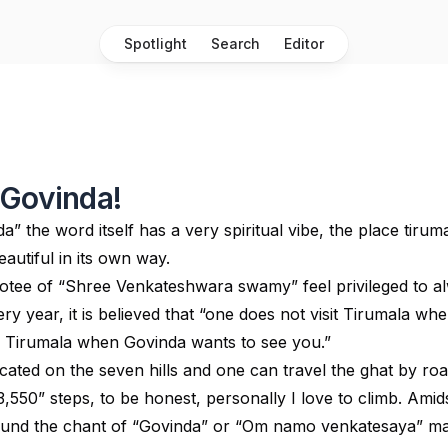
Spotlight
Search
Editor
 Govinda!
” the word itself has a very spiritual vibe, the place tiruma
beautiful in its own way.
otee of “Shree Venkateshwara swamy” feel privileged to a
ery year, it is believed that “one does not visit Tirumala wh
ts Tirumala when Govinda wants to see you.”
cated on the seven hills and one can travel the ghat by roa
3,550” steps, to be honest, personally I love to climb. Amid
round the chant of “Govinda” or “Om namo venkatesaya” m