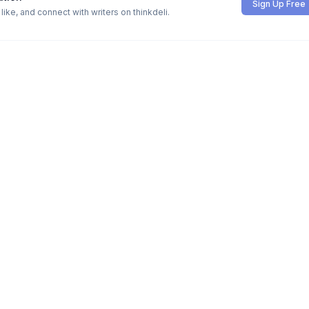
Sign Up Free
ike, and connect with writers on thinkdeli.