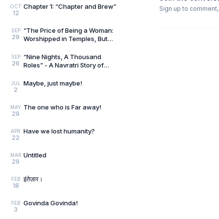
Chapter 1: “Chapter and Brew”
OCT
Sign up to comment, l
12
“The Price of Being a Woman:
SEP
29
Worshipped in Temples, But
undervalued in Reality”
“Nine Nights, A Thousand
SEP
26
Roles” - A Navratri Story of
Feminine Power.
Maybe, just maybe!
JUL
2
The one who is Far away!
MAY
29
Have we lost humanity?
APR
22
Untitled
MAR
29
इंतेज़ार।
FEB
18
Govinda Govinda!
FEB
3