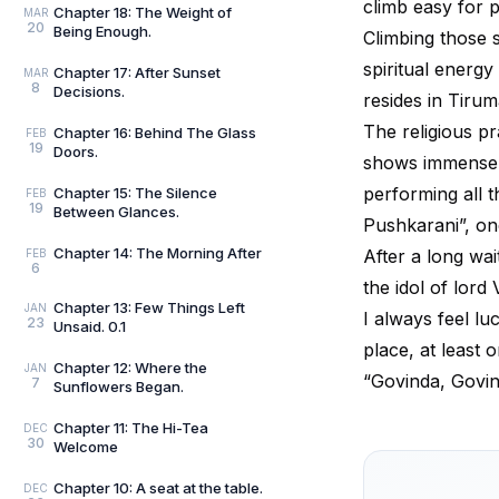
climb easy for p
Chapter 18: The Weight of
MAR
20
Being Enough.
Climbing those s
spiritual energy
Chapter 17: After Sunset
MAR
8
Decisions.
resides in Tirum
The religious pr
Chapter 16: Behind The Glass
FEB
19
Doors.
shows immense fa
performing all th
Chapter 15: The Silence
FEB
19
Between Glances.
Pushkarani”, o
Chapter 14: The Morning After
After a long wa
FEB
6
the idol of lord
Chapter 13: Few Things Left
JAN
I always feel lu
23
Unsaid. 0.1
place, at least o
Chapter 12: Where the
JAN
“Govinda, Govi
7
Sunflowers Began.
Chapter 11: The Hi-Tea
DEC
30
Welcome
Chapter 10: A seat at the table.
DEC