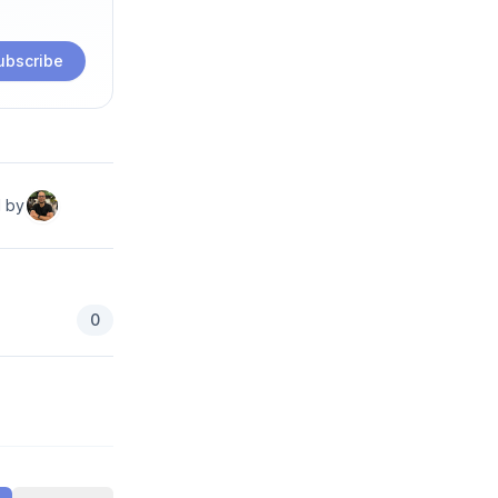
ubscribe
d by
0