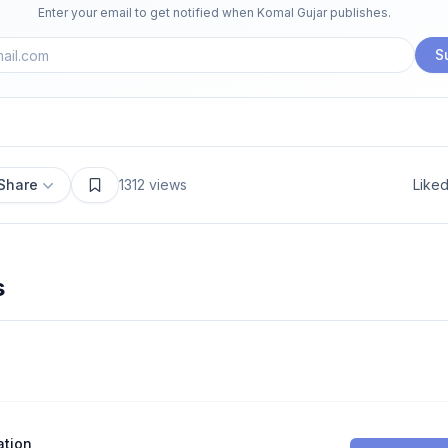
Enter your email to get notified when
Komal Gujar
publishes.
S
Share
1312
views
Like
s
ation