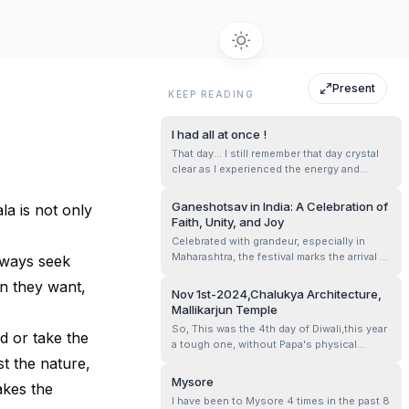
Present
KEEP READING
I had all at once !
That day... I still remember that day crystal
clear as I experienced the energy and
existence of him. Here him resonates Lord
Ganesha. According to me Lord Ganesha is
Ganeshotsav in India: A Celebration of
la is not only
the god of wisdom, patience and to
Faith, Unity, and Joy
experience feeling of satisfaction. This is
Celebrated with grandeur, especially in
purely based on the experiences I ...
Maharashtra, the festival marks the arrival of
lways seek
Lord Ganesha, the remover of obstacles
en they want,
and the harbinger of prosperity. Homes and
Nov 1st-2024,Chalukya Architecture,
community pandals are adorned with
Mallikarjun Temple
vibrant decorations, while idols of
So, This was the 4th day of Diwali,this year
Ganesha, from intricate eco-friendly des...
d or take the
a tough one, without Papa's physical
presence, And him being with us as our
st the nature,
Guiding Star ✨ Mom, Mansha and me hired
Mysore
akes the
a driver for the day- what a lovely person
I have been to Mysore 4 times in the past 8
he was, Krishna,our guide for the day.. And