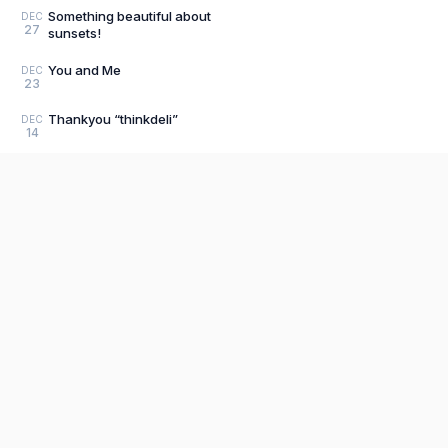
Something beautiful about
DEC
27
sunsets!
You and Me
DEC
23
Thankyou “thinkdeli”
DEC
14
Episode 1.2 #Littlethings​
DEC
1
Can we go back to those days?
NOV
27
#bachpan​
Social media v/s Education
NOV
Product
22
Editor
Season 1, Episode
NOV
The fastest, most distraction-free writing
20
1.0#Littlethings​
app. Write for hours, publish in seconds.
Explore P
39
posts
Sign Up
Pricing