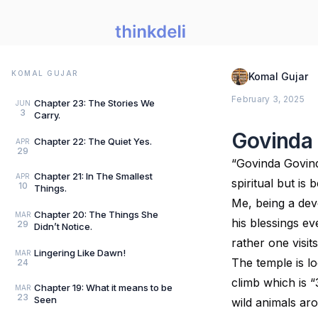
KOMAL GUJAR
Komal Gujar
February 3, 2025
Chapter 23: The Stories We
JUN
3
Carry.
Govinda
Chapter 22: The Quiet Yes.
APR
29
“Govinda Govinda
Chapter 21: In The Smallest
APR
spiritual but is 
10
Things.
Me, being a dev
Chapter 20: The Things She
MAR
his blessings ev
29
Didn’t Notice.
rather one visi
Lingering Like Dawn!
MAR
The temple is lo
24
climb which is “
Chapter 19: What it means to be
MAR
23
Seen
wild animals a