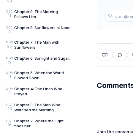
23
Chapter 9: The Morning
DEC
11
Follows Him
Chapter 8: Sunflowers at Noon
DEC
2
Chapter 7: The Man with
NOV
25
Sunflowers
1
Chapter 6: Sunlight and Sugar.
NOV
19
Chapter 5: When the World
NOV
11
Slowed Down
Comment
Chapter 4: The Ones Who
NOV
3
Stayed
Chapter 3: The Man Who
OCT
28
Watched the Morning
Chapter 2: Where the Light
OCT
16
finds her.
Join the convers