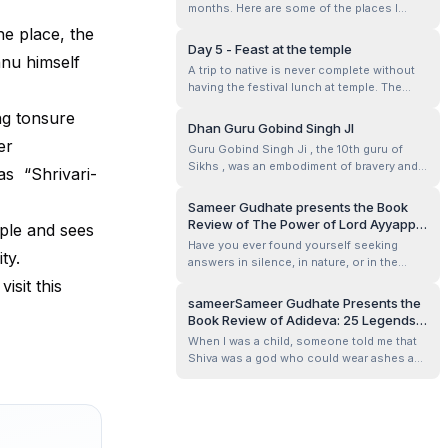
months. Here are some of the places I
we headed out with food packed a...
visited.
he place, the
Day 5 - Feast at the temple
hnu himself
A trip to native is never complete without
having the festival lunch at temple. The
sadya served is considered tasty and
ng tonsure
precious gift from the Creator and hence
Dhan Guru Gobind Singh JI
the seniors in the family make sure that we
er
Guru Gobind Singh Ji , the 10th guru of
attend it atleast once or maybe more in a
Sikhs , was an embodiment of bravery and
 as “Shrivari-
year.
sacrifice. He empowered the weak and the
strong, the people from all races and
Sameer Gudhate presents the Book
castes with the warrior spirit by forming
Review of The Power of Lord Ayyappa:
ple and sees
Khalsa Panth. Khalsa Panth was really the
Author’s Experiences by M.K.
Have you ever found yourself seeking
need of the hour in those time and e...
ity.
Devidasan
answers in silence, in nature, or in the
unseen presence of something greater
isit this
than you? That longing—that tug in the
sameerSameer Gudhate Presents the
heart to believe, to surrender, to feel held—
Book Review of Adideva: 25 Legends
is at the core of The Power of Lord
Behind His 25 Names by Deepa
When I was a child, someone told me that
Ayyappa: Author’s Experiences by M.K.
Bhaskaran Salem
Shiva was a god who could wear ashes as
Devidas...
perfume, dance in cremation grounds as if
they were ballrooms, and yet be the tender
husband who tied Parvati’s anklet when it
came loose. That image has never left me.
So, when I picked up Adideva: ...