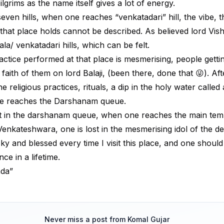
ilgrims as the name itself gives a lot of energy.
even hills, when one reaches “venkatadari” hill, the vibe, t
 that place holds cannot be described. As believed lord Vis
ala/ venkatadari hills, which can be felt.
actice performed at that place is mesmerising, people getti
ith of them on lord Balaji, (been there, done that 😜). Aft
e religious practices, rituals, a dip in the holy water called
ne reaches the Darshanam queue.
it in the darshanam queue, when one reaches the main tem
 Venkateshwara, one is lost in the mesmerising idol of the de
cky and blessed every time I visit this place, and one should v
nce in a lifetime.
nda”
Never miss a post from
Komal Gujar