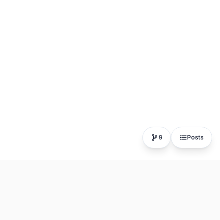
9
Posts