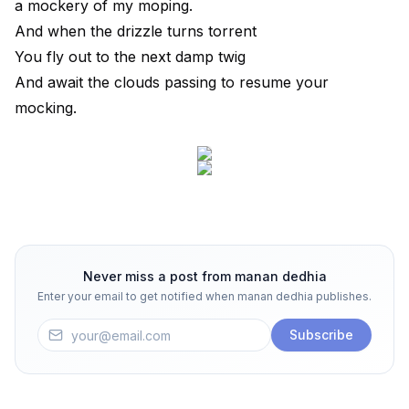
a mockery of my moping.
And when the drizzle turns torrent
You fly out to the next damp twig
And await the clouds passing to resume your
mocking.
Never miss a post from
manan dedhia
Enter your email to get notified when
manan dedhia
publishes.
Subscribe