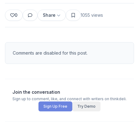
0
Share
1055
views
Comments are disabled for this post.
Join the conversation
Sign up to comment, like, and connect with writers on thinkdeli.
Sign Up Free
Try Demo