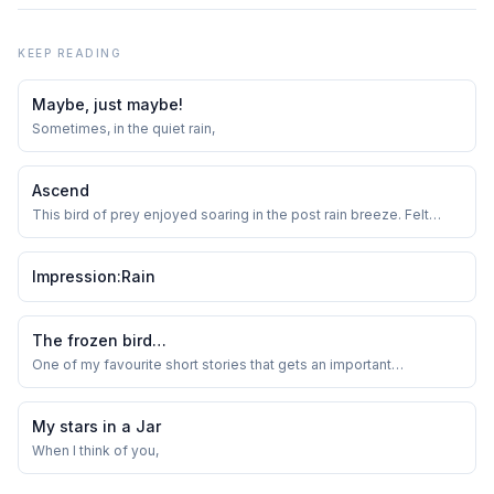
KEEP READING
Maybe, just maybe!
Sometimes, in the quiet rain,
Ascend
This bird of prey enjoyed soaring in the post rain breeze. Felt
quite nice to just watch it thread the sky. Do birds do this thing to
just show off to their mates when the weather is just right?
Impression:Rain
The frozen bird…
One of my favourite short stories that gets an important
management lesson across-
My stars in a Jar
When I think of you,