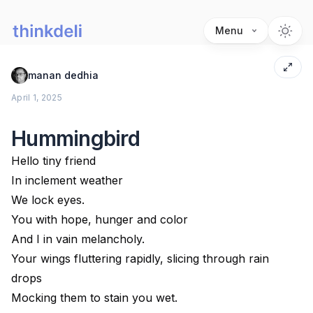
Menu
manan dedhia
April 1, 2025
Hummingbird
Hello tiny friend
In inclement weather
We lock eyes.
You with hope, hunger and color
And I in vain melancholy.
Your wings fluttering rapidly, slicing through rain
drops
Mocking them to stain you wet.