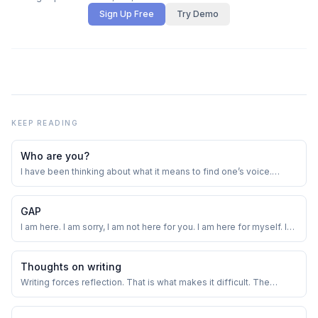
Sign Up Free
Try Demo
KEEP READING
Who are you?
I have been thinking about what it means to find one’s voice.
Wanted to explore this theme a little. Trying something for the first
time in my adult life - writing a poem.
GAP
I am here. I am sorry, I am not here for you. I am here for myself. I
made a promise. I want to keep it. I am setting expectations -
again more mine than yours. It takes away the performance
pressure. It’s ok if you don’t read further. I am writing this more for
Thoughts on writing
me than for you...
Writing forces reflection. That is what makes it difficult. The
monkey brain is happy jumping from one thought to another.
Writing forces the brain to focus. It does so more than any other
form of creation.