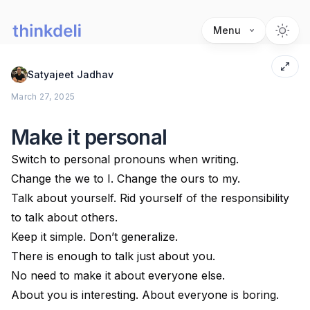
Menu
Satyajeet Jadhav
March 27, 2025
Make it personal
Switch to personal pronouns when writing.
Change the we to I. Change the ours to my.
Talk about yourself. Rid yourself of the responsibility
to talk about others.
Keep it simple. Don’t generalize.
There is enough to talk just about you.
No need to make it about everyone else.
About you is interesting. About everyone is boring.