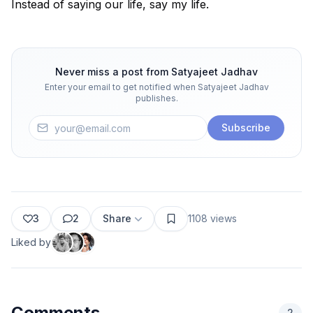
Instead of saying our life, say my life.
Never miss a post from
Satyajeet Jadhav
Enter your email to get notified when
Satyajeet Jadhav
publishes.
Subscribe
3
2
Share
1108
views
Liked by
Comments
2