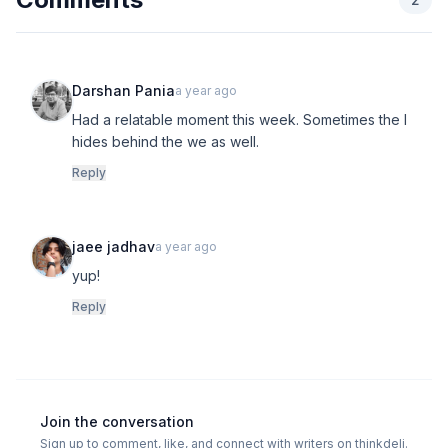
Darshan Pania
a year ago
Had a relatable moment this week. Sometimes the I
hides behind the we as well.
Reply
jaee jadhav
a year ago
yup!
Reply
Join the conversation
Sign up to comment, like, and connect with writers on thinkdeli.