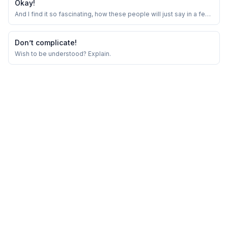
Okay!
And I find it so fascinating, how these people will just say in a few
words which would take me hour long conversations.
Don’t complicate!
Wish to be understood? Explain.