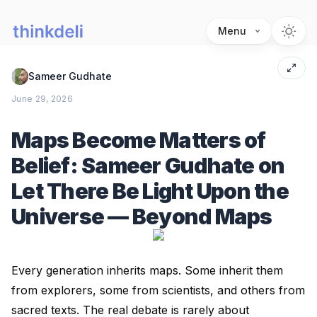
Menu
Sameer Gudhate
June 29, 2026
Maps Become Matters of
Belief: Sameer Gudhate on
Let There Be Light Upon the
Universe — Beyond Maps
Every generation inherits maps. Some inherit them
from explorers, some from scientists, and others from
sacred texts. The real debate is rarely about