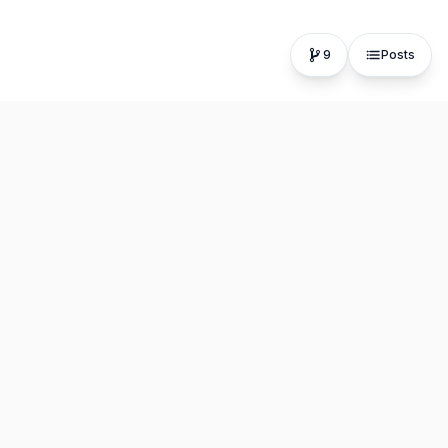
9
Posts
The fastest, most distraction-free writing app. Write for
hours, publish in seconds.
Product
Resources
Editor
About