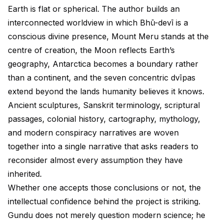
Earth is flat or spherical. The author builds an
interconnected worldview in which Bhū-devī is a
conscious divine presence, Mount Meru stands at the
centre of creation, the Moon reflects Earth’s
geography, Antarctica becomes a boundary rather
than a continent, and the seven concentric dvīpas
extend beyond the lands humanity believes it knows.
Ancient sculptures, Sanskrit terminology, scriptural
passages, colonial history, cartography, mythology,
and modern conspiracy narratives are woven
together into a single narrative that asks readers to
reconsider almost every assumption they have
inherited.
Whether one accepts those conclusions or not, the
intellectual confidence behind the project is striking.
Gundu does not merely question modern science; he