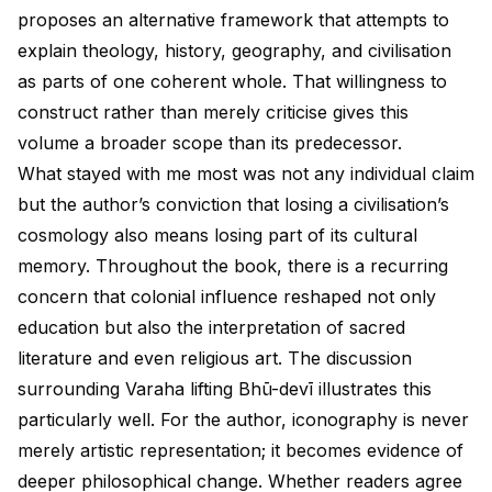
proposes an alternative framework that attempts to
explain theology, history, geography, and civilisation
as parts of one coherent whole. That willingness to
construct rather than merely criticise gives this
volume a broader scope than its predecessor.
What stayed with me most was not any individual claim
but the author’s conviction that losing a civilisation’s
cosmology also means losing part of its cultural
memory. Throughout the book, there is a recurring
concern that colonial influence reshaped not only
education but also the interpretation of sacred
literature and even religious art. The discussion
surrounding Varaha lifting Bhū-devī illustrates this
particularly well. For the author, iconography is never
merely artistic representation; it becomes evidence of
deeper philosophical change. Whether readers agree