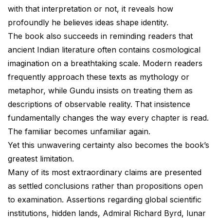
with that interpretation or not, it reveals how
profoundly he believes ideas shape identity.
The book also succeeds in reminding readers that
ancient Indian literature often contains cosmological
imagination on a breathtaking scale. Modern readers
frequently approach these texts as mythology or
metaphor, while Gundu insists on treating them as
descriptions of observable reality. That insistence
fundamentally changes the way every chapter is read.
The familiar becomes unfamiliar again.
Yet this unwavering certainty also becomes the book’s
greatest limitation.
Many of its most extraordinary claims are presented
as settled conclusions rather than propositions open
to examination. Assertions regarding global scientific
institutions, hidden lands, Admiral Richard Byrd, lunar