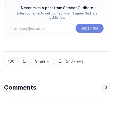
Never miss a post from
Sameer Gudhate
Enter your email to get notified when
Sameer Gudhate
publishes.
Subscribe
0
Share
246
views
Comments
0