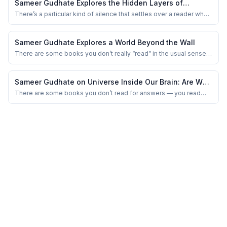
Sameer Gudhate Explores the Hidden Layers of
Mysteries of Vedas by Kaushal Kishore
There’s a particular kind of silence that settles over a reader when
a book doesn’t merely present an argument, but quietly questions
the foundation on which decades of accepted thinking have been
built. I felt that silence while reading Mysteries of Vedas: Five
Sameer Gudhate Explores a World Beyond the Wall
Keys for Decoding...
There are some books you don’t really “read” in the usual sense.
You don’t chase their plot, you don’t wait for something to happen.
You simply… sit with them. Like sitting beside an old window on a
quiet afternoon, watching nothing in particular — and yet,
Sameer Gudhate on Universe Inside Our Brain: Are We
somehow, everything.
Thinking… or Being Tuned?
There are some books you don’t read for answers — you read
them because they dare to ask questions most people quietly
avoid.