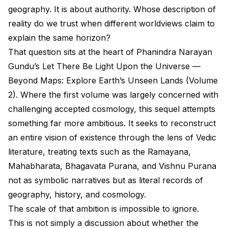
geography. It is about authority. Whose description of
reality do we trust when different worldviews claim to
explain the same horizon?
That question sits at the heart of Phanindra Narayan
Gundu’s Let There Be Light Upon the Universe —
Beyond Maps: Explore Earth’s Unseen Lands (Volume
2). Where the first volume was largely concerned with
challenging accepted cosmology, this sequel attempts
something far more ambitious. It seeks to reconstruct
an entire vision of existence through the lens of Vedic
literature, treating texts such as the Ramayana,
Mahabharata, Bhagavata Purana, and Vishnu Purana
not as symbolic narratives but as literal records of
geography, history, and cosmology.
The scale of that ambition is impossible to ignore.
This is not simply a discussion about whether the