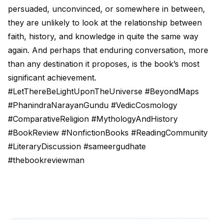
persuaded, unconvinced, or somewhere in between,
they are unlikely to look at the relationship between
faith, history, and knowledge in quite the same way
again. And perhaps that enduring conversation, more
than any destination it proposes, is the book’s most
significant achievement.
#LetThereBeLightUponTheUniverse #BeyondMaps
#PhanindraNarayanGundu #VedicCosmology
#ComparativeReligion #MythologyAndHistory
#BookReview #NonfictionBooks #ReadingCommunity
#LiteraryDiscussion #sameergudhate
#thebookreviewman