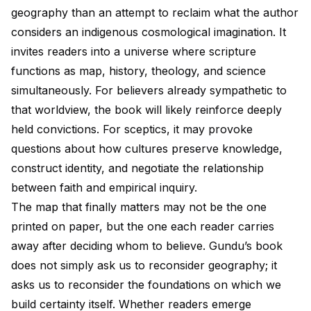
geography than an attempt to reclaim what the author
considers an indigenous cosmological imagination. It
invites readers into a universe where scripture
functions as map, history, theology, and science
simultaneously. For believers already sympathetic to
that worldview, the book will likely reinforce deeply
held convictions. For sceptics, it may provoke
questions about how cultures preserve knowledge,
construct identity, and negotiate the relationship
between faith and empirical inquiry.
The map that finally matters may not be the one
printed on paper, but the one each reader carries
away after deciding whom to believe. Gundu’s book
does not simply ask us to reconsider geography; it
asks us to reconsider the foundations on which we
build certainty itself. Whether readers emerge