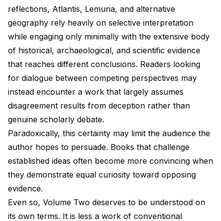
reflections, Atlantis, Lemuria, and alternative
geography rely heavily on selective interpretation
while engaging only minimally with the extensive body
of historical, archaeological, and scientific evidence
that reaches different conclusions. Readers looking
for dialogue between competing perspectives may
instead encounter a work that largely assumes
disagreement results from deception rather than
genuine scholarly debate.
Paradoxically, this certainty may limit the audience the
author hopes to persuade. Books that challenge
established ideas often become more convincing when
they demonstrate equal curiosity toward opposing
evidence.
Even so, Volume Two deserves to be understood on
its own terms. It is less a work of conventional