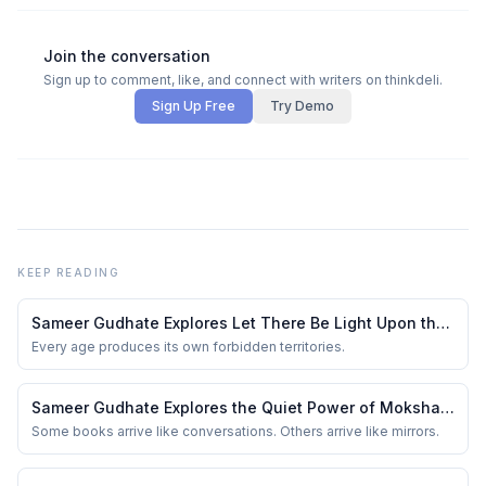
Join the conversation
Sign up to comment, like, and connect with writers on thinkdeli.
Sign Up Free
Try Demo
KEEP READING
Sameer Gudhate Explores Let There Be Light Upon the
Universe — Beyond Maps: Explore Earth’s Unseen
Every age produces its own forbidden territories.
Lands (Volume 1)
Sameer Gudhate Explores the Quiet Power of Moksha:
The Liberation — A Deeply Reflective Journey Through
Some books arrive like conversations. Others arrive like mirrors.
Vedic Wisdom, Spirituality, Karma, and the Search for
the Self