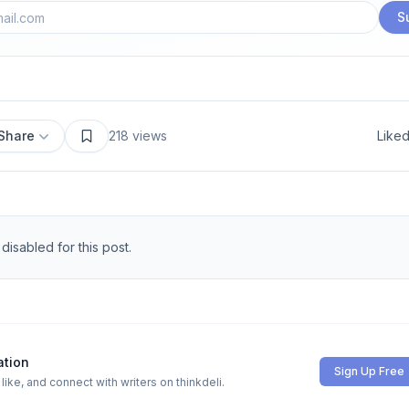
S
Share
218
views
Like
isabled for this post.
ation
Sign Up Free
ike, and connect with writers on thinkdeli.