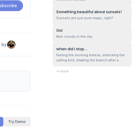
horizon reminded us of our minuscule
ubscribe
presence in the world.
Something beautiful about sunsets!
Sunsets are just pure magic, right?
Gol
Rain clouds in the sky
d by
when did I stop…
feeling the morning breeze, mimicking the
calling bird, shaking the branch after a
rainfall, letting ourself wonder with the
buzzing bee, playing with tentacles of the
+
1
more
hidden snail, smelling a wild flower, when
stones , mud, stick, leaf were the toys to
play. unforgettable memori...
Try Demo