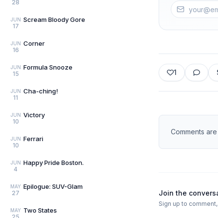
28
Scream Bloody Gore
JUN
17
Corner
JUN
16
Formula Snooze
JUN
1
15
Cha-ching!
JUN
11
Victory
JUN
10
Comments are d
Ferrari
JUN
10
Happy Pride Boston.
JUN
4
Epilogue: SUV-Glam
MAY
Join the convers
27
Sign up to comment, l
Two States
MAY
25