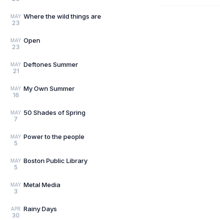
Where the wild things are
MAY
23
Open
MAY
23
Deftones Summer
MAY
21
My Own Summer
MAY
16
50 Shades of Spring
MAY
7
Power to the people
MAY
5
Boston Public Library
MAY
5
Metal Media
MAY
3
Rainy Days
APR
30