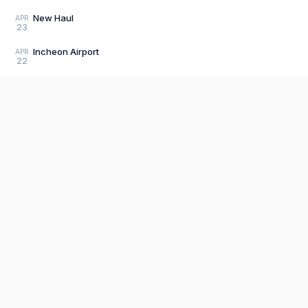
New Haul
APR
23
Incheon Airport
APR
22
Beacon
APR
19
Bullet train
APR
19
Commercial
APR
Product
19
Editor
The fastest, most distraction-free writing
Load older posts
app. Write for hours, publish in seconds.
Explore P
Sign Up
Pricing