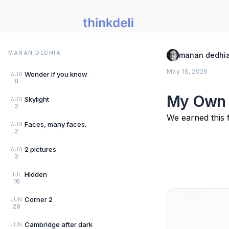
MANAN DEDHIA
manan dedhi
May 16, 2026
Wonder if you know
AUG
8
My Own
Skylight
AUG
2
We earned this f
Faces, many faces.
AUG
2
2 pictures
AUG
2
Hidden
JUL
16
Corner 2
JUN
28
Cambridge after dark
JUN