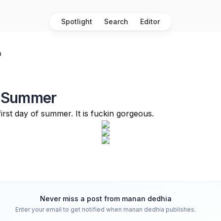
Spotlight
Search
Editor
a
 Summer
irst day of summer. It is fuckin gorgeous.
Never miss a post from
manan dedhia
Enter your email to get notified when
manan dedhia
publishes.