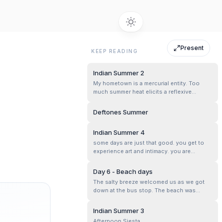
Present
KEEP READING
Indian Summer 2
My hometown is a mercurial entity. Too
much summer heat elicits a reflexive
response. Cooling showers bring some
welcome relief. Reset the clock.
Deftones Summer
Indian Summer 4
some days are just that good. you get to
experience art and intimacy. you are
absorbed into detail and feel the texture of
lives. once familiar faces that have a few
Day 6 - Beach days
more wrinkles, wisdom and more laughs.
The salty breeze welcomed us as we got
For one to be so fortunate.
down at the bus stop. The beach was
crowded as expected on a Sunday
evening. We walked towards the waves.
Indian Summer 3
The sunset was about to happen. The
Afternoon Siesta.