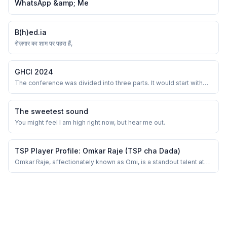
WhatsApp &amp; Me
B(h)ed.ia
रोज़गार का शाम पर पहरा हैं,
GHCI 2024
The conference was divided into three parts. It would start with
one or two key-notes and fireside chat and then end again with a
panel discussion and entertainment. Start and end were common
for all and the middle sessions were divided into multiple tracks.
The sweetest sound
You might feel I am high right now, but hear me out.
TSP Player Profile: Omkar Raje (TSP cha Dada)
Omkar Raje, affectionately known as Omi, is a standout talent at
Thane Soccer Prodigies (TSP). His versatility on the field is
unmatched, as he seamlessly transitions between positions,
excelling as a striker, central attacking midfielder (CAM), and
center back. As a striker, Omk...