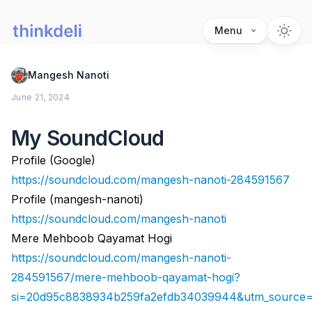
Menu
Mangesh Nanoti
June 21, 2024
My SoundCloud
Profile (Google)
https://soundcloud.com/mangesh-nanoti-284591567
Profile (mangesh-nanoti)
https://soundcloud.com/mangesh-nanoti
Mere Mehboob Qayamat Hogi
https://soundcloud.com/mangesh-nanoti-
284591567/mere-mehboob-qayamat-hogi?
si=20d95c8838934b259fa2efdb34039944&utm_source=c