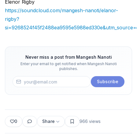
Elenor Rigby
https://soundcloud.com/mangesh-nanoti/elanor-
rigby?
si=9268524f45f2488ea9595e5988ed330e&utm_source=c
Never miss a post from
Mangesh Nanoti
Enter your email to get notified when
Mangesh Nanoti
publishes.
Subscribe
0
Share
966
views