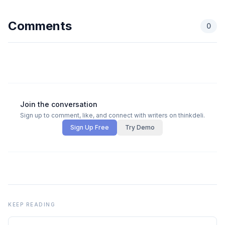
Comments
0
Join the conversation
Sign up to comment, like, and connect with writers on thinkdeli.
Sign Up Free
Try Demo
KEEP READING