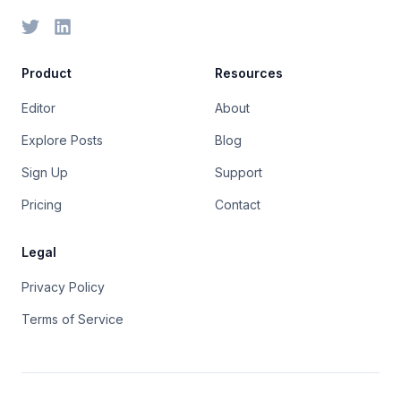
Product
Resources
Editor
About
Explore Posts
Blog
Sign Up
Support
Pricing
Contact
Legal
Privacy Policy
Terms of Service