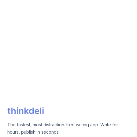
The fastest, most distraction-free writing app. Write for
hours, publish in seconds.