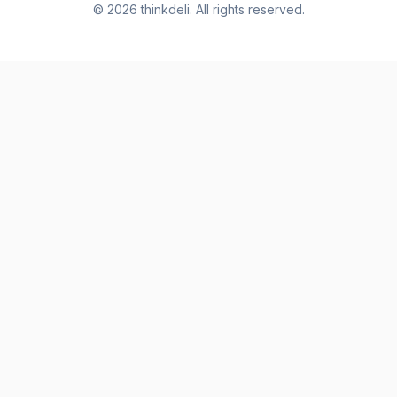
©
2026
thinkdeli. All rights reserved.