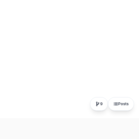
9
Posts