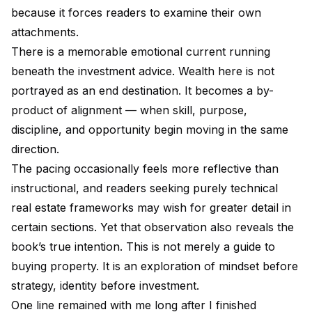
because it forces readers to examine their own
attachments.
There is a memorable emotional current running
beneath the investment advice. Wealth here is not
portrayed as an end destination. It becomes a by-
product of alignment — when skill, purpose,
discipline, and opportunity begin moving in the same
direction.
The pacing occasionally feels more reflective than
instructional, and readers seeking purely technical
real estate frameworks may wish for greater detail in
certain sections. Yet that observation also reveals the
book’s true intention. This is not merely a guide to
buying property. It is an exploration of mindset before
strategy, identity before investment.
One line remained with me long after I finished