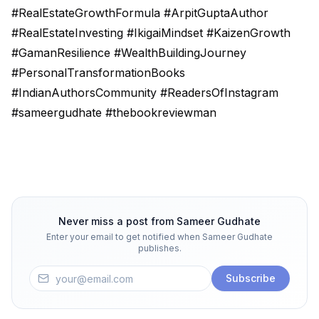
#RealEstateGrowthFormula #ArpitGuptaAuthor
#RealEstateInvesting #IkigaiMindset #KaizenGrowth
#GamanResilience #WealthBuildingJourney
#PersonalTransformationBooks
#IndianAuthorsCommunity #ReadersOfInstagram
#sameergudhate #thebookreviewman
Never miss a post from
Sameer Gudhate
Enter your email to get notified when
Sameer Gudhate
publishes.
Subscribe