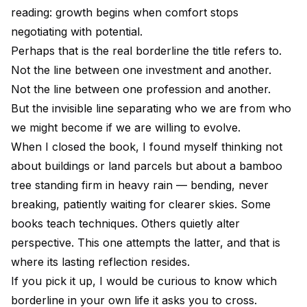
reading: growth begins when comfort stops
negotiating with potential.
Perhaps that is the real borderline the title refers to.
Not the line between one investment and another.
Not the line between one profession and another.
But the invisible line separating who we are from who
we might become if we are willing to evolve.
When I closed the book, I found myself thinking not
about buildings or land parcels but about a bamboo
tree standing firm in heavy rain — bending, never
breaking, patiently waiting for clearer skies. Some
books teach techniques. Others quietly alter
perspective. This one attempts the latter, and that is
where its lasting reflection resides.
If you pick it up, I would be curious to know which
borderline in your own life it asks you to cross.