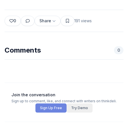
0
Share
191
views
Comments
0
Join the conversation
Sign up to comment, like, and connect with writers on thinkdeli.
Sign Up Free
Try Demo