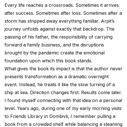
Every life reaches a crossroads. Sometimes it arrives
after success. Sometimes after loss. Sometimes after a
storm has stripped away everything familiar. Arpit’s
journey unfolds against exactly that backdrop. The
passing of his father, the responsibility of carrying
forward a family business, and the disruptions
brought by the pandemic create the emotional
foundation upon which this book stands.
What gives the book its impact is that the author never
presents transformation as a dramatic overnight
event. Instead, he treats it like the slow turning of a
ship at sea. Direction changes first. Results come later.
I found myself connecting with that idea on a personal
level. Years ago, during one of my early morning visits
to Friends Library in Dombivli, I remember pulling a
book from a crowded shelf while balancing a steaming