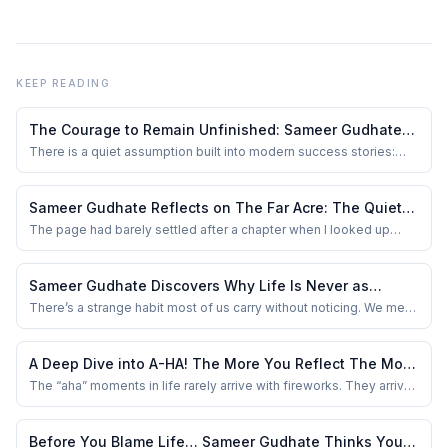
KEEP READING
The Courage to Remain Unfinished: Sameer Gudhate
on Always Becoming
There is a quiet assumption built into modern success stories:
that one decisive moment changes everything. The promotion.
The startup. The move abroad. The breakthrough. We love
milestones because they give life a neat shape. Reality is rarely
Sameer Gudhate Reflects on The Far Acre: The Quiet
so accommodating. Most lives are al...
Work Nobody Applauds
The page had barely settled after a chapter when I looked up
from my office desk and noticed the silence. Not the dramatic
kind. Just the familiar stillness that arrives when you work alone
for long enough. The soft hum of the air conditioner. A half-empty
Sameer Gudhate Discovers Why Life Is Never as
water bottle beside the...
Simple as It First Appears
There’s a strange habit most of us carry without noticing. We meet
someone for five minutes and quietly write an entire story about
them in our heads. A tone of voice becomes arrogance. Silence
becomes attitude. Confidence becomes ego. And sometimes,
A Deep Dive into A-HA! The More You Reflect The More
kindness itself feels suspici...
You Become by Sorbojeet Chatterjee
The “aha” moments in life rarely arrive with fireworks. They arrive
quietly — in the pause after a meeting, in the silence after a
mistake, in the thought you can’t shake off. That quiet space is
where A-HA! : The more you reflect, The more you become! by
Before You Blame Life… Sameer Gudhate Thinks You