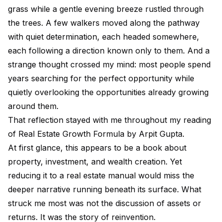
grass while a gentle evening breeze rustled through
the trees. A few walkers moved along the pathway
with quiet determination, each headed somewhere,
each following a direction known only to them. And a
strange thought crossed my mind: most people spend
years searching for the perfect opportunity while
quietly overlooking the opportunities already growing
around them.
That reflection stayed with me throughout my reading
of Real Estate Growth Formula by Arpit Gupta.
At first glance, this appears to be a book about
property, investment, and wealth creation. Yet
reducing it to a real estate manual would miss the
deeper narrative running beneath its surface. What
struck me most was not the discussion of assets or
returns. It was the story of reinvention.