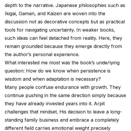
depth to the narrative. Japanese philosophies such as
Ikigai, Gaman, and Kaizen are woven into the
discussion not as decorative concepts but as practical
tools for navigating uncertainty. In weaker books,
such ideas can feel detached from reality. Here, they
remain grounded because they emerge directly from
the author’s personal experience.
What interested me most was the book’s underlying
question: How do we know when persistence is
wisdom and when adaptation is necessary?
Many people confuse endurance with growth. They
continue pushing in the same direction simply because
they have already invested years into it. Arpit
challenges that mindset. His decision to leave a long-
standing family business and embrace a completely
different field carries emotional weight precisely