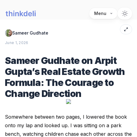
Menu
Sameer Gudhate
June 1, 2026
Sameer Gudhate on Arpit
Gupta’s Real Estate Growth
Formula: The Courage to
Change Direction
Somewhere between two pages, I lowered the book
onto my lap and looked up. I was sitting on a park
bench, watching children chase each other across the