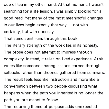
cup of tea in my other hand. At that moment, I wasn’t
searching for a life lesson. I was simply looking for a
good read. Yet many of the most meaningful changes
in our lives begin exactly that way — not with
certainty, but with curiosity.
That same spirit runs through this book.
The literary strength of the work lies in its honesty.
The prose does not attempt to impress through
complexity. Instead, it relies on lived experience. Arpit
writes like someone sharing lessons earned through
setbacks rather than theories gathered from seminars.
The result feels less like instruction and more like a
conversation between two people discussing what
happens when the path you inherited is no longer the
path you are meant to follow.
The recurring theme of purpose adds unexpected