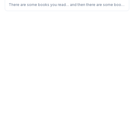
Sorbojeet Chatterjee ope...
Should Read This
There are some books you read… and then there are some books
that quietly rearrange the way you look at your own thoughts.