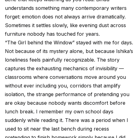
understands something many contemporary writers
forget: emotion does not always arrive dramatically.
Sometimes it settles slowly, like evening dust across
furniture nobody has touched for years.
“The Girl behind the Window” stayed with me for days.
Not because of its mystery alone, but because Ishika’s
loneliness feels painfully recognizable. The story
captures the exhausting mechanics of invisibility —
classrooms where conversations move around you
without ever including you, corridors that amplify
isolation, the strange performance of pretending you
are okay because nobody wants discomfort before
lunch break. I remember my own school days
suddenly while reading it. There was a period when I
used to sit near the last bench during recess
pretending to finish homework simply because I did