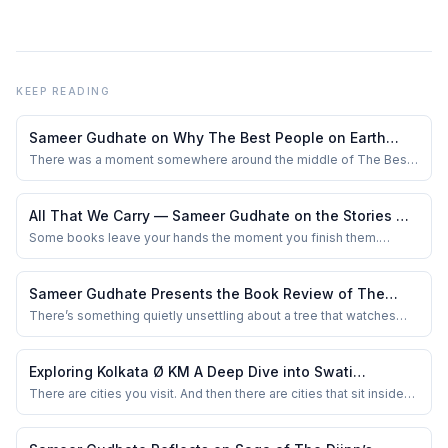
KEEP READING
Sameer Gudhate on Why The Best People on Earth
Understands the Loneliness People Hide So Well
There was a moment somewhere around the middle of The Best
People on Earth when I stopped reading and simply stared at the
ceiling fan above me. Not because something shocking had
happened. No dramatic revelation. No manipulative twist. Just a
All That We Carry — Sameer Gudhate on the Stories We
quiet emotional bruise left behind b...
Hide Beneath Everyday Life
Some books leave your hands the moment you finish them.
Others quietly move into your bloodstream, resurfacing
unexpectedly — while waiting at a traffic signal, overhearing
strangers argue in a café, or lying awake at 2 a.m. wondering how
Sameer Gudhate Presents the Book Review of The
much of yourself the world has slowly neg...
Parijat Tree and Other Stories by Sameer Nagarajan
There’s something quietly unsettling about a tree that watches
you. Not in a mythical, larger-than-life way — but in the way an old
house watches its inhabitants age, fracture, betray, and forgive.
That was the feeling I carried through The Parijat Tree and Other
Exploring Kolkata Ø KM A Deep Dive into Swati
Stories by Samee...
Bhattacharyya’s Literary Masterpiece
There are cities you visit. And then there are cities that sit inside
you like unfinished conversations.