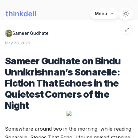
Menu
Sameer Gudhate
May 28, 2026
Sameer Gudhate on Bindu
Unnikrishnan’s Sonarelle:
Fiction That Echoes in the
Quietest Corners of the
Night
Somewhere around two in the morning, while reading
Sonarelle: Stories That Echo, I found myself standing