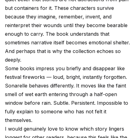
but containers for it. These characters survive
because they imagine, remember, invent, and
reinterpret their wounds until they become bearable
enough to carry. The book understands that
sometimes narrative itself becomes emotional shelter.
And perhaps that is why the collection echoes so
deeply.
Some books impress you briefly and disappear like
festival fireworks — loud, bright, instantly forgotten.
Sonarelle behaves differently. It moves like the faint
smell of wet earth entering through a half-open
window before rain. Subtle. Persistent. Impossible to
fully explain to someone who has not felt it
themselves.
I would genuinely love to know which story lingers
longest for other readers, because this feels like the