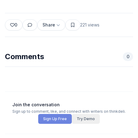
0
Share
221
views
Comments
0
Join the conversation
Sign up to comment, like, and connect with writers on thinkdeli.
Sign Up Free
Try Demo