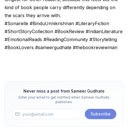
kind of book people carry differently depending on
the scars they arrive with.
#Sonarelle #BinduUnnikrishnan #LiteraryFiction
#ShortStoryCollection #BookReview #IndianLiterature
#EmotionalReads #ReadingCommunity #Storytelling
#BookLovers #sameergudhate #thebookreviewman
Never miss a post from
Sameer Gudhate
Enter your email to get notified when
Sameer Gudhate
publishes.
Subscribe