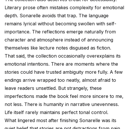
Literary prose often mistakes complexity for emotional
depth. Sonarelle avoids that trap. The language
remains lyrical without becoming swollen with self-
importance. The reflections emerge naturally from
character and atmosphere instead of announcing
themselves like lecture notes disguised as fiction.
That said, the collection occasionally overexplains its
emotional intentions. There are moments where the
stories could have trusted ambiguity more fully. A few
endings arrive wrapped too neatly, almost afraid to
leave readers unsettled. But strangely, these
imperfections made the book feel more sincere to me,
not less. There is humanity in narrative unevenness.
Life itself rarely maintains perfect tonal control.
What lingered most after finishing Sonarelle was its
quiet belief that stories are not distractions from pain