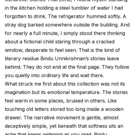
in the kitchen holding a steel tumbler of water I had
forgotten to drink. The refrigerator hummed softly. A
stray dog barked somewhere outside the building. And
for nearly a full minute, I simply stood there thinking
about a fictional child staring through a cracked
window, desperate to feel seen. That is the kind of
literary residue Bindu Unnikrishnan’s stories leave
behind. They do not end at the final page. They follow
you quietly into ordinary life and wait there.
What struck me first about this collection was not its
imagination but its emotional temperature. The stories
feel warm in some places, bruised in others. Like
touching old letters stored too long inside a wooden
drawer. The narrative movement is gentle, almost
deceptively simple, yet beneath that softness sits an
ache that keeps widening as you read. Bindu