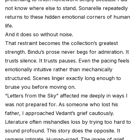
not know where else to stand. Sonarelle repeatedly
returns to these hidden emotional corners of human
life.
And it does so without noise.
That restraint becomes the collection’s greatest
strength. Bindu’s prose never begs for admiration. It
trusts silence. It trusts pauses. Even the pacing feels
emotionally intuitive rather than mechanically
structured. Scenes linger exactly long enough to
bruise you before moving on.
“Letters from the Sky” affected me deeply in ways I
was not prepared for. As someone who lost his
father, I approached Vedant’s grief cautiously.
Literature often mishandles loss by trying too hard to
sound profound. This story does the opposite. It
remains intimate. Human-sized. The image of grief