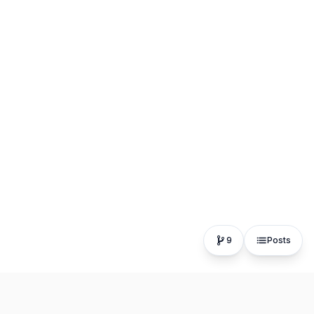
9
Posts