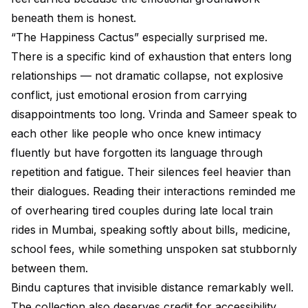
beneath them is honest.
“The Happiness Cactus” especially surprised me.
There is a specific kind of exhaustion that enters long
relationships — not dramatic collapse, not explosive
conflict, just emotional erosion from carrying
disappointments too long. Vrinda and Sameer speak to
each other like people who once knew intimacy
fluently but have forgotten its language through
repetition and fatigue. Their silences feel heavier than
their dialogues. Reading their interactions reminded me
of overhearing tired couples during late local train
rides in Mumbai, speaking softly about bills, medicine,
school fees, while something unspoken sat stubbornly
between them.
Bindu captures that invisible distance remarkably well.
The collection also deserves credit for accessibility.