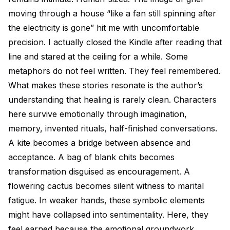
moving through a house “like a fan still spinning after
the electricity is gone” hit me with uncomfortable
precision. I actually closed the Kindle after reading that
line and stared at the ceiling for a while. Some
metaphors do not feel written. They feel remembered.
What makes these stories resonate is the author’s
understanding that healing is rarely clean. Characters
here survive emotionally through imagination,
memory, invented rituals, half-finished conversations.
A kite becomes a bridge between absence and
acceptance. A bag of blank chits becomes
transformation disguised as encouragement. A
flowering cactus becomes silent witness to marital
fatigue. In weaker hands, these symbolic elements
might have collapsed into sentimentality. Here, they
feel earned because the emotional groundwork