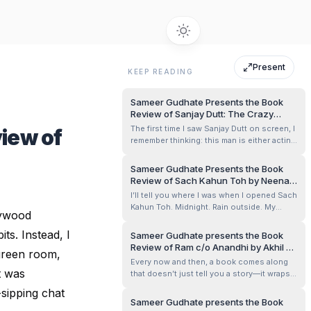
Present
KEEP READING
Sameer Gudhate Presents the Book
Review of Sanjay Dutt: The Crazy
Untold Story of Bollywood’s Bad Boy by
The first time I saw Sanjay Dutt on screen, I
iew of
Yasser Usman
remember thinking: this man is either acting
or simply being himself. The swagger felt
too authentic, the rough edges too raw.
Sameer Gudhate Presents the Book
Years later, holding Yasser Usman’s Sanjay
Review of Sach Kahun Toh by Neena
Dutt: The Crazy Untold Story of
Gupta
I’ll tell you where I was when I opened Sach
Bollywood’s Bad Boy in my hands,...
Kahun Toh. Midnight. Rain outside. My
lywood
bedside lamp spilling that warm amber glow
across the pages. And almost instantly, it
ts. Instead, I
Sameer Gudhate presents the Book
felt less like I was reading a book and more
Review of Ram c/o Anandhi by Akhil P.
 green room,
like Neena Gupta herself had pulled up a
Dharmajan
Every now and then, a book comes along
chair across the table an...
t was
that doesn’t just tell you a story—it wraps
itself around your heart, gently stirs up
-sipping chat
thoughts, and walks beside you long after
Sameer Gudhate presents the Book
the last page. Ram c/o Anandhi did that for