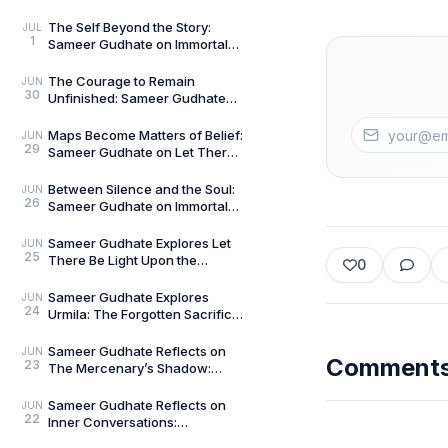
The Curious and the Classified
by General Man
The Self Beyond the Story:
JUL
1
Sameer Gudhate on Immortal
Talks — Book 2
The Courage to Remain
JUN
30
Unfinished: Sameer Gudhate
on Always Becoming
Maps Become Matters of Belief:
JUN
29
Sameer Gudhate on Let There
Be Light Upon the Universe —
Beyond Maps
Between Silence and the Soul:
JUN
26
Sameer Gudhate on Immortal
Talks
Sameer Gudhate Explores Let
JUN
25
There Be Light Upon the
0
Universe — Beyond Maps:
Explore Earth’s Unseen L
Sameer Gudhate Explores
JUN
24
Urmila: The Forgotten Sacrifice
That Sustained a Legend
Sameer Gudhate Reflects on
JUN
Comment
23
The Mercenary’s Shadow:
Every Legend Leaves a Human
Being Buried Beneath
Sameer Gudhate Reflects on
JUN
22
Inner Conversations:
Decluttering the Noisiest Room