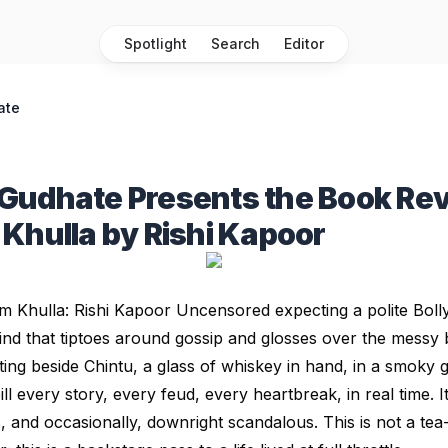
Spotlight
Search
Editor
ate
5
Gudhate Presents the Book Rev
Khulla by Rishi Kapoor
m Khulla: Rishi Kapoor Uncensored expecting a polite Bol
d that tiptoes around gossip and glosses over the messy bi
tting beside Chintu, a glass of whiskey in hand, in a smoky
ll every story, every feud, every heartbreak, in real time. I
ic, and occasionally, downright scandalous. This is not a tea