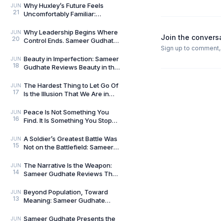
We Live In
Why Huxley’s Future Feels
JUN
21
Uncomfortably Familiar:
Sameer Gudhate Explores
Brave New World
Why Leadership Begins Where
JUN
Join the convers
20
Control Ends. Sameer Gudhate
Sign up to comment, l
reviews Level 10 Leader by
Nikhil Tripathi
Beauty in Imperfection: Sameer
JUN
18
Gudhate Reviews Beauty in the
Zen by Kai Tsukimi
The Hardest Thing to Let Go Of
JUN
17
Is the Illusion That We Are in
Control: Sameer Gudhate
Reviews The Fl
Peace Is Not Something You
JUN
16
Find. It Is Something You Stop
Disturbing: Sameer Gudhate
Reviews A Cup o
A Soldier’s Greatest Battle Was
JUN
15
Not on the Battlefield: Sameer
Gudhate Reviews From Reveille
to Retr
The Narrative Is the Weapon:
JUN
14
Sameer Gudhate Reviews The
Ultimate Goal by Vikram Sood
Beyond Population, Toward
JUN
13
Meaning: Sameer Gudhate
Reviews The Second Breath by
Dr. Rabindra Nath Sah
Sameer Gudhate Presents the
JUN