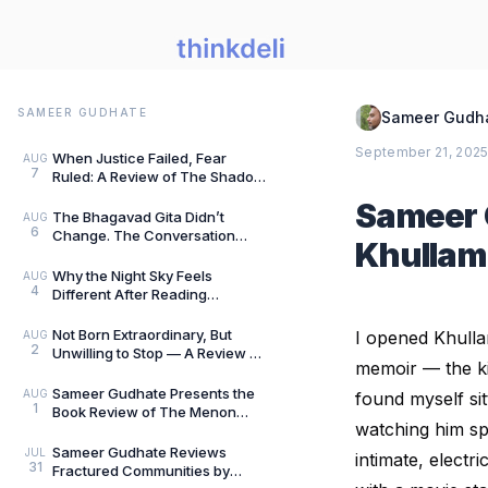
SAMEER GUDHATE
Sameer Gudh
September 21, 202
When Justice Failed, Fear
AUG
7
Ruled: A Review of The Shadow
of Evil by Jigs Ashar & Sarthak
Sameer 
Dasgupta — B
The Bhagavad Gita Didn’t
AUG
6
Change. The Conversation
Khullam 
Around It Did.: A Review of The
Gita for Gen Z: Cl
Why the Night Sky Feels
AUG
4
Different After Reading
Mysteries of the Universe by
Peter Altman, by Sameer
Not Born Extraordinary, But
I opened Khulla
AUG
2
Unwilling to Stop — A Review of
memoir — the kin
She Rises: Unfinished Dreams
by Harihara
Sameer Gudhate Presents the
AUG
found myself si
1
Book Review of The Menon
watching him spi
Investigation by Saharu
Nusaiba Kannanari
Sameer Gudhate Reviews
JUL
intimate, electr
31
Fractured Communities by