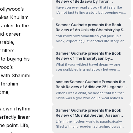
Review of Bedaawa by Tarun
me.
Bhatnagar
Have you ever read a book that feels like
Bollywood’s
it’s not just telling a story but opening your
makes Khullam
eyes to a world you’ve never really
considered? Bedaawa by Tarun Bhatnagar
Sameer Gudhate presents the Book
 Joker to the
does exactly that. It’s one of those books
Review of An Unlikely Chemistry by S.
that lingers with you long after you turn the
id-career
Krishnaswamy
You know how sometimes you pick up a
last page, making you rethi...
book, expecting just another life story, and
erable,
then it gently surprises you—like a quiet
filters.
conversation with an old soul who has
Sameer Gudhate presents the Book
seen it all and still believes in love,
 to buying his
Review of The Bharatyaan by
resilience, and purpose? That’s exactly
Raghuveer Janyavula
What if your wildest travel dream — one
wood’s
what happened when I read An Unlikely ...
you scribbled in a notebook between
s with Shammi
office meetings — actually came true?
That’s the kind of question that kept
sameerSameer Gudhate Presents the
 Ibrahim —
buzzing in my head as I flipped through The
Book Review of Adideva: 25 Legends
Bharatyaan. Raghuveer Janyavula, an IT
time,
Behind His 25 Names by Deepa
When I was a child, someone told me that
professional by day and a dreamer at heart,
Bhaskaran Salem
Shiva was a god who could wear ashes as
p...
perfume, dance in cremation grounds as if
i’s own rhythm
they were ballrooms, and yet be the tender
Sameer Gudhate presents the Book
husband who tied Parvati’s anklet when it
Review of Mushkil Jeevan, Aasaan
erfectly linear
came loose. That image has never left me.
Raaste by Vibha Ranjan &amp;
Life in the modern world is paradoxical—
So, when I picked up Adideva: ...
e point. Life,
Rajeeva Ranjan
filled with unprecedented technological
advancements yet burdened with stress