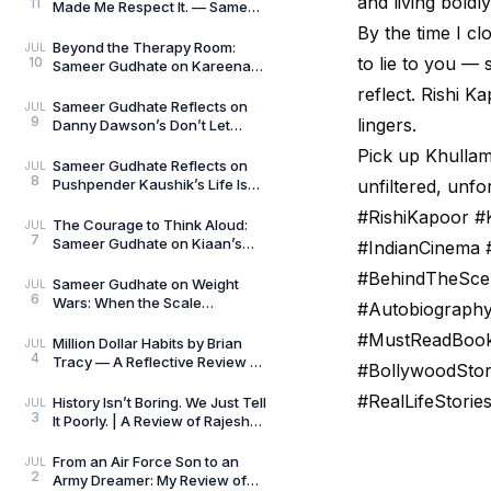
and living boldly
11
Made Me Respect It. — Sameer
Gudhate Reflects on Cédric
By the time I cl
Villani’s Birt
Beyond the Therapy Room:
JUL
to lie to you —
10
Sameer Gudhate on Kareena
Mehta’s Letters from Your
reflect. Rishi Ka
Therapist: On Love and
Sameer Gudhate Reflects on
JUL
9
lingers.
Danny Dawson’s Don’t Let
Everything Affect You: Learning
Pick up Khullam 
to Care Without
Sameer Gudhate Reflects on
JUL
8
Pushpender Kaushik’s Life Is
unfiltered, unfo
Not Random: When Life Starts
#RishiKapoor #
Speaking in Pat
The Courage to Think Aloud:
JUL
7
Sameer Gudhate on Kiaan’s
#IndianCinema 
Thus Spoke a Madman
#BehindTheSce
Sameer Gudhate on Weight
JUL
6
Wars: When the Scale
#Autobiography
Measures More Than Weight
#MustReadBook
Million Dollar Habits by Brian
JUL
4
Tracy — A Reflective Review by
#BollywoodStor
Sameer Gudhate
#RealLifeStori
History Isn’t Boring. We Just Tell
JUL
3
It Poorly. | A Review of Rajesh
Talwar’s The Incredible
Indians:
From an Air Force Son to an
JUL
2
Army Dreamer: My Review of