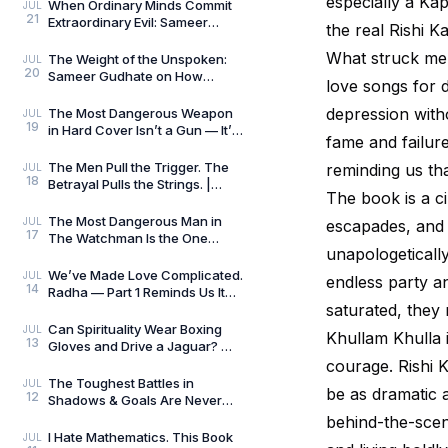
especially a Kap
Always Wins by
When Ordinary Minds Commit
JUL
21
Extraordinary Evil: Sameer
the real Rishi 
Gudhate on The Pune Serial
Killers
What struck me 
The Weight of the Unspoken:
JUL
20
Sameer Gudhate on How
love songs for d
Parekhit Bhattacharjee
Captures the Quiet Geograph
depression with
The Most Dangerous Weapon
JUL
19
in Hard Cover Isn’t a Gun — It’s
fame and failure
Preparation | Hard Cover by
Adrian Magson
The Men Pull the Trigger. The
reminding us tha
JUL
18
Betrayal Pulls the Strings. |
The book is a ci
Close Quarters by Adrian
Magson | Review
The Most Dangerous Man in
JUL
escapades, and t
17
The Watchman Is the One
unapologetically
Nobody Sees | Reviewed by
Sameer Gudhate
We’ve Made Love Complicated.
JUL
endless party an
14
Radha — Part 1 Reminds Us It
saturated, they 
Never Was.
Can Spirituality Wear Boxing
JUL
Khullam Khulla i
13
Gloves and Drive a Jaguar? —
Sameer Gudhate Explores
courage. Rishi K
Jhuma Panda’s My L
The Toughest Battles in
JUL
be as dramatic a
12
Shadows & Goals Are Never
Played on the Football Field —
behind-the-scene
Sameer Gudhate Refl
I Hate Mathematics. This Book
JUL