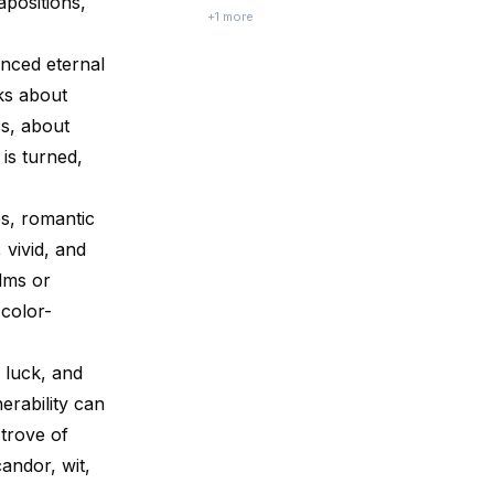
apositions,
and emotional struggles. Mushkil Jeevan,
+
1
more
Aasaan Raaste by Vibha Ranjan and Rajeeva
Ranjan attempts to decode this
nced eternal
contradiction and offer practical wisdom
for a m...
lks about
s, about
is turned,
es, romantic
 vivid, and
ilms or
 color-
, luck, and
erability can
 trove of
candor, wit,