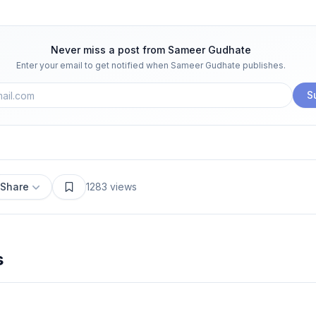
Never miss a post from
Sameer Gudhate
Enter your email to get notified when
Sameer Gudhate
publishes.
S
Share
1283
views
s