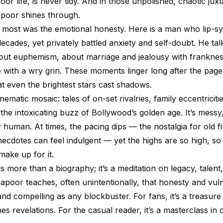
oor life, is never tidy. And in those unpolished, chaotic juxt
Kapoor shines through.
most was the emotional honesty. Here is a man who lip-sy
ecades, yet privately battled anxiety and self-doubt. He ta
out euphemism, about marriage and jealousy with franknes
 with a wry grin. These moments linger long after the page 
t even the brightest stars cast shadows.
nematic mosaic: tales of on-set rivalries, family eccentriciti
he intoxicating buzz of Bollywood’s golden age. It’s messy,
 human. At times, the pacing dips — the nostalgia for old f
ecdotes can feel indulgent — yet the highs are so high, so
make up for it.
s more than a biography; it’s a meditation on legacy, talent
apoor teaches, often unintentionally, that honesty and vuln
nd compelling as any blockbuster. For fans, it’s a treasure
s revelations. For the casual reader, it’s a masterclass in 