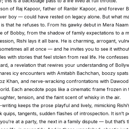
; this is a backstage pass to a life lived at full throttle.
son of Raj Kapoor, father of Ranbir Kapoor, and forever 
lover boy — could have rested on legacy alone. But what 
 is that he refuses to. From his gawky debut in Mera Naam
 of Bobby, from the shadow of family expectations to a m
ssion, Rishi lays it all bare. He is charming, arrogant, vuln
metimes all at once — and he invites you to see it without 
s with stories that feel stolen from real life. He confesses
ward, a revelation that rewires your understanding of Bolly
shares icy encounters with Amitabh Bachchan, boozy spat
oz Khan, and nerve-wracking confrontations with Dawood
orld. Each anecdote pops like a cinematic frame frozen in 
ughter, tension, and the faint scent of whisky in the air.
-writing keeps the prose playful and lively, mimicking Rish
k quips, tangents, sudden flashes of introspection. It isn’t p
’re at a party, the next in a family dispute — but that’s th