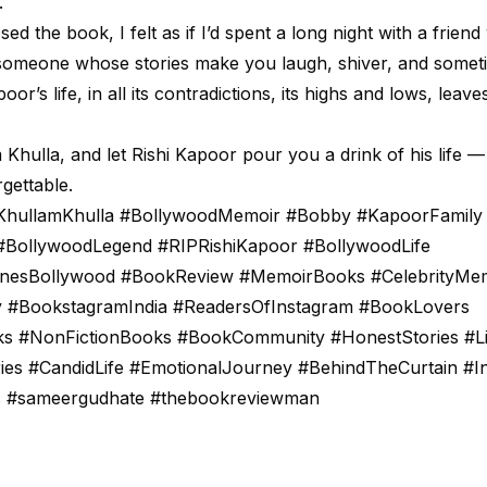
.
osed the book, I felt as if I’d spent a long night with a frie
 someone whose stories make you laugh, shiver, and someti
poor’s life, in all its contradictions, its highs and lows, leav
Khulla, and let Rishi Kapoor pour you a drink of his life —
rgettable.
KhullamKhulla #BollywoodMemoir #Bobby #KapoorFamily
#BollywoodLegend #RIPRishiKapoor #BollywoodLife
nesBollywood #BookReview #MemoirBooks #CelebrityMe
 #BookstagramIndia #ReadersOfInstagram #BookLovers
s #NonFictionBooks #BookCommunity #HonestStories #Li
ies #CandidLife #EmotionalJourney #BehindTheCurtain #In
es #sameergudhate #thebookreviewman