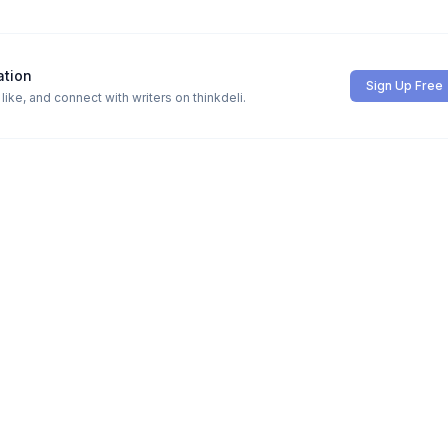
ation
Sign Up Free
ike, and connect with writers on thinkdeli.