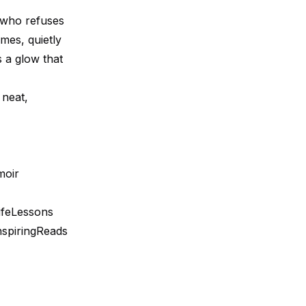
nd who refuses
mes, quietly
es a glow that
 neat,
moir
feLessons
spiringReads