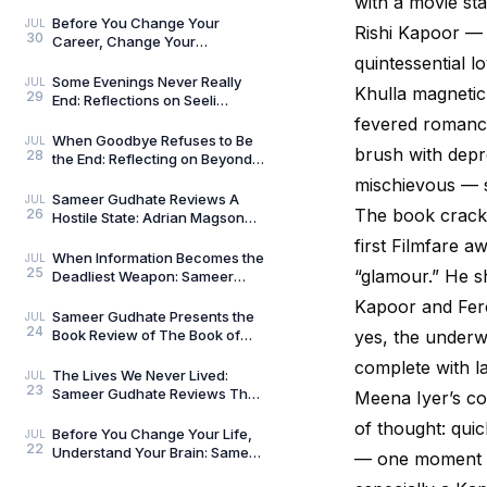
with a movie star
Umar Khalid: History Is Never
Just One Story
Before You Change Your
JUL
Rishi Kapoor — 
30
Career, Change Your
Compass: Reflections on
quintessential 
Aligned Work by Manoj
Some Evenings Never Really
JUL
Khulla magnetic
29
Chenthamara
End: Reflections on Seeli
Shaamein by Neelam Saxena
fevered romance
Chandra, by Sameer Gu
When Goodbye Refuses to Be
JUL
brush with depre
28
the End: Reflecting on Beyond
Goodbye by Tanishka Chugera
mischievous — so
— A Literary Re
Sameer Gudhate Reviews A
JUL
The book crackle
26
Hostile State: Adrian Magson
Proves That Vulnerability
first Filmfare a
Creates Better Thril
When Information Becomes the
JUL
25
“glamour.” He 
Deadliest Weapon: Sameer
Gudhate on Dark Asset by
Kapoor and Fer
Adrian Magson
Sameer Gudhate Presents the
JUL
24
Book Review of The Book of
yes, the underw
Five Rings by Miyamoto
complete with la
Musashi
The Lives We Never Lived:
JUL
23
Sameer Gudhate Reviews The
Meena Iyer’s co
Shadow Weaver by Ssamridhi
of thought: quic
Gulati
Before You Change Your Life,
JUL
22
Understand Your Brain: Sameer
— one moment you
Gudhate Reviews The Brain