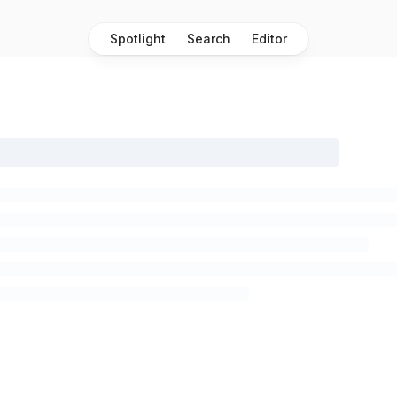
Spotlight
Search
Editor