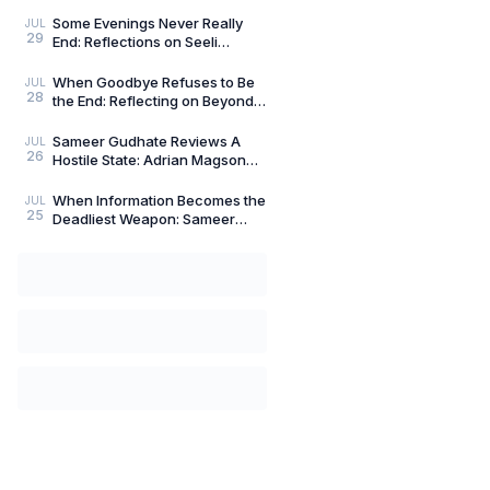
Compass: Reflections on
Aligned Work by Manoj
Some Evenings Never Really
JUL
29
Chenthamara
End: Reflections on Seeli
Shaamein by Neelam Saxena
Chandra, by Sameer Gu
When Goodbye Refuses to Be
JUL
28
the End: Reflecting on Beyond
Goodbye by Tanishka Chugera
— A Literary Re
Sameer Gudhate Reviews A
JUL
26
Hostile State: Adrian Magson
Proves That Vulnerability
Creates Better Thril
When Information Becomes the
JUL
25
Deadliest Weapon: Sameer
Gudhate on Dark Asset by
Adrian Magson