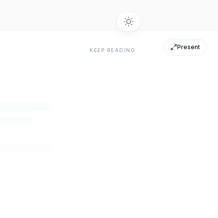
Present
KEEP READING