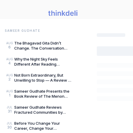
SAMEER GUDHATE
The Bhagavad Gita Didn’t
AUG
6
Change. The Conversation
Around It Did.: A Review of The
Gita for Gen Z: Cl
Why the Night Sky Feels
AUG
4
Different After Reading
Mysteries of the Universe by
Peter Altman, by Sameer
Not Born Extraordinary, But
AUG
2
Unwilling to Stop — A Review of
She Rises: Unfinished Dreams
by Harihara
Sameer Gudhate Presents the
AUG
1
Book Review of The Menon
Investigation by Saharu
Nusaiba Kannanari
Sameer Gudhate Reviews
JUL
31
Fractured Communities by
Umar Khalid: History Is Never
Just One Story
Before You Change Your
JUL
30
Career, Change Your