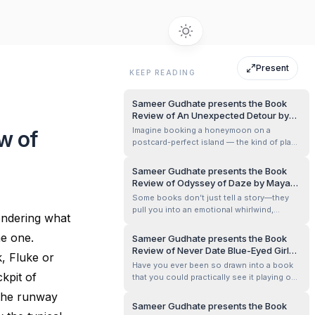
Present
KEEP READING
Sameer Gudhate presents the Book
Review of An Unexpected Detour by
Pallabi Ghoshal
Imagine booking a honeymoon on a
w of
postcard-perfect island — the kind of place
where the sky seems freshly painted and
the sea whispers promises of forever. Now
Sameer Gudhate presents the Book
imagine that same paradise turning into a
Review of Odyssey of Daze by Mayank
stage for your worst nightmare. That’s
Kashyap
Some books don’t just tell a story—they
exactly the slippery turn Pallabi Ghosha...
pull you into an emotional whirlwind,
ondering what
making you feel every triumph and
heartbreak. Odyssey of Daze by Mayank
me one.
Sameer Gudhate presents the Book
Kashyap is one such book. It’s the kind of
Review of Never Date Blue-Eyed Girl
k, Fluke or
novel that stays with you, lingering in your
by Samar Deep Singh
Have you ever been so drawn into a book
thoughts long after you’ve turned the last...
ckpit of
that you could practically see it playing out
like a Bollywood blockbuster in your head?
 the runway
Never Date Blue-Eyed Girl by Samar Deep
Sameer Gudhate presents the Book
Singh is one of those books. A thrilling mix