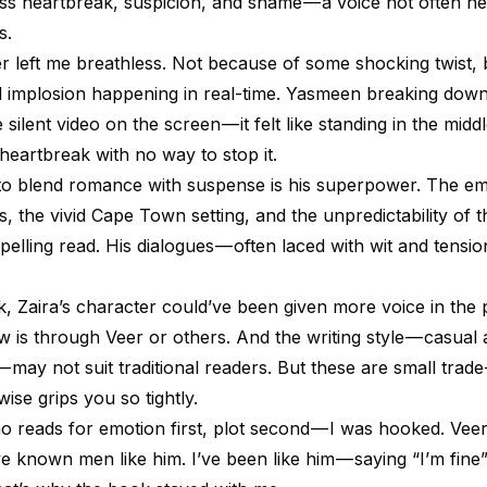
 heartbreak, suspicion, and shame — a voice not often he
s.
er left me breathless. Not because of some shocking twist,
l implosion happening in real-time. Yasmeen breaking down
 silent video on the screen — it felt like standing in the midd
heartbreak with no way to stop it.
y to blend romance with suspense is his superpower. The em
s, the vivid Cape Town setting, and the unpredictability of 
elling read. His dialogues — often laced with wit and tensio
ick, Zaira’s character could’ve been given more voice in the
 is through Veer or others. And the writing style — casual
— may not suit traditional readers. But these are small trade
wise grips you so tightly.
reads for emotion first, plot second — I was hooked. Veer’
’ve known men like him. I’ve been like him — saying “I’m fin