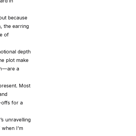
ard in
 but because
, the earring
le of
otional depth
the plot make
n — are a
 present. Most
 and
-offs for a
s unravelling
e” when I’m