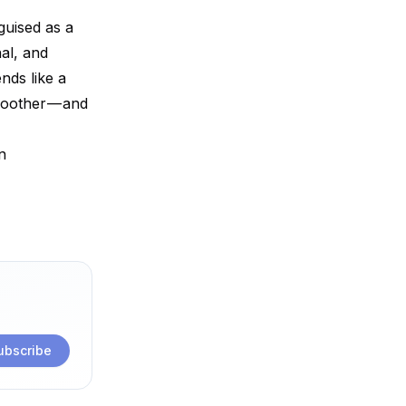
guised as a
al, and
nds like a
smoother — and
n
ubscribe