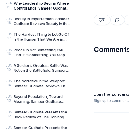
Brave New World
Why Leadership Begins Where
JUN
20
Control Ends. Sameer Gudhate
reviews Level 10 Leader by
Nikhil Tripathi
Beauty in Imperfection: Sameer
JUN
0
18
Gudhate Reviews Beauty in the
Zen by Kai Tsukimi
The Hardest Thing to Let Go Of
JUN
17
Is the Illusion That We Are in
Control: Sameer Gudhate
Comment
Reviews The Fl
Peace Is Not Something You
JUN
16
Find. It Is Something You Stop
Disturbing: Sameer Gudhate
Reviews A Cup o
A Soldier’s Greatest Battle Was
JUN
15
Not on the Battlefield: Sameer
Gudhate Reviews From Reveille
to Retr
The Narrative Is the Weapon:
JUN
14
Sameer Gudhate Reviews The
Ultimate Goal by Vikram Sood
Join the convers
Beyond Population, Toward
JUN
13
Sign up to comment, l
Meaning: Sameer Gudhate
Reviews The Second Breath by
Dr. Rabindra Nath Sah
Sameer Gudhate Presents the
JUN
12
Book Review of The Tanishq
Story: How Trust Changed the
Way India Bought
Sameer Gudhate Presents the
JUN