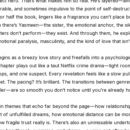
fect hero. That’s what makes him so real. He’s layered — am
ble, and sometimes impulsive to the point of self-destruct
r half the book, lingers like a fragrance you can’t place b
 there’s Yasmeen — the sister, the emotional anchor, the sil
ters don’t perform — they exist. And through them, he exp
otional paralysis, masculinity, and the kind of love that isn’t
gins as a breezy love story and freefalls into a psychologi
chapter plays out like a taut Netflix crime drama — tight roo
cops, and one suspect. Every revelation feels like a slow pul
t. The pacing? It’s brilliant. The transitions between genre
ler — are so smooth you don’t notice until you’re already h
n themes that echo far beyond the page — how relationshi
t of unfulfilled dreams, how emotional distance can be mor
w fragile trust really is. There’s also an unmissable under