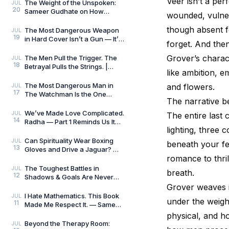
Veer isn’t a per
Killers
The Weight of the Unspoken:
JUL
20
Sameer Gudhate on How
wounded, vulnera
Parekhit Bhattacharjee
Captures the Quiet Geograph
though absent fo
The Most Dangerous Weapon
JUL
19
in Hard Cover Isn’t a Gun — It’s
forget. And then
Preparation | Hard Cover by
Adrian Magson
Grover’s charac
The Men Pull the Trigger. The
JUL
18
Betrayal Pulls the Strings. |
like ambition, em
Close Quarters by Adrian
Magson | Review
The Most Dangerous Man in
and flowers.
JUL
17
The Watchman Is the One
The narrative be
Nobody Sees | Reviewed by
Sameer Gudhate
We’ve Made Love Complicated.
JUL
The entire last 
14
Radha — Part 1 Reminds Us It
lighting, three 
Never Was.
Can Spirituality Wear Boxing
JUL
beneath your fee
13
Gloves and Drive a Jaguar? —
romance to thril
Sameer Gudhate Explores
Jhuma Panda’s My L
The Toughest Battles in
JUL
breath.
12
Shadows & Goals Are Never
Played on the Football Field —
Grover weaves i
Sameer Gudhate Refl
I Hate Mathematics. This Book
JUL
under the weigh
11
Made Me Respect It. — Sameer
Gudhate Reflects on Cédric
physical, and ho
Villani’s Birt
Beyond the Therapy Room:
JUL