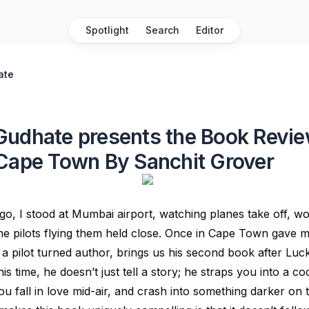
Spotlight
Search
Editor
ate
udhate presents the Book Revie
Cape Town By Sanchit Grover
o, I stood at Mumbai airport, watching planes take off, w
 the pilots flying them held close. Once in Cape Town gave 
a pilot turned author, brings us his second book after Luc
is time, he doesn’t just tell a story; he straps you into a co
ou fall in love mid-air, and crash into something darker on