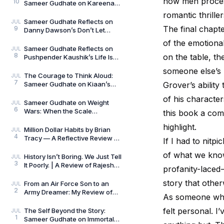
how men process
10
Sameer Gudhate on Kareena
Mehta’s Letters from Your
romantic thriller
Therapist: On Love and
Sameer Gudhate Reflects on
JUL
The final chapt
9
Danny Dawson’s Don’t Let
Everything Affect You: Learning
of the emotiona
to Care Without
Sameer Gudhate Reflects on
JUL
8
on the table, the
Pushpender Kaushik’s Life Is
Not Random: When Life Starts
someone else’s 
Speaking in Pat
The Courage to Think Aloud:
JUL
7
Sameer Gudhate on Kiaan’s
Grover’s abilit
Thus Spoke a Madman
of his character
Sameer Gudhate on Weight
JUL
6
Wars: When the Scale
this book a comp
Measures More Than Weight
highlight.
Million Dollar Habits by Brian
JUL
4
Tracy — A Reflective Review by
If I had to nitp
Sameer Gudhate
of what we know
History Isn’t Boring. We Just Tell
JUL
3
It Poorly. | A Review of Rajesh
profanity-laced 
Talwar’s The Incredible
Indians:
story that other
From an Air Force Son to an
JUL
2
Army Dreamer: My Review of
As someone who 
The Curious and the Classified
by General Man
felt personal. I
The Self Beyond the Story:
JUL
1
Sameer Gudhate on Immortal