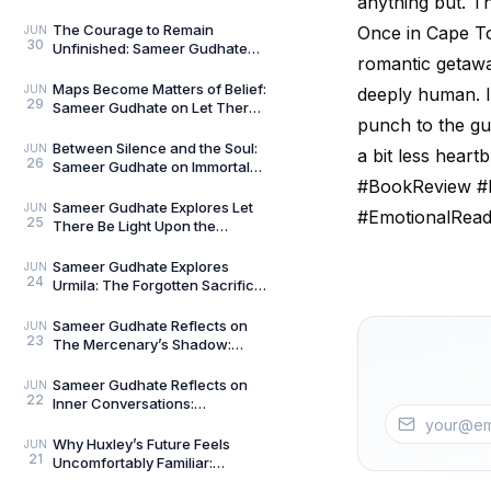
anything but. T
Talks — Book 2
The Courage to Remain
Once in Cape To
JUN
30
Unfinished: Sameer Gudhate
romantic getaway
on Always Becoming
Maps Become Matters of Belief:
JUN
deeply human. If
29
Sameer Gudhate on Let There
punch to the gut
Be Light Upon the Universe —
Beyond Maps
Between Silence and the Soul:
JUN
a bit less heart
26
Sameer Gudhate on Immortal
#BookReview #I
Talks
Sameer Gudhate Explores Let
JUN
#EmotionalRea
25
There Be Light Upon the
Universe — Beyond Maps:
Explore Earth’s Unseen L
Sameer Gudhate Explores
JUN
24
Urmila: The Forgotten Sacrifice
That Sustained a Legend
Sameer Gudhate Reflects on
JUN
23
The Mercenary’s Shadow:
Every Legend Leaves a Human
Being Buried Beneath
Sameer Gudhate Reflects on
JUN
22
Inner Conversations:
Decluttering the Noisiest Room
We Live In
Why Huxley’s Future Feels
JUN
21
Uncomfortably Familiar:
Sameer Gudhate Explores