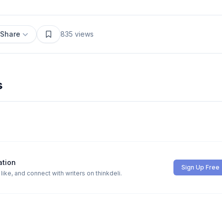
Share
835
views
s
ation
Sign Up Free
ike, and connect with writers on thinkdeli.