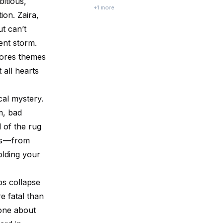
bitious,
Melodies by Preethi Venugopala belongs
+
1
more
ion. Zaira,
to that second category. I picked it up on a
quiet evening, planning to read a few
ut can’t
chapters before bed. Let’s just...
ent storm.
lores themes
 all hearts
cal mystery.
m, bad
l of the rug
s — from
olding your
ps collapse
e fatal than
tone about