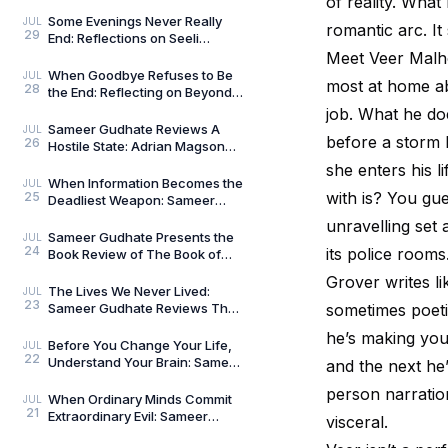
of reality. What
Compass: Reflections on
Aligned Work by Manoj
Some Evenings Never Really
JUL
romantic arc. It
29
Chenthamara
End: Reflections on Seeli
Shaamein by Neelam Saxena
Meet Veer Malhot
Chandra, by Sameer Gu
When Goodbye Refuses to Be
JUL
most at home ab
28
the End: Reflecting on Beyond
Goodbye by Tanishka Chugera
job. What he doe
— A Literary Re
Sameer Gudhate Reviews A
JUL
before a storm h
26
Hostile State: Adrian Magson
Proves That Vulnerability
she enters his 
Creates Better Thril
When Information Becomes the
JUL
with is? You gue
25
Deadliest Weapon: Sameer
Gudhate on Dark Asset by
unravelling set
Adrian Magson
Sameer Gudhate Presents the
JUL
24
its police rooms
Book Review of The Book of
Five Rings by Miyamoto
Grover writes li
Musashi
The Lives We Never Lived:
JUL
23
Sameer Gudhate Reviews The
sometimes poeti
Shadow Weaver by Ssamridhi
he’s making you 
Gulati
Before You Change Your Life,
JUL
22
Understand Your Brain: Sameer
and the next he’
Gudhate Reviews The Brain
person narratio
Always Wins by
When Ordinary Minds Commit
JUL
21
Extraordinary Evil: Sameer
visceral.
Gudhate on The Pune Serial