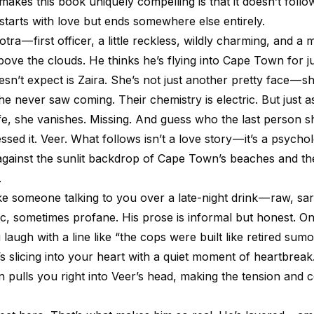
 makes this book uniquely compelling is that it doesn’t follo
 starts with love but ends somewhere else entirely.
ra — first officer, a little reckless, wildly charming, and a
ove the clouds. He thinks he’s flying into Cape Town for j
sn’t expect is Zaira. She’s not just another pretty face — s
e never saw coming. Their chemistry is electric. But just a
life, she vanishes. Missing. And guess who the last person 
ssed it. Veer. What follows isn’t a love story — it’s a psychol
 against the sunlit backdrop of Cape Town’s beaches and t
.
ke someone talking to you over a late-night drink — raw, sar
c, sometimes profane. His prose is informal but honest. 
laugh with a line like “the cops were built like retired sumo
s slicing into your heart with a quiet moment of heartbreak. 
n pulls you right into Veer’s head, making the tension and 