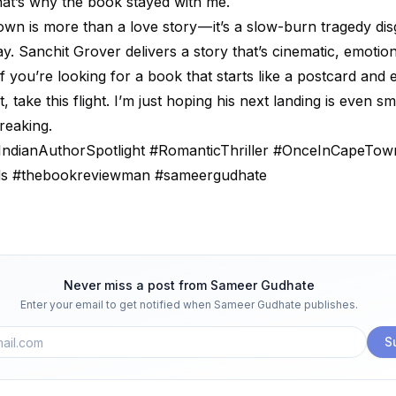
hat’s why the book stayed with me.
wn is more than a love story — it’s a slow-burn tragedy dis
. Sanchit Grover delivers a story that’s cinematic, emotion
 you’re looking for a book that starts like a postcard and e
, take this flight. I’m just hoping his next landing is even 
breaking.
ndianAuthorSpotlight #RomanticThriller #OnceInCapeTow
ds #thebookreviewman #sameergudhate
Never miss a post from
Sameer Gudhate
Enter your email to get notified when
Sameer Gudhate
publishes.
S