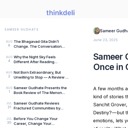
SAMEER GUDHATE
Sameer Gudh
June 23, 2025
The Bhagavad Gita Didn’t
AUG
6
Change. The Conversation
Around It Did.: A Review of The
Sameer G
Gita for Gen Z: Cl
Why the Night Sky Feels
AUG
4
Different After Reading
Once in 
Mysteries of the Universe by
Peter Altman, by Sameer
Not Born Extraordinary, But
AUG
2
Unwilling to Stop — A Review of
She Rises: Unfinished Dreams
by Harihara
Sameer Gudhate Presents the
A few months ag
AUG
1
Book Review of The Menon
kind of stories
Investigation by Saharu
Nusaiba Kannanari
Sameer Gudhate Reviews
JUL
Sanchit Grover, 
31
Fractured Communities by
Destiny? — but th
Umar Khalid: History Is Never
Just One Story
Before You Change Your
JUL
emotions, lets y
30
Career, Change Your