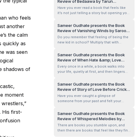
w the typical
Review of Bedaawa by Tarun
of glamour, mystery, and friendship, it’s the
Bhatnagar
Have you ever read a book that feels like
kind of story that h...
it’s not just telling a story but opening your
 man who feels
eyes to a world you’ve never really
considered? Bedaawa by Tarun Bhatnagar
Sameer Gudhate presents the Book
ust another
does exactly that. It’s one of those books
Review of Vanishing Winds by Saroor
that lingers with you long after you turn the
he’s the calm
Sarao
Do you remember that feeling of being the
last page, making you rethi...
new kid in school? Multiply that with
s quickly as
switching countries, add a town where
she was seen
people disappear every two weeks, and
Sameer Gudhate presents the Book
boom — you’re living Sanjay’s life.
ogical
Review of When Hate &amp; Love
Vanishing Winds by debut author Saroor
Collide — Part 2 by T Shree
Every once in a while, a book walks into
he shadows of
Sarao is one of those rare YA books that
your life, quietly at first, and then lingers—
seamless...
long after you’ve turned the last page.
When Hate &amp; Love Collide – Part 2 is
Sameer Gudhate presents the Book
castic,
that kind of book. It didn’t just tell a story; it
Review of Story of Love Before Cricket
made me feel like I was living inside
One moment
by Sanjay Mittal
Have you ever caught a glimpse of
someone’s pain, love, r...
someone from your past and felt your
 wrestlers,”
whole world pause for a second? That
His first-
aching nostalgia, the warmth of memories,
Sameer Gudhate presents the Book
and the sting of what could have been?
Review of Whispered Melodies by
confusion
Love Before Cricket by Sanjay Mittal hits
Preethi Venugopala
There are books you stumble upon, and
you with that kind of emotional punch—and
then there are books that feel like they find
keeps y...
you at exactly the right moment. Whispered