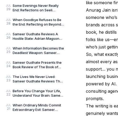
Compass: Reflections on
like someone fi
Aligned Work by Manoj
Some Evenings Never Really
JUL
29
Chenthamara
Anurag Jain isn
End: Reflections on Seeli
Shaamein by Neelam Saxena
someone who’s 
Chandra, by Sameer Gu
When Goodbye Refuses to Be
JUL
28
the End: Reflecting on Beyond
brands across s
Goodbye by Tanishka Chugera
book, he distill
— A Literary Re
Sameer Gudhate Reviews A
JUL
26
Hostile State: Adrian Magson
folks like us—e
Proves That Vulnerability
who’s just gettin
Creates Better Thril
When Information Becomes the
JUL
25
Deadliest Weapon: Sameer
So, what exactl
Gudhate on Dark Asset by
almost every as
Adrian Magson
Sameer Gudhate Presents the
JUL
24
Book Review of The Book of
support… you nam
Five Rings by Miyamoto
Musashi
launching busin
The Lives We Never Lived:
JUL
23
Sameer Gudhate Reviews The
powered by AI. 
Shadow Weaver by Ssamridhi
Gulati
consulting agen
Before You Change Your Life,
JUL
22
Understand Your Brain: Sameer
prompts.
Gudhate Reviews The Brain
Always Wins by
When Ordinary Minds Commit
The writing is 
JUL
21
Extraordinary Evil: Sameer
genuinely wants
Gudhate on The Pune Serial