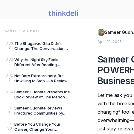
SAMEER GUDHATE
Sameer Gudh
April 10, 2025
The Bhagavad Gita Didn’t
AUG
6
Change. The Conversation
Around It Did.: A Review of The
Sameer G
Gita for Gen Z: Cl
Why the Night Sky Feels
AUG
4
Different After Reading
POWERHO
Mysteries of the Universe by
Peter Altman, by Sameer
Not Born Extraordinary, But
AUG
Business
2
Unwilling to Stop — A Review of
She Rises: Unfinished Dreams
by Harihara
Sameer Gudhate Presents the
AUG
Let me ask you 
1
Book Review of The Menon
Investigation by Saharu
with the breakn
Nusaiba Kannanari
Sameer Gudhate Reviews
JUL
changing” tool 
31
Fractured Communities by
Umar Khalid: History Is Never
overwhelming—es
Just One Story
Before You Change Your
JUL
just stay relev
30
Career, Change Your