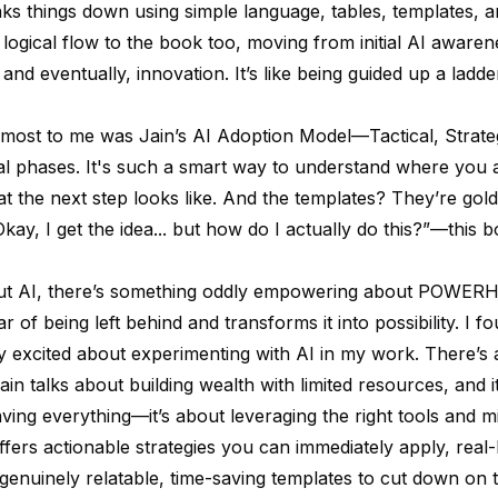
aks things down using simple language, tables, templates, a
 logical flow to the book too, moving from initial AI awaren
and eventually, innovation. It’s like being guided up a lad
most to me was Jain’s AI Adoption Model—Tactical, Strate
l phases. It's such a smart way to understand where you a
 the next step looks like. And the templates? They’re gold.
kay, I get the idea... but how do I actually
do
this?”—this 
ut AI, there’s something oddly empowering about POWERH
ar of being left behind and transforms it into possibility. I 
y excited about experimenting with AI in my work. There’s a
in talks about building wealth with limited resources, and i
aving everything—it’s about leveraging the right tools and m
fers actionable strategies you can immediately apply, real-l
 genuinely relatable, time-saving templates to cut down on t