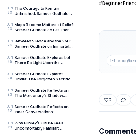
Talks — Book 2
#BeginnerFrien
The Courage to Remain
JUN
30
Unfinished: Sameer Gudhate
on Always Becoming
Maps Become Matters of Belief:
JUN
29
Sameer Gudhate on Let There
Be Light Upon the Universe —
Beyond Maps
Between Silence and the Soul:
JUN
26
Sameer Gudhate on Immortal
Talks
Sameer Gudhate Explores Let
JUN
25
There Be Light Upon the
Universe — Beyond Maps:
Explore Earth’s Unseen L
Sameer Gudhate Explores
JUN
24
Urmila: The Forgotten Sacrifice
That Sustained a Legend
Sameer Gudhate Reflects on
JUN
23
The Mercenary’s Shadow:
0
Every Legend Leaves a Human
Being Buried Beneath
Sameer Gudhate Reflects on
JUN
22
Inner Conversations:
Decluttering the Noisiest Room
We Live In
Why Huxley’s Future Feels
JUN
21
Uncomfortably Familiar:
Comment
Sameer Gudhate Explores