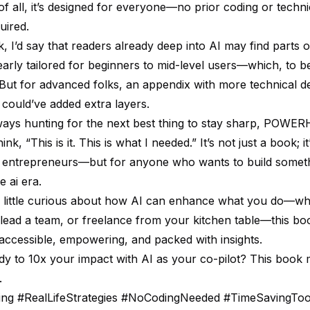
of all, it’s designed for everyone—no prior coding or techni
uired.
ick, I’d say that readers already deep into AI may find parts 
learly tailored for beginners to mid-level users—which, to be 
But for advanced folks, an appendix with more technical d
could’ve added extra layers.
ays hunting for the next best thing to stay sharp, POW
k, “This is it. This is what I needed.” It’s not just a book; it
r entrepreneurs—but for anyone who wants to build somet
e ai era.
a little curious about how AI can enhance what you do—w
 lead a team, or freelance from your kitchen table—this bo
 accessible, empowering, and packed with insights.
dy to 10x your impact with AI as your co-pilot? This book m
.
ning #RealLifeStrategies #NoCodingNeeded #TimeSavingToo