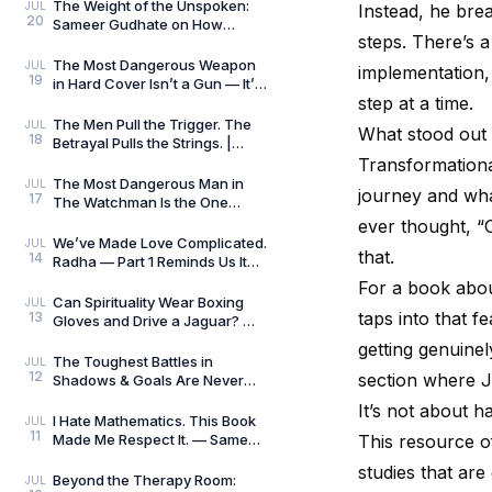
Killers
The Weight of the Unspoken:
JUL
Instead, he bre
20
Sameer Gudhate on How
steps. There’s a
Parekhit Bhattacharjee
Captures the Quiet Geograph
The Most Dangerous Weapon
JUL
implementation, 
19
in Hard Cover Isn’t a Gun — It’s
step at a time.
Preparation | Hard Cover by
Adrian Magson
The Men Pull the Trigger. The
JUL
What stood out 
18
Betrayal Pulls the Strings. |
Close Quarters by Adrian
Transformationa
Magson | Review
The Most Dangerous Man in
JUL
journey and what
17
The Watchman Is the One
Nobody Sees | Reviewed by
ever thought, “O
Sameer Gudhate
We’ve Made Love Complicated.
JUL
that.
14
Radha — Part 1 Reminds Us It
Never Was.
For a book abo
Can Spirituality Wear Boxing
JUL
taps into that fe
13
Gloves and Drive a Jaguar? —
Sameer Gudhate Explores
getting genuinel
Jhuma Panda’s My L
The Toughest Battles in
JUL
12
section where Ja
Shadows & Goals Are Never
Played on the Football Field —
It’s not about h
Sameer Gudhate Refl
I Hate Mathematics. This Book
JUL
11
Made Me Respect It. — Sameer
This resource of
Gudhate Reflects on Cédric
studies that are
Villani’s Birt
Beyond the Therapy Room:
JUL