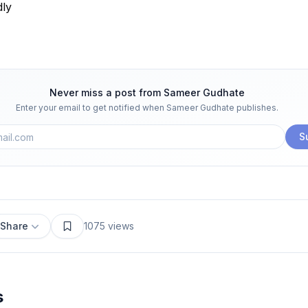
dly
Never miss a post from
Sameer Gudhate
Enter your email to get notified when
Sameer Gudhate
publishes.
S
Share
1075
views
s