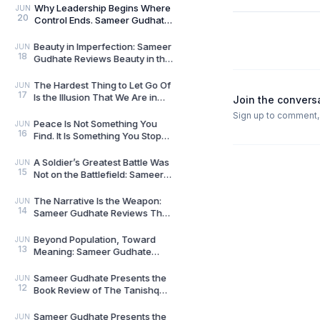
Brave New World
Why Leadership Begins Where
JUN
20
Control Ends. Sameer Gudhate
reviews Level 10 Leader by
Nikhil Tripathi
Beauty in Imperfection: Sameer
JUN
18
Gudhate Reviews Beauty in the
Zen by Kai Tsukimi
The Hardest Thing to Let Go Of
JUN
17
Is the Illusion That We Are in
Join the convers
Control: Sameer Gudhate
Sign up to comment, l
Reviews The Fl
Peace Is Not Something You
JUN
16
Find. It Is Something You Stop
Disturbing: Sameer Gudhate
Reviews A Cup o
A Soldier’s Greatest Battle Was
JUN
15
Not on the Battlefield: Sameer
Gudhate Reviews From Reveille
to Retr
The Narrative Is the Weapon:
JUN
14
Sameer Gudhate Reviews The
Ultimate Goal by Vikram Sood
Beyond Population, Toward
JUN
13
Meaning: Sameer Gudhate
Reviews The Second Breath by
Dr. Rabindra Nath Sah
Sameer Gudhate Presents the
JUN
12
Book Review of The Tanishq
Story: How Trust Changed the
Way India Bought
Sameer Gudhate Presents the
JUN