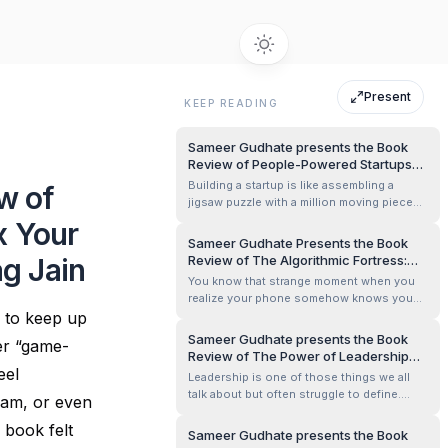
Present
KEEP READING
Sameer Gudhate presents the Book
Review of People-Powered Startups
by Saurabh Nigam
Building a startup is like assembling a
w of
jigsaw puzzle with a million moving pieces.
You have the big idea, the drive, the funding
x Your
(hopefully), and the market—but what about
Sameer Gudhate Presents the Book
the people? Often, the human side of
g Jain
Review of The Algorithmic Fortress:
startups is treated as an afterthought,
Securing Our Future in the Age of
You know that strange moment when you
something to figure out once t...
Generative AI and Omnipresent Data
realize your phone somehow knows you
by Tanvi Desai, Jatinder Singh, and
g to keep up
better than you know yourself? Like the
Rakesh Kumar Pal
time I searched for “running shoes” once
Sameer Gudhate presents the Book
er “game-
and, for the next week, Instagram behaved
Review of The Power of Leadership
as though I was preparing for the Olympics.
eel
Mindset &amp; Skills by Sanjay Verma
Leadership is one of those things we all
That’s the feeling I carried with me a...
talk about but often struggle to define.
eam, or even
What truly separates a great leader from a
 book felt
good manager? Is it natural talent, years of
Sameer Gudhate presents the Book
experience, or a mindset that can be