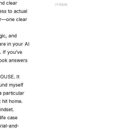
nd clear
you ever watched a seemingly ordinary
+
1
more
scene — a mother choosing a cereal at the
ess to actual
store, a commuter navigating traffic — and
der—one clear
suddenly realized there’s a w...
gic, and
re in your AI
 If you’ve
book answers
OUSE. It
found myself
 particular
t hit home.
indset.
ife case
rial-and-