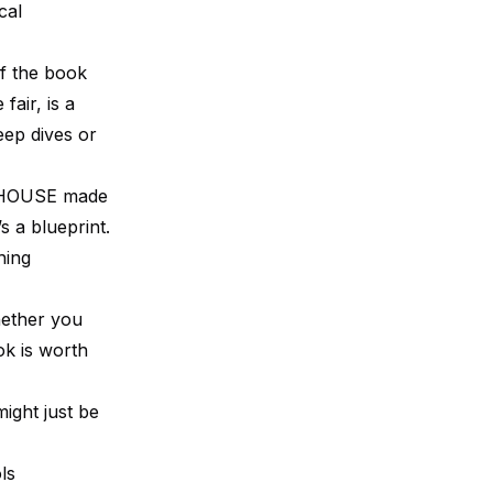
cal
of the book
fair, is a
eep dives or
ERHOUSE made
’s a blueprint.
hing
hether you
ok is worth
ight just be
ls