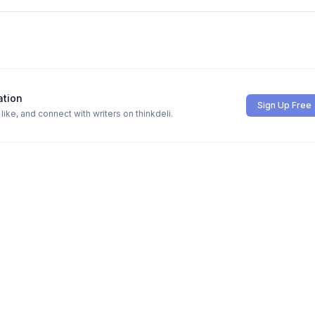
ation
Sign Up Free
ike, and connect with writers on thinkdeli.