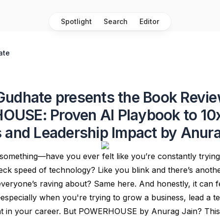
Spotlight
Search
Editor
ate
udhate presents the Book Revie
USE: Proven AI Playbook to 10
 and Leadership Impact by Anura
something—have you ever felt like you’re constantly tryin
eck speed of technology? Like you blink and there’s anoth
everyone’s raving about? Same here. And honestly, it can f
pecially when you're trying to grow a business, lead a t
ant in your career. But POWERHOUSE by Anurag Jain? This