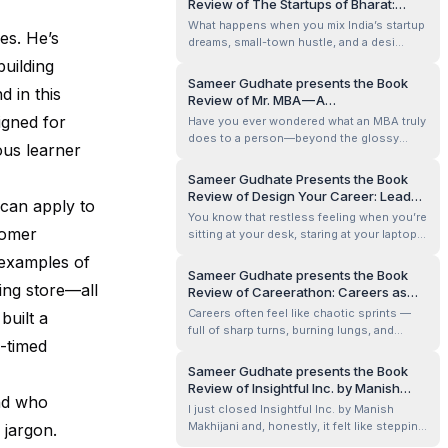
Review of The Startups of Bharat:
cultivated? Sanjay Verma’s The Power of
Stories of India’s Million-Dollar
What happens when you mix India’s startup
Leadership Mindset &amp; Skills t...
es. He’s
Founders under Thirty By Aditya Arora
dreams, small-town hustle, and a desi
and Surya Pasricha
sense of humour? You get a book that
uilding
feels less like a business lecture and more
Sameer Gudhate presents the Book
 in this
like a late-night chai chat with your
Review of Mr. MBA — A
ambitious friend who’s already cracked the
Transformational Guide to Redefining
signed for
Have you ever wondered what an MBA truly
code. The Startups of Bharat by Aditya...
Success by Prof. Dr. Ansari Ebrahim
does to a person—beyond the glossy
ous learner
brochures and LinkedIn headlines? That’s
the question I found myself asking when I
Sameer Gudhate Presents the Book
picked up Mr. MBA by Prof. Dr. Ansari
Review of Design Your Career: Lead
 can apply to
Ebrahim. And what I discovered wasn’t just
Self, Lead Others, Lead Change by
You know that restless feeling when you’re
a guide to management education—it was
Pavan Soni
tomer
sitting at your desk, staring at your laptop,
a...
wondering if the work you’re doing today is
 examples of
actually leading you anywhere tomorrow?
Sameer Gudhate presents the Book
That was me when I stumbled onto Design
ing store—all
Review of Careerathon: Careers as
Your Career: Lead Self, Lead Others, Lead
Marathons by Gurucharan Singh
Careers often feel like chaotic sprints —
built a
Change by Pavan Soni. I p...
Gandhi
full of sharp turns, burning lungs, and
-timed
everyone yelling, “Faster! Higher! Better!”
But what if we slowed down and looked at
Sameer Gudhate presents the Book
our careers as marathons instead? Long,
Review of Insightful Inc. by Manish
personal, sometimes gruelling, but deeply
end who
Makhijani
I just closed Insightful Inc. by Manish
meaningful runs that unfold one...
Makhijani and, honestly, it felt like stepping
 jargon.
into the mind of a master observer. Have