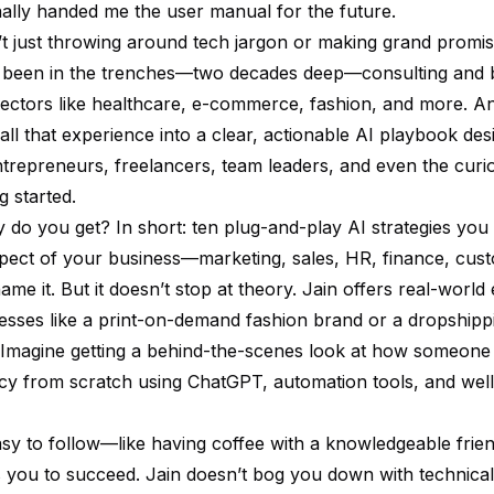
nally handed me the user manual for the future.
’t just throwing around tech jargon or making grand promis
been in the trenches—two decades deep—consulting and b
ectors like healthcare, e-commerce, fashion, and more. And
s all that experience into a clear, actionable AI playbook de
ntrepreneurs, freelancers, team leaders, and even the curi
g started.
y do you get? In short: ten plug-and-play AI strategies you
pect of your business—marketing, sales, HR, finance, cus
e it. But it doesn’t stop at theory. Jain offers real-world
esses like a print-on-demand fashion brand or a dropshipp
Imagine getting a behind-the-scenes look at how someone 
cy from scratch using ChatGPT, automation tools, and well
easy to follow—like having coffee with a knowledgeable fri
 you to succeed. Jain doesn’t bog you down with technical