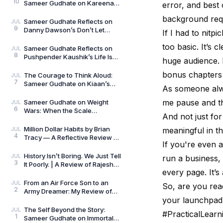
10
Sameer Gudhate on Kareena
error, and best 
Mehta’s Letters from Your
background req
Therapist: On Love and
Sameer Gudhate Reflects on
JUL
9
Danny Dawson’s Don’t Let
If I had to nitp
Everything Affect You: Learning
too basic. It’s c
to Care Without
Sameer Gudhate Reflects on
JUL
8
Pushpender Kaushik’s Life Is
huge audience. 
Not Random: When Life Starts
Speaking in Pat
bonus chapters 
The Courage to Think Aloud:
JUL
7
Sameer Gudhate on Kiaan’s
As someone alw
Thus Spoke a Madman
me pause and thin
Sameer Gudhate on Weight
JUL
6
Wars: When the Scale
And not just fo
Measures More Than Weight
Million Dollar Habits by Brian
meaningful in th
JUL
4
Tracy — A Reflective Review by
If you're even 
Sameer Gudhate
History Isn’t Boring. We Just Tell
JUL
run a business,
3
It Poorly. | A Review of Rajesh
every page. It’s
Talwar’s The Incredible
Indians:
From an Air Force Son to an
JUL
So, are you rea
2
Army Dreamer: My Review of
your launchpad
The Curious and the Classified
by General Man
The Self Beyond the Story:
JUL
#PracticalLear
1
Sameer Gudhate on Immortal