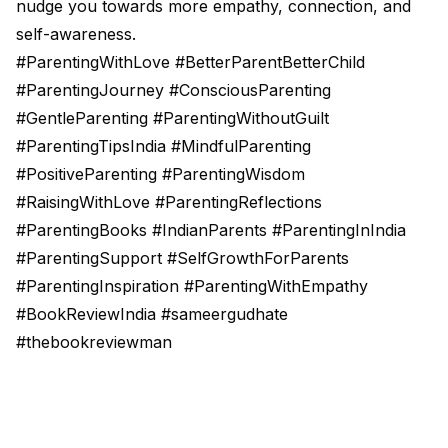
nudge you towards more empathy, connection, and
self-awareness.
#ParentingWithLove #BetterParentBetterChild
#ParentingJourney #ConsciousParenting
#GentleParenting #ParentingWithoutGuilt
#ParentingTipsIndia #MindfulParenting
#PositiveParenting #ParentingWisdom
#RaisingWithLove #ParentingReflections
#ParentingBooks #IndianParents #ParentingInIndia
#ParentingSupport #SelfGrowthForParents
#ParentingInspiration #ParentingWithEmpathy
#BookReviewIndia #sameergudhate
#thebookreviewman