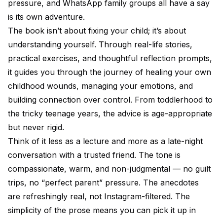
pressure, and WhatsApp family groups all have a say
is its own adventure.
The book isn’t about fixing your child; it’s about
understanding yourself. Through real-life stories,
practical exercises, and thoughtful reflection prompts,
it guides you through the journey of healing your own
childhood wounds, managing your emotions, and
building connection over control. From toddlerhood to
the tricky teenage years, the advice is age-appropriate
but never rigid.
Think of it less as a lecture and more as a late-night
conversation with a trusted friend. The tone is
compassionate, warm, and non-judgmental — no guilt
trips, no “perfect parent” pressure. The anecdotes
are refreshingly real, not Instagram-filtered. The
simplicity of the prose means you can pick it up in