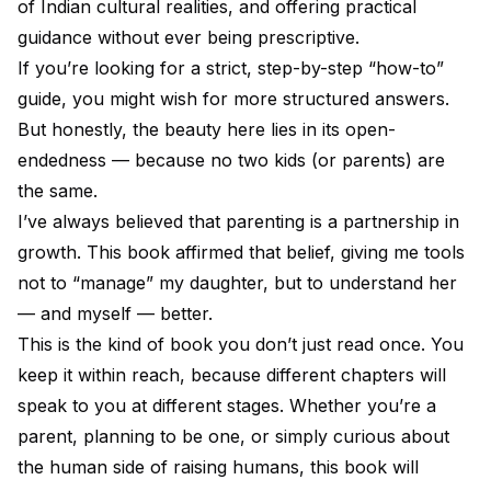
of Indian cultural realities, and offering practical
guidance without ever being prescriptive.
If you’re looking for a strict, step-by-step “how-to”
guide, you might wish for more structured answers.
But honestly, the beauty here lies in its open-
endedness — because no two kids (or parents) are
the same.
I’ve always believed that parenting is a partnership in
growth. This book affirmed that belief, giving me tools
not to “manage” my daughter, but to understand her
— and myself — better.
This is the kind of book you don’t just read once. You
keep it within reach, because different chapters will
speak to you at different stages. Whether you’re a
parent, planning to be one, or simply curious about
the human side of raising humans, this book will