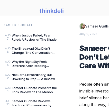
SAMEER GUDHATE
Sameer Gudh
July 9, 2026
When Justice Failed, Fear
AUG
7
Ruled: A Review of The Shadow
of Evil by Jigs Ashar & Sarthak
Sameer 
Dasgupta — B
The Bhagavad Gita Didn’t
AUG
6
Change. The Conversation
Don’t Le
Around It Did.: A Review of The
Gita for Gen Z: Cl
Why the Night Sky Feels
AUG
Care Wit
4
Different After Reading
Mysteries of the Universe by
Peter Altman, by Sameer
Not Born Extraordinary, But
AUG
2
Unwilling to Stop — A Review of
She Rises: Unfinished Dreams
People often sa
by Harihara
Sameer Gudhate Presents the
AUG
invisible inves
1
Book Review of The Menon
Investigation by Saharu
brief silence b
Nusaiba Kannanari
Sameer Gudhate Reviews
JUL
along the way, t
31
Fractured Communities by