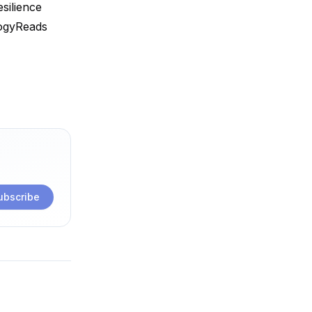
silience
ogyReads
ubscribe