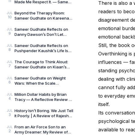
11
Made Me Respect It. — Sameer
There is also a
Gudhate Reflects on Cédric
readers to beco
Villani’s Birt
Beyond the Therapy Room:
JUL
10
Sameer Gudhate on Kareena
disagreement de
Mehta’s Letters from Your
emotional burde
Therapist: On Love and
Sameer Gudhate Reflects on
JUL
9
Danny Dawson’s Don’t Let
emotional back
Everything Affect You: Learning
to Care Without
Still, the book 
Sameer Gudhate Reflects on
JUL
8
Pushpender Kaushik’s Life Is
Overthinking is 
Not Random: When Life Starts
Speaking in Pat
influences — fa
The Courage to Think Aloud:
JUL
7
Sameer Gudhate on Kiaan’s
standing psychol
Thus Spoke a Madman
Sameer Gudhate on Weight
dealing with cli
JUL
6
Wars: When the Scale
cannot fully ad
Measures More Than Weight
Million Dollar Habits by Brian
JUL
to everyday emo
4
Tracy — A Reflective Review by
itself.
Sameer Gudhate
History Isn’t Boring. We Just Tell
JUL
Its conversation
3
It Poorly. | A Review of Rajesh
psychological t
Talwar’s The Incredible
Indians:
From an Air Force Son to an
JUL
available to re
2
Army Dreamer: My Review of