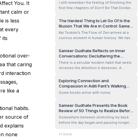
ffect You. It
I still remember the feeling of finishing the
first few chapters of Don’t Be That Donkey:
stant calm or
A Modern Guide to Outsmarting the
Obstacles in Your Way by Amuraj Srinath. I
e is less
The Hardest Thing to Let Go Of Is the
closed the Kindle for a moment, leaned
Illusion That We Are in Control: Sameer
at every
back, and smiled a little — not because the
Gudhate Reviews The Flow of Zen
Kai Tsukimi’s The Flow of Zen arrives at a
book was comforting, but becau...
 its
curious moment in human history. We have
more tools than any generation before us
to control our lives — fitness trackers
Sameer Gudhate Reflects on Inner
measuring our sleep, apps managing our
otional over-
Conversations: Decluttering the
calendars, algorithms predicting our
Noisiest Room We Live In
There is a peculiar modern habit that rarely
ea that caring
preferences — yet anxiety remains one o...
receives the attention it deserves. A
d interaction
person can spend an entire day in
conversation without speaking to anyone
Exploring Connection and
essages,
at all.
Compassion in Aditi Pant’s Walking
re like a
Each Other Home Review by Sameer
Some books arrive with noise.
Gudhate
Sameer Gudhate Presents the Book
ional habits.
Review of 50 Things to Realize Before
It’s Too Late by Manoj
er source of
Somewhere between stretching my back
Chenthamarakshan
before the day began and pausing longer
ad explains
than usual in front of the mirror, I realized I
am standing at a strange, quiet threshold.
en none
+
1
more
Fifty is no longer an abstract number. It’s a