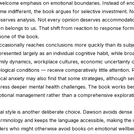
 welcome emphasis on emotional boundaries. Instead of en
me indifferent, the book argues for selective investment. N
serves analysis. Not every opinion deserves accommodati
n belongs to us. That shift from reaction to response form
bone of the book.
occasionally reaches conclusions more quickly than its subj
presented largely as an individual cognitive habit, while bro
mily dynamics, workplace cultures, economic uncertainty o
ogical conditions — receive comparatively little attention.
nical anxiety may also find that some strategies, although se
dress deeper mental health challenges. The book works bes
tional management rather than a comprehensive explorati
al style is another deliberate choice. Dawson avoids dense
erminology and keeps the language accessible, making the 
aders who might otherwise avoid books on emotional wellbe