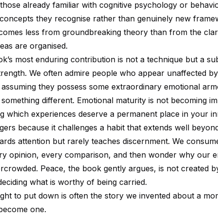
t those already familiar with cognitive psychology or behavi
concepts they recognise rather than genuinely new frame
e comes less from groundbreaking theory than from the clari
deas are organised.
k’s most enduring contribution is not a technique but a sub
 strength. We often admire people who appear unaffected by 
, assuming they possess some extraordinary emotional ar
 something different. Emotional maturity is not becoming im
ning which experiences deserve a permanent place in your inn
gers because it challenges a habit that extends well beyond
ards attention but rarely teaches discernment. We consum
very opinion, every comparison, and then wonder why our e
rcrowded. Peace, the book gently argues, is not created by 
 deciding what is worthy of being carried.
ght to put down is often the story we invented about a mo
 become one.