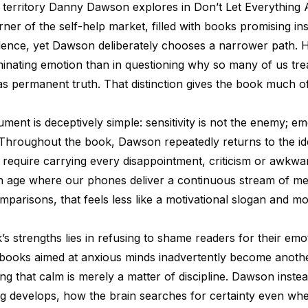
t territory Danny Dawson explores in Don’t Let Everything A
ner of the self-help market, filled with books promising in
idence, yet Dawson deliberately chooses a narrower path. H
iminating emotion than in questioning why so many of us tre
as permanent truth. That distinction gives the book much of
ment is deceptively simple: sensitivity is not the enemy; em
s. Throughout the book, Dawson repeatedly returns to the id
 require carrying every disappointment, criticism or awkwar
n an age where our phones deliver a continuous stream of m
parisons, that feels less like a motivational slogan and mo
s strengths lies in refusing to shame readers for their emot
books aimed at anxious minds inadvertently become anoth
ng that calm is merely a matter of discipline. Dawson inste
g develops, how the brain searches for certainty even wh