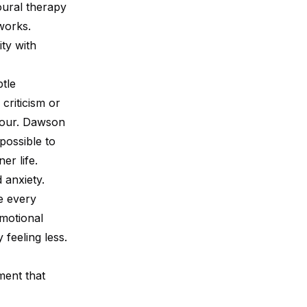
oural therapy
works.
ty with
tle
criticism or
mour. Dawson
possible to
er life.
 anxiety.
e every
motional
feeling less.
ment that