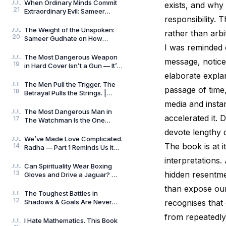
Always Wins by
When Ordinary Minds Commit
JUL
exists, and why
21
Extraordinary Evil: Sameer
responsibility. 
Gudhate on The Pune Serial
Killers
The Weight of the Unspoken:
JUL
rather than arbi
20
Sameer Gudhate on How
I was reminded 
Parekhit Bhattacharjee
Captures the Quiet Geograph
The Most Dangerous Weapon
JUL
message, notice
19
in Hard Cover Isn’t a Gun — It’s
Preparation | Hard Cover by
elaborate expla
Adrian Magson
The Men Pull the Trigger. The
JUL
passage of time
18
Betrayal Pulls the Strings. |
Close Quarters by Adrian
media and insta
Magson | Review
The Most Dangerous Man in
JUL
accelerated it.
17
The Watchman Is the One
Nobody Sees | Reviewed by
devote lengthy di
Sameer Gudhate
We’ve Made Love Complicated.
JUL
The book is at 
14
Radha — Part 1 Reminds Us It
Never Was.
interpretations.
Can Spirituality Wear Boxing
JUL
13
hidden resentme
Gloves and Drive a Jaguar? —
Sameer Gudhate Explores
than expose our
Jhuma Panda’s My L
The Toughest Battles in
JUL
12
Shadows & Goals Are Never
recognises that
Played on the Football Field —
from repeatedly 
Sameer Gudhate Refl
I Hate Mathematics. This Book
JUL