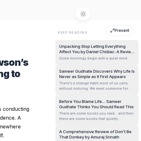
Present
KEEP READING
Unpacking Stop Letting Everything
Affect You by Daniel Chidiac: A Review
by Sameer Gudhate
Some mornings begin with a quiet mind.
wson’s
ng to
Sameer Gudhate Discovers Why Life Is
Never as Simple as It First Appears
There’s a strange habit most of us carry
without noticing. We meet someone for
five minutes and quietly write an entire
story about them in our heads. A tone of
Before You Blame Life… Sameer
voice becomes arrogance. Silence
Gudhate Thinks You Should Read This
is conducting
becomes attitude. Confidence becomes
There are some books you read… and then
ego. And sometimes, kindness itself feels
idence. A
there are some books that quietly
suspici...
rearrange the way you look at your own
Somewhere
thoughts.
A Comprehensive Review of Don’t Be
f.
That Donkey by Amuraj Srinath