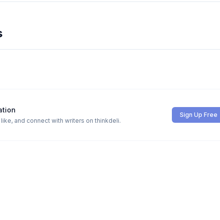
s
ation
Sign Up Free
ike, and connect with writers on thinkdeli.