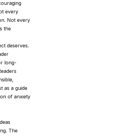
couraging
ot every
on. Not every
s the
ect deserves.
ader
r long-
 Readers
nsible,
t as a guide
on of anxiety
ideas
ing. The