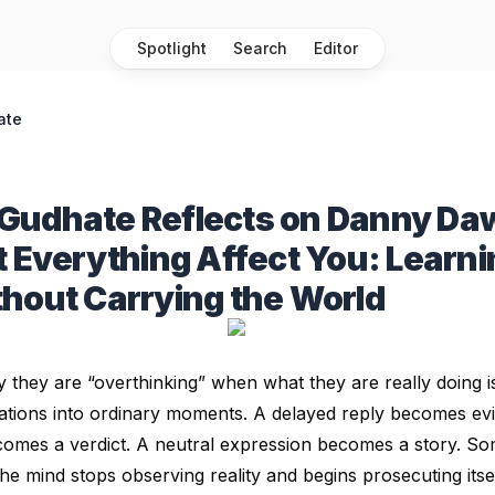
Spotlight
Search
Editor
ate
Gudhate Reflects on Danny Da
t Everything Affect You: Learni
hout Carrying the World
y they are “overthinking” when what they are really doing 
tigations into ordinary moments. A delayed reply becomes ev
ecomes a verdict. A neutral expression becomes a story. 
he mind stops observing reality and begins prosecuting itsel