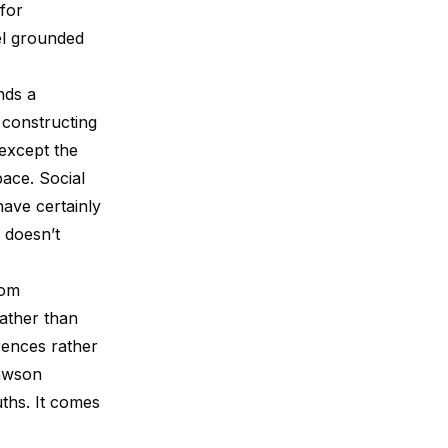
for
door I can see now. So when I picked up
50 Things to Realize Befor...
eel grounded
nds a
 constructing
 except the
pace. Social
ave certainly
 doesn’t
rom
rather than
rences rather
Dawson
ths. It comes