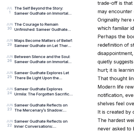
The Curious and the Classified
trade-off is tha
by General Man
The Self Beyond the Story:
JUL
may encounter 
1
Sameer Gudhate on Immortal
Talks — Book 2
Originality her
The Courage to Remain
JUN
which familiar i
30
Unfinished: Sameer Gudhate
on Always Becoming
Perhaps the boo
Maps Become Matters of Belief:
JUN
redefinition of
29
Sameer Gudhate on Let There
Be Light Upon the Universe —
disappointment
Beyond Maps
Between Silence and the Soul:
JUN
26
quietly suggests
Sameer Gudhate on Immortal
Talks
hurt; it is lear
Sameer Gudhate Explores Let
JUN
25
There Be Light Upon the
That thought lin
Universe — Beyond Maps:
Modern life rew
Explore Earth’s Unseen L
Sameer Gudhate Explores
JUN
24
Urmila: The Forgotten Sacrifice
notification, e
That Sustained a Legend
shelves feel ove
Sameer Gudhate Reflects on
JUN
23
The Mercenary’s Shadow:
It is created by
Every Legend Leaves a Human
The hardest wei
Being Buried Beneath
Sameer Gudhate Reflects on
JUN
22
Inner Conversations:
never asked to
Decluttering the Noisiest Room