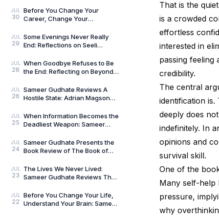
Umar Khalid: History Is Never
That is the quie
Just One Story
Before You Change Your
JUL
30
is a crowded cor
Career, Change Your
Compass: Reflections on
effortless conf
Aligned Work by Manoj
Some Evenings Never Really
JUL
29
Chenthamara
End: Reflections on Seeli
interested in el
Shaamein by Neelam Saxena
passing feeling 
Chandra, by Sameer Gu
When Goodbye Refuses to Be
JUL
28
the End: Reflecting on Beyond
credibility.
Goodbye by Tanishka Chugera
The central argu
— A Literary Re
Sameer Gudhate Reviews A
JUL
26
Hostile State: Adrian Magson
identification i
Proves That Vulnerability
deeply does not
Creates Better Thril
When Information Becomes the
JUL
25
Deadliest Weapon: Sameer
indefinitely. I
Gudhate on Dark Asset by
Adrian Magson
opinions and com
Sameer Gudhate Presents the
JUL
24
Book Review of The Book of
survival skill.
Five Rings by Miyamoto
Musashi
One of the book’
The Lives We Never Lived:
JUL
23
Sameer Gudhate Reviews The
Many self-help 
Shadow Weaver by Ssamridhi
Gulati
Before You Change Your Life,
pressure, implyi
JUL
22
Understand Your Brain: Sameer
why overthinkin
Gudhate Reviews The Brain