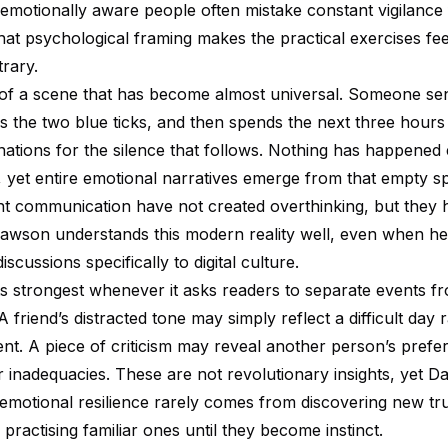
 emotionally aware people often mistake constant vigilance 
That psychological framing makes the practical exercises f
trary.
of a scene that has become almost universal. Someone se
s the two blue ticks, and then spends the next three hours
nations for the silence that follows. Nothing has happened
, yet entire emotional narratives emerge from that empty s
nt communication have not created overthinking, but they h
 Dawson understands this modern reality well, even when he
scussions specifically to digital culture.
its strongest whenever it asks readers to separate events f
 A friend’s distracted tone may simply reflect a difficult day 
nt. A piece of criticism may reveal another person’s prefe
 inadequacies. These are not revolutionary insights, yet 
 emotional resilience rarely comes from discovering new tru
practising familiar ones until they become instinct.