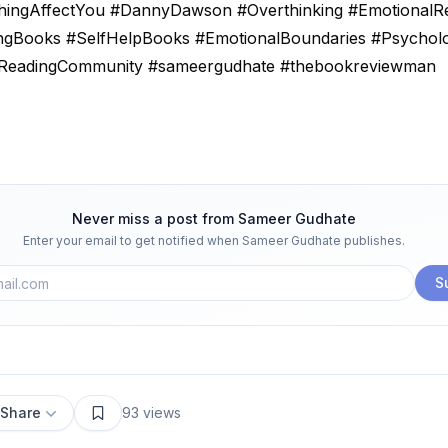
hingAffectYou #DannyDawson #Overthinking #EmotionalRe
ngBooks #SelfHelpBooks #EmotionalBoundaries #Psychol
ReadingCommunity #sameergudhate #thebookreviewman
Never miss a post from
Sameer Gudhate
Enter your email to get notified when
Sameer Gudhate
publishes.
S
Share
93
views