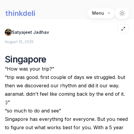
Menu
Satyajeet Jadhav
August 10, 2025
Singapore
“How was your trip?”
“trip was good. first couple of days we struggled. but
then we discovered our rhythm and did it our way.
aaramat. didn't feel like coming back by the end of it.
:)”
“so much to do and see”
Singapore has everything for everyone. But you need
to figure out what works best for you. With a 5 year