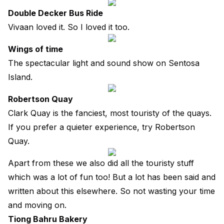
Double Decker Bus Ride
Vivaan loved it. So I loved it too.
Wings of time
The spectacular light and sound show on Sentosa
Island.
Robertson Quay
Clark Quay is the fanciest, most touristy of the quays.
If you prefer a quieter experience, try Robertson
Quay.
Apart from these we also did all the touristy stuff
which was a lot of fun too! But a lot has been said and
written about this elsewhere. So not wasting your time
and moving on.
Tiong Bahru Bakery