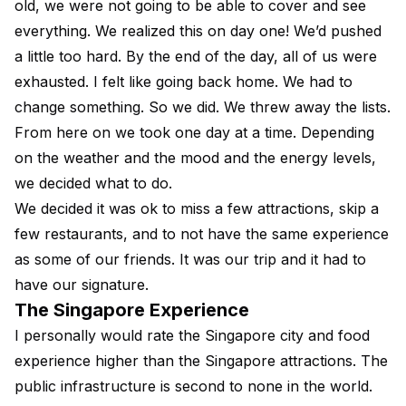
old, we were not going to be able to cover and see
everything. We realized this on day one! We’d pushed
a little too hard. By the end of the day, all of us were
exhausted. I felt like going back home. We had to
change something. So we did. We threw away the lists.
From here on we took one day at a time. Depending
on the weather and the mood and the energy levels,
we decided what to do.
We decided it was ok to miss a few attractions, skip a
few restaurants, and to not have the same experience
as some of our friends. It was our trip and it had to
have our signature.
The Singapore Experience
I personally would rate the Singapore city and food
experience higher than the Singapore attractions. The
public infrastructure is second to none in the world.