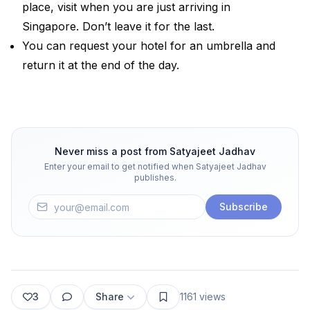
place, visit when you are just arriving in
Singapore. Don’t leave it for the last.
You can request your hotel for an umbrella and
return it at the end of the day.
Never miss a post from
Satyajeet Jadhav
Enter your email to get notified when
Satyajeet Jadhav
publishes.
Subscribe
3
Share
1161
views