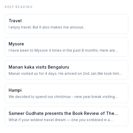
KEEP READING
Travel
I enjoy travel. But it also makes me anxious.
Mysore
I have been to Mysore 4 times in the past 8 months. Here are
some of the places I visited.
Manan kaka visits Bengaluru
Manan visited us for 4 days. He arrived on 2nd Jan.We took him
around Bangalore for a couple of days.
Hampi
We decided to spend our christmas - new year break visiting
Hampi this year. We left on 26th Dec and were back on 30th.
Including the two travel days, we were gone for 5 days.
Sameer Gudhate presents the Book Review of The
Bharatyaan by Raghuveer Janyavula
What if your wildest travel dream — one you scribbled in a
notebook between office meetings — actually came true? That’s
the kind of question that kept buzzing in my head as I flipped