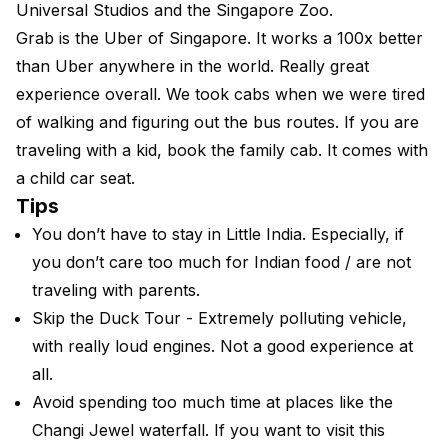
Universal Studios and the Singapore Zoo.
Grab is the Uber of Singapore. It works a 100x better
than Uber anywhere in the world. Really great
experience overall. We took cabs when we were tired
of walking and figuring out the bus routes. If you are
traveling with a kid, book the family cab. It comes with
a child car seat.
Tips
You don’t have to stay in Little India. Especially, if
you don’t care too much for Indian food / are not
traveling with parents.
Skip the Duck Tour - Extremely polluting vehicle,
with really loud engines. Not a good experience at
all.
Avoid spending too much time at places like the
Changi Jewel waterfall. If you want to visit this