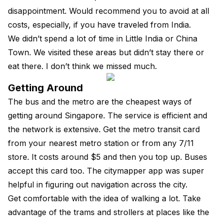
disappointment. Would recommend you to avoid at all
costs, especially, if you have traveled from India.
We didn’t spend a lot of time in Little India or China
Town. We visited these areas but didn’t stay there or
eat there. I don’t think we missed much.
Getting Around
The bus and the metro are the cheapest ways of
getting around Singapore. The service is efficient and
the network is extensive. Get the metro transit card
from your nearest metro station or from any 7/11
store. It costs around $5 and then you top up. Buses
accept this card too. The citymapper app was super
helpful in figuring out navigation across the city.
Get comfortable with the idea of walking a lot. Take
advantage of the trams and strollers at places like the