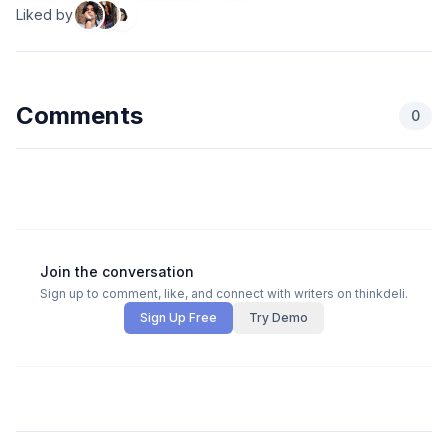
Liked by
Comments
0
Join the conversation
Sign up to comment, like, and connect with writers on thinkdeli.
Sign Up Free
Try Demo