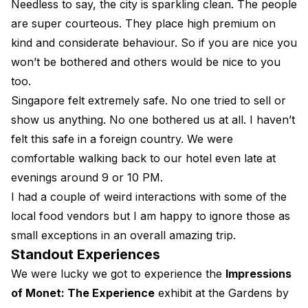
Needless to say, the city is sparkling clean. The people
are super courteous. They place high premium on
kind and considerate behaviour. So if you are nice you
won’t be bothered and others would be nice to you
too.
Singapore felt extremely safe. No one tried to sell or
show us anything. No one bothered us at all. I haven’t
felt this safe in a foreign country. We were
comfortable walking back to our hotel even late at
evenings around 9 or 10 PM.
I had a couple of weird interactions with some of the
local food vendors but I am happy to ignore those as
small exceptions in an overall amazing trip.
Standout Experiences
We were lucky we got to experience the
Impressions
of Monet: The Experience
exhibit at the Gardens by