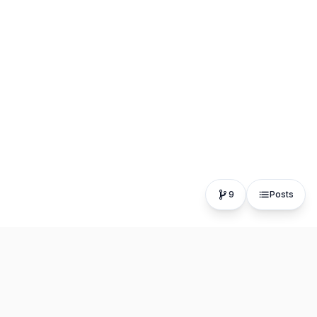
9
Posts