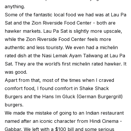
anything.
Some of the fantastic local food we had was at Lau Pa
Sat and the Zion Riverside Food Center - both are
hawker markets. Lau Pa Sat is slightly more upscale,
while the Zion Riverside Food Center feels more
authentic and less touristy. We even had a michelin
rated dish at the Nasi Lemak Ayam Taliwang at Lau Pa
Sat. They are the world’s first michelin rated hawker. It
was good.
Apart from that, most of the times when I craved
comfort food, I found comfort in Shake Shack
Burgers and the Hans Im Gluck (German Burgergrill)
burgers.
We made the mistake of going to an Indian restaurant
named after an iconic character from Hindi Cinema -
Gabbar. We left with a $100 bill and some serious