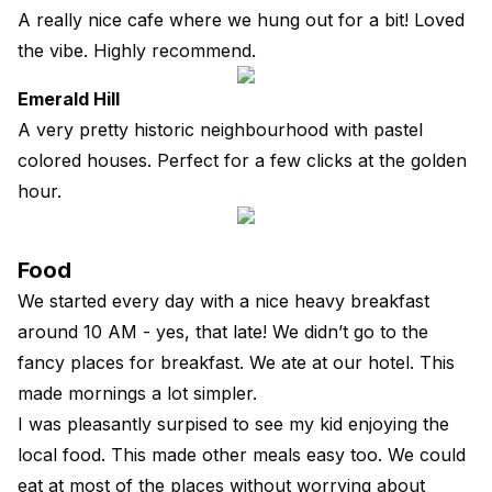
A really nice cafe where we hung out for a bit! Loved
the vibe. Highly recommend.
Emerald Hill
A very pretty historic neighbourhood with pastel
colored houses. Perfect for a few clicks at the golden
hour.
Food
We started every day with a nice heavy breakfast
around 10 AM - yes, that late! We didn’t go to the
fancy places for breakfast. We ate at our hotel. This
made mornings a lot simpler.
I was pleasantly surpised to see my kid enjoying the
local food. This made other meals easy too. We could
eat at most of the places without worrying about