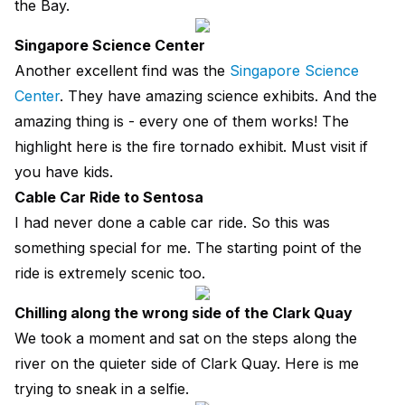
the Bay.
Singapore Science Center
Another excellent find was the
Singapore Science
Center
. They have amazing science exhibits. And the
amazing thing is - every one of them works! The
highlight here is the fire tornado exhibit. Must visit if
you have kids.
Cable Car Ride to Sentosa
I had never done a cable car ride. So this was
something special for me. The starting point of the
ride is extremely scenic too.
Chilling along the wrong side of the Clark Quay
We took a moment and sat on the steps along the
river on the quieter side of Clark Quay. Here is me
trying to sneak in a selfie.