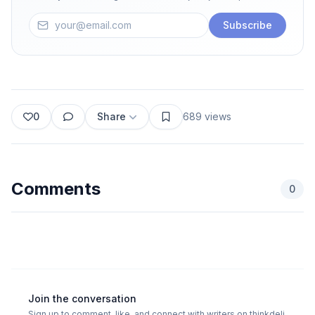
Subscribe
0
Share
689
views
Comments
0
Join the conversation
Sign up to comment, like, and connect with writers on thinkdeli.