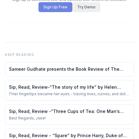
Sign Up Free
Try Demo
KEEP READING
Sameer Gudhate presents the Book Review of The
Diary of a Young Girl by Anne Frank
Sip, Read, Review-“The story of my life” by Helen
Keller
\"Her fingertips became her eyes - tracing lines, curves, and dots
helped in her learning.
Sip, Read, Review -“Three Cups of Tea: One Man’s
Mission to Promote Peace…“ by G Mortenson &amp; D
Best Regards, Jaee!
O Relin
Sip, Read, Review - “Spare” by Prince Harry, Duke of