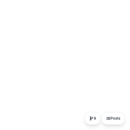
9
Posts