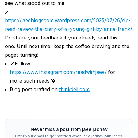
see what stood out to me.
🔗
https://jaeeblogscom.wordpress.com/2025/07/26/sip-
read-review-the-diary-of-a-young-girl-by-anne-frank/
Do share your feedback if you already read this
one. Until next time, keep the coffee brewing and the
pages turning!
📍Follow
https://www.instagram.com/readwithjaee/
for
more such reads 🤎
Blog post crafted on
thinkdeli.com
Never miss a post from
jaee jadhav
Enter your email to get notified when
jaee jadhav
publishes.