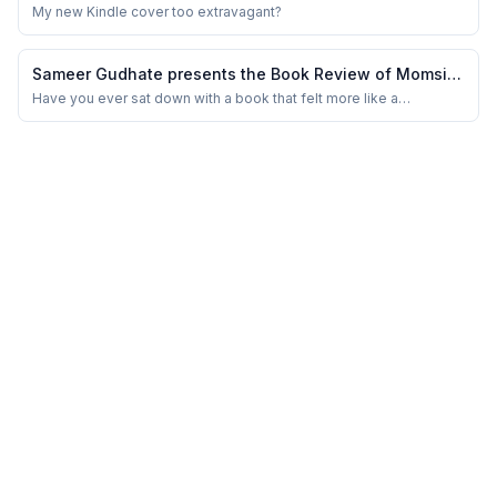
Sussex
My new Kindle cover too extravagant?
Sameer Gudhate presents the Book Review of Momsie
Popsie Diary 2.0 by Juju’s Pearls
Have you ever sat down with a book that felt more like a
conversation with someone who’s lived, loved, learned — and is
now gently passing on those stories to you? That’s exactly what
reading Momsie Popsie Diary 2.0 felt like. It’s not just a book; it’s a
warm, wise diary of life...