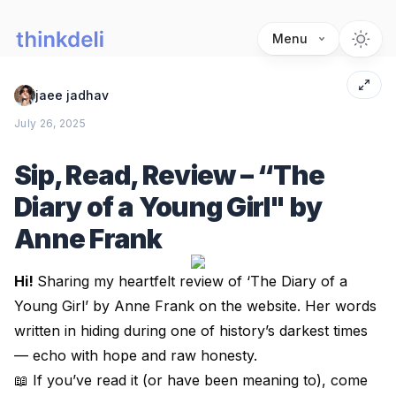
Menu
jaee jadhav
July 26, 2025
Sip, Read, Review – “The
Diary of a Young Girl" by
Anne Frank
Hi!
Sharing my heartfelt review of ‘
The Diary of a
Young Girl’ by Anne Frank
on the website. Her words
written in hiding during one of history’s darkest times
— echo with hope and raw honesty.
📖 If you’ve read it (or have been meaning to), come