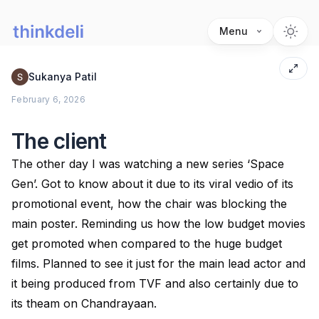
Menu
Sukanya Patil
February 6, 2026
The client
The other day I was watching a new series ‘Space
Gen’. Got to know about it due to its viral vedio of its
promotional event, how the chair was blocking the
main poster. Reminding us how the low budget movies
get promoted when compared to the huge budget
films. Planned to see it just for the main lead actor and
it being produced from TVF and also certainly due to
its theam on Chandrayaan.