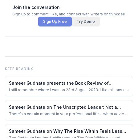
Join the conversation
Sign up to comment, like, and connect with writers on thinkdeli.
Sign Up Free
Try Demo
KEEP READING
Sameer Gudhate presents the Book Review of
Chandrayaan-3: India on the Moon by Ajay Lele
I still remember where I was on 23rd August 2023. Like millions of
Indians (and space nerds worldwide), I had my eyes glued to my
screen, heart thumping, waiting for those final moments of
Chandrayaan-3’s descent. When it touched down safely on the
Sameer Gudhate on The Unscripted Leader: Not a
Moon’s South Pole, I swear ther...
Guide. A Mirror.
There’s a certain moment in your professional life… when advice
stops helping.
Sameer Gudhate on Why The Rise Within Feels Less
Like a Leadership Book and More Like Watching an
The first thing I noticed while reading The Rise Within was not