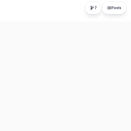
7
Posts
The fastest, most distraction-free writing app. Write for
hours, publish in seconds.
Product
Resources
Editor
About
Explore Posts
Blog