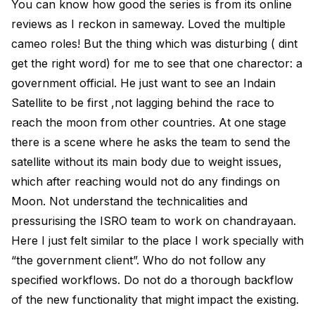
You can know how good the series is from its online
reviews as I reckon in sameway. Loved the multiple
cameo roles! But the thing which was disturbing ( dint
get the right word) for me to see that one charector: a
government official. He just want to see an Indain
Satellite to be first ,not lagging behind the race to
reach the moon from other countries. At one stage
there is a scene where he asks the team to send the
satellite without its main body due to weight issues,
which after reaching would not do any findings on
Moon. Not understand the technicalities and
pressurising the ISRO team to work on chandrayaan.
Here I just felt similar to the place I work specially with
“the government client”. Who do not follow any
specified workflows. Do not do a thorough backflow
of the new functionality that might impact the existing.