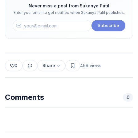
Never miss a post from
Sukanya Patil
Enter your email to get notified when
Sukanya Patil
publishes.
Subscribe
0
Share
499
views
Comments
0