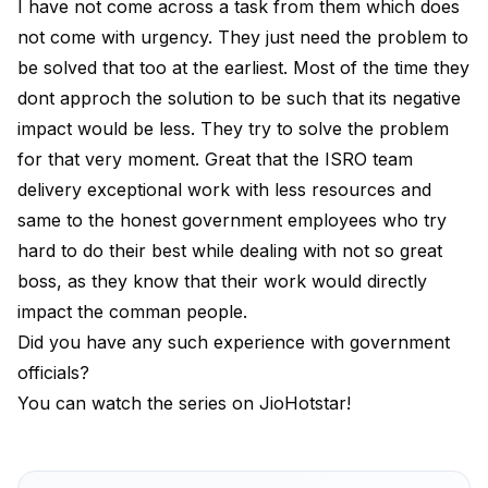
I have not come across a task from them which does
not come with urgency. They just need the problem to
be solved that too at the earliest. Most of the time they
dont approch the solution to be such that its negative
impact would be less. They try to solve the problem
for that very moment. Great that the ISRO team
delivery exceptional work with less resources and
same to the honest government employees who try
hard to do their best while dealing with not so great
boss, as they know that their work would directly
impact the comman people.
Did you have any such experience with government
officials?
You can watch the series on JioHotstar!