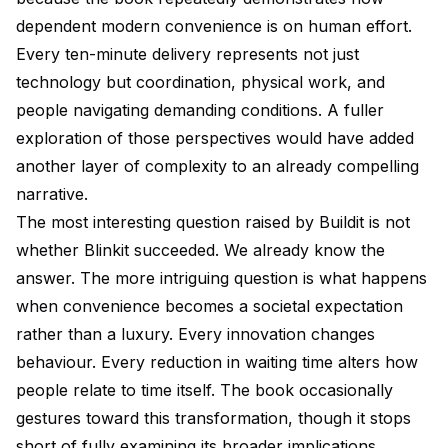
dependent modern convenience is on human effort.
Every ten-minute delivery represents not just
technology but coordination, physical work, and
people navigating demanding conditions. A fuller
exploration of those perspectives would have added
another layer of complexity to an already compelling
narrative.
The most interesting question raised by Buildit is not
whether Blinkit succeeded. We already know the
answer. The more intriguing question is what happens
when convenience becomes a societal expectation
rather than a luxury. Every innovation changes
behaviour. Every reduction in waiting time alters how
people relate to time itself. The book occasionally
gestures toward this transformation, though it stops
short of fully examining its broader implications.