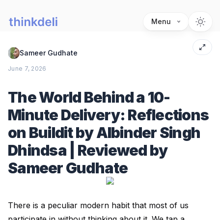
Menu
Sameer Gudhate
June 7, 2026
The World Behind a 10-
Minute Delivery: Reflections
on Buildit by Albinder Singh
Dhindsa | Reviewed by
Sameer Gudhate
There is a peculiar modern habit that most of us
participate in without thinking about it. We tap a