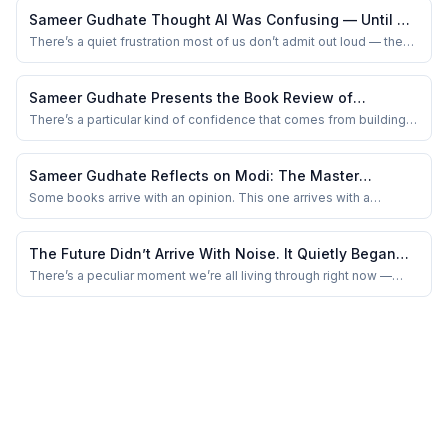
Calendars overflow, notifications multiply, and the ability to remain
Sameer Gudhate Thought AI Was Confusing — Until He
constantly busy is ...
Fixed His Questions
There’s a quiet frustration most of us don’t admit out loud — the
kind that shows up when you ask AI something simple, and the
response comes back… almost right, but not quite. You tweak a
word, try again, maybe blame the tool a little. And then one day,
Sameer Gudhate Presents the Book Review of
you stumble upon a book t...
LeanSpark by Jaideep Prabhu, Mukesh Sud, and
There’s a particular kind of confidence that comes from building
something without excess. Not the loud confidence of billion-
Priyank Narayan
dollar funding rounds or glossy launch events — but the quiet
certainty of knowing every screw, every line of code, every
Sameer Gudhate Reflects on Modi: The Master
decision had to justify its exis...
Problem Solver: Is Leadership Really About Timing?
Some books arrive with an opinion. This one arrives with a
question — and then refuses to let you off the hook. Modi: The
Master Problem Solver didn’t feel like a book I was “reading” as
much as one I was sitting with, the way you sit with someone who
The Future Didn’t Arrive With Noise. It Quietly Began
keeps rearranging the furnit...
Deciding for Us: Sameer Gudhate Reflects
There’s a peculiar moment we’re all living through right now —
where the future isn’t arriving slowly… it’s quietly sitting beside us,
finishing our sentences.