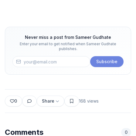
Never miss a post from
Sameer Gudhate
Enter your email to get notified when
Sameer Gudhate
publishes.
Subscribe
0
Share
168
views
Comments
0