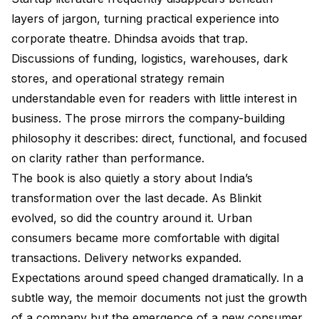
layers of jargon, turning practical experience into
corporate theatre. Dhindsa avoids that trap.
Discussions of funding, logistics, warehouses, dark
stores, and operational strategy remain
understandable even for readers with little interest in
business. The prose mirrors the company-building
philosophy it describes: direct, functional, and focused
on clarity rather than performance.
The book is also quietly a story about India’s
transformation over the last decade. As Blinkit
evolved, so did the country around it. Urban
consumers became more comfortable with digital
transactions. Delivery networks expanded.
Expectations around speed changed dramatically. In a
subtle way, the memoir documents not just the growth
of a company but the emergence of a new consumer