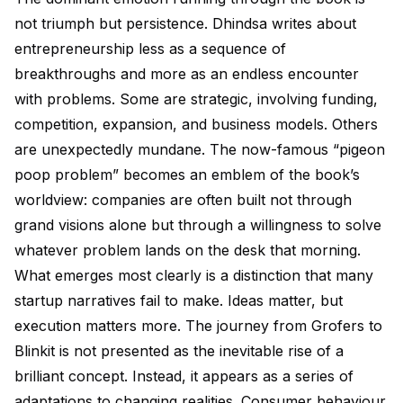
not triumph but persistence. Dhindsa writes about
entrepreneurship less as a sequence of
breakthroughs and more as an endless encounter
with problems. Some are strategic, involving funding,
competition, expansion, and business models. Others
are unexpectedly mundane. The now-famous “pigeon
poop problem” becomes an emblem of the book’s
worldview: companies are often built not through
grand visions alone but through a willingness to solve
whatever problem lands on the desk that morning.
What emerges most clearly is a distinction that many
startup narratives fail to make. Ideas matter, but
execution matters more. The journey from Grofers to
Blinkit is not presented as the inevitable rise of a
brilliant concept. Instead, it appears as a series of
adaptations to changing realities. Consumer behaviour