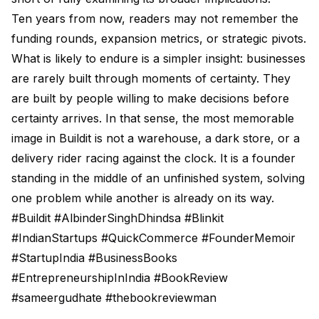
Ten years from now, readers may not remember the
funding rounds, expansion metrics, or strategic pivots.
What is likely to endure is a simpler insight: businesses
are rarely built through moments of certainty. They
are built by people willing to make decisions before
certainty arrives. In that sense, the most memorable
image in Buildit is not a warehouse, a dark store, or a
delivery rider racing against the clock. It is a founder
standing in the middle of an unfinished system, solving
one problem while another is already on its way.
#Buildit #AlbinderSinghDhindsa #Blinkit
#IndianStartups #QuickCommerce #FounderMemoir
#StartupIndia #BusinessBooks
#EntrepreneurshipInIndia #BookReview
#sameergudhate #thebookreviewman