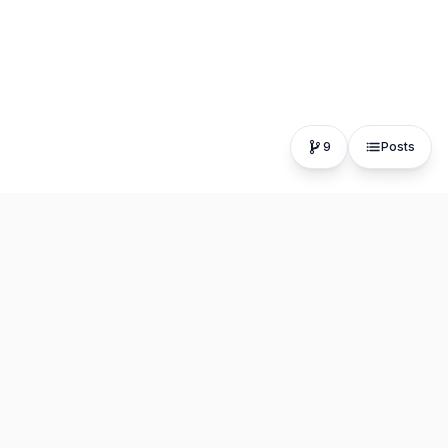
9
Posts
The fastest, most distraction-free writing app. Write for
hours, publish in seconds.