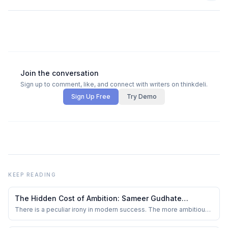
Join the conversation
Sign up to comment, like, and connect with writers on thinkdeli.
Sign Up Free
Try Demo
KEEP READING
The Hidden Cost of Ambition: Sameer Gudhate
Reviews The Balanced Leader Part 1 by Yusuf
There is a peculiar irony in modern success. The more ambitious
people become, the less likely they are to admit exhaustion.
Poonawala
Burnout is discussed openly, yet often worn as a badge of honour.