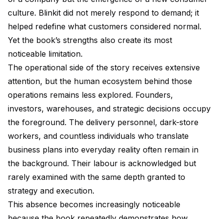
culture. Blinkit did not merely respond to demand; it
helped redefine what customers considered normal.
Yet the book’s strengths also create its most
noticeable limitation.
The operational side of the story receives extensive
attention, but the human ecosystem behind those
operations remains less explored. Founders,
investors, warehouses, and strategic decisions occupy
the foreground. The delivery personnel, dark-store
workers, and countless individuals who translate
business plans into everyday reality often remain in
the background. Their labour is acknowledged but
rarely examined with the same depth granted to
strategy and execution.
This absence becomes increasingly noticeable
because the book repeatedly demonstrates how