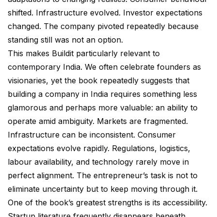
shifted. Infrastructure evolved. Investor expectations
changed. The company pivoted repeatedly because
standing still was not an option.
This makes Buildit particularly relevant to
contemporary India. We often celebrate founders as
visionaries, yet the book repeatedly suggests that
building a company in India requires something less
glamorous and perhaps more valuable: an ability to
operate amid ambiguity. Markets are fragmented.
Infrastructure can be inconsistent. Consumer
expectations evolve rapidly. Regulations, logistics,
labour availability, and technology rarely move in
perfect alignment. The entrepreneur’s task is not to
eliminate uncertainty but to keep moving through it.
One of the book’s greatest strengths is its accessibility.
Startup literature frequently disappears beneath