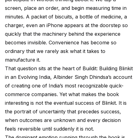
screen, place an order, and begin measuring time in
minutes. A packet of biscuits, a bottle of medicine, a
charger, even an iPhone appears at the doorstep so
quickly that the machinery behind the experience
becomes invisible. Convenience has become so
ordinary that we rarely ask what it takes to
manufacture it.
That question sits at the heart of Buildit: Building Blinkit
in an Evolving India, Albinder Singh Dhindsa’s account
of creating one of India’s most recognizable quick-
commerce companies. Yet what makes the book
interesting is not the eventual success of Blinkit. It is
the portrait of uncertainty that precedes success,
when outcomes are unknown and every decision
feels reversible until suddenly it is not.
The dominant emotion running through the book is