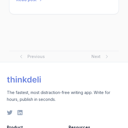
expertise in SEO, content marketing, social media
strategies, and data analytics. Here are some of
the top digital marketing trainers in Asia.1. Nan Oo
(Myanmar)Nan Oo is a well-respected digital
marketing t...
Previous
Next
The fastest, most distraction-free writing app. Write for
hours, publish in seconds.
Product
Resources