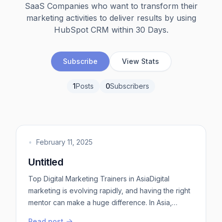
SaaS Companies who want to transform their
marketing activities to deliver results by using
HubSpot CRM within 30 Days.
Subscribe
View Stats
1
Posts
0
Subscribers
•
February 11, 2025
Untitled
Top Digital Marketing Trainers in AsiaDigital
marketing is evolving rapidly, and having the right
mentor can make a huge difference. In Asia,
several trainers have gained recognition for their
Read post