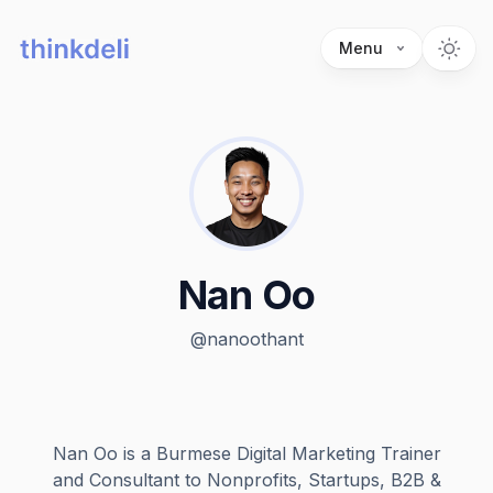
Menu
Nan Oo
@
nanoothant
Nan Oo is a Burmese Digital Marketing Trainer
and Consultant to Nonprofits, Startups, B2B &