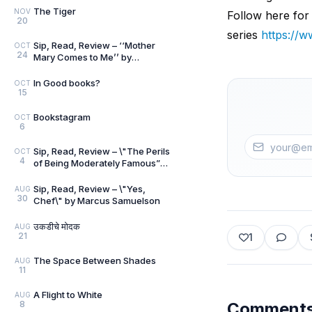
The Tiger
NOV
Follow here for
20
series
https:/
Sip, Read, Review – ‘‘Mother
OCT
24
Mary Comes to Me’’ by
Arundhati Roy
In Good books?
OCT
15
Bookstagram
OCT
6
Sip, Read, Review – \"The Perils
OCT
4
of Being Moderately Famous”
by Soha Ali Khan
Sip, Read, Review – \"Yes,
AUG
30
Chef\" by Marcus Samuelson
उकडीचे मोदक
AUG
21
1
The Space Between Shades
AUG
11
A Flight to White
AUG
8
Comment