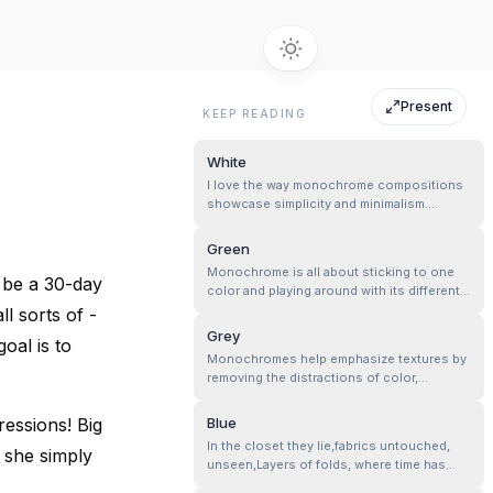
Present
KEEP READING
White
I love the way monochrome compositions
showcase simplicity and minimalism.
Embroidery is full of tiny details—floral
motifs, loops, and patterns. I feel in a
Green
single color, each stitch and texture is
Monochrome is all about sticking to one
highlighted well, emphasizing the
l be a 30-day
color and playing around with its different
craftsmanship of the fabric.
shades. So, if you are going for a green
ll sorts of -
monochrome vibe, you can mix it up with
Grey
oal is to
any shade of green you like—dark, light, or
Monochromes help emphasize textures by
anything in between—but keep it all green,
removing the distractions of color,
no other colors allowed!
allowing an exploration of light, shadow,
and contrast!
essions! Big
Blue
In the closet they lie,fabrics untouched,
t she simply
unseen,Layers of folds, where time has
been keen…..