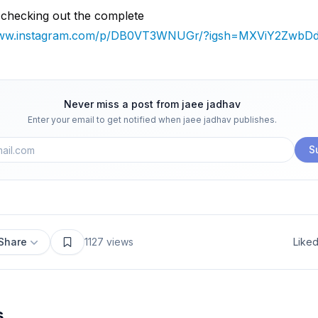
 checking out the complete
/www.instagram.com/p/DB0VT3WNUGr/?igsh=MXViY2ZwbD
Never miss a post from
jaee jadhav
Enter your email to get notified when
jaee jadhav
publishes.
S
Share
1127
views
Like
s