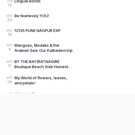
Lingual Bonds
JUN
13
Be fearlessly YOU!
MAY
24
12135 PUNE NAGPUR EXP
MAY
18
Mangoes, Modaks & the
MAY
9
Arabian Sea: Our Kalbadevi trip
BY THE BAY(RATNAGIRI)
MAY
8
Boutique Beach Side Homestay
Review
My World of flowers, leaves,
APR
29
and petals!
Midnight Bite
APR
10
Load older posts
Product