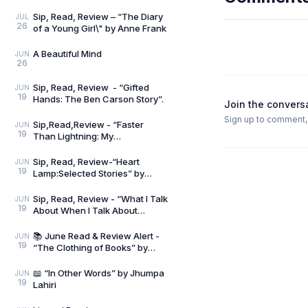
Sip, Read, Review – “The Diary
JUL
26
of a Young Girl\" by Anne Frank
A Beautiful Mind
JUN
26
Sip, Read, Review - “Gifted
JUN
19
Hands: The Ben Carson Story”.
Join the convers
Sign up to comment, l
Sip,Read,Review - “Faster
JUN
19
Than Lightning: My
Autobiography” by Usain Bolt
and Matt Allen
Sip, Read, Review-“Heart
JUN
19
Lamp:Selected Stories” by
Banu Mushtaq
Sip, Read, Review - “What I Talk
JUN
19
About When I Talk About
Running” by Haruki Murakami
📚 June Read & Review Alert -
JUN
19
“The Clothing of Books” by
Jhumpa Lahiri
📖 “In Other Words” by Jhumpa
JUN
19
Lahiri