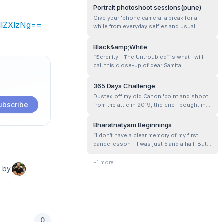
Portrait photoshoot sessions(pune)
Give your 'phone camera' a break for a
dlZXlzNg==
while from everyday selfies and usual
snaps clicked all over the place!Let's get
some creative, well-thought-out shots
Black&amp;White
instead?
“Serenity - The Untroubled” is what I will
call this close-up of dear Samita.
365 Days Challenge
Dusted off my old Canon 'point and shoot'
ubscribe
from the attic in 2019, the one I bought in
2010, and started playing with it for in-
house ‘Food Photography’. It appeared as
Bharatnatyam Beginnings
though a child was presented with a
“I don’t have a clear memory of my first
plaything for amusement. Since then the
dance lesson – I was just 5 and a half. But I
‘light and shadow’ saga has begun!&n...
do remember the sound of ‘Salangai,’ the
clinking of bells that fascinated me and
+
1
more
d by
drew me to the class.…”
0