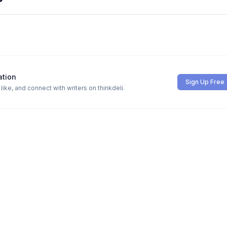
ation
Sign Up Free
ike, and connect with writers on thinkdeli.