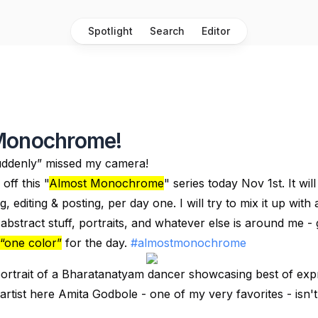
Spotlight
Search
Editor
Monochrome!
ddenly” missed my camera!
off this "
Almost Monochrome
" series today Nov 1st. It wil
, editing & posting, per day one. I will try to mix it up with a
abstract stuff, portraits, and whatever else is around me - g
“one color”
for the day.
#almostmonochrome
ortrait of a Bharatanatyam dancer showcasing best of expr
artist here Amita Godbole - one of my very favorites - isn'