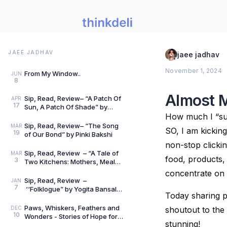
JAEE JADHAV
jaee jadhav
November 1, 2024
From My Window..
JUN
8
Almost 
Sip, Read, Review– “A Patch Of
APR
17
Sun, A Patch Of Shade” by
Vidya Nesarikar
How much I “su
Sip, Read, Review– “The Song
MAR
SO, I am kicking 
19
of Our Bond” by Pinki Bakshi
non-stop clicking
Sip, Read, Review – “A Tale of
MAR
food, products, 
3
Two Kitchens: Mothers, Meals
and Memories” by Lata Gwalani
concentrate on
Sip, Read, Review –
JAN
7
‘‘Folklogue” by Yogita Bansal
Today sharing p
Ahuja
Paws, Whiskers, Feathers and
DEC
shoutout to the 
10
Wonders - Stories of Hope for
stunning!
Little Hearts - Book Review