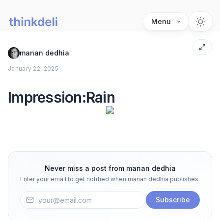
Menu
manan dedhia
January 22, 2025
Impression:Rain
Never miss a post from
manan dedhia
Enter your email to get notified when
manan dedhia
publishes.
Subscribe