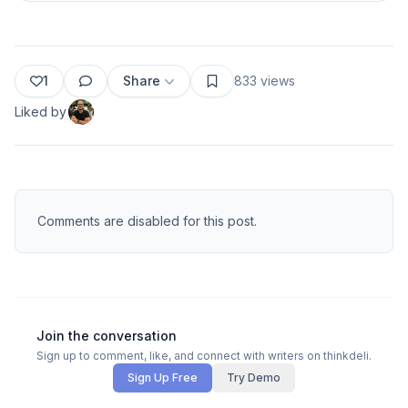
1
Share
833
views
Liked by
Comments are disabled for this post.
Join the conversation
Sign up to comment, like, and connect with writers on thinkdeli.
Sign Up Free
Try Demo