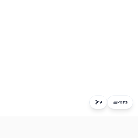
9
Posts