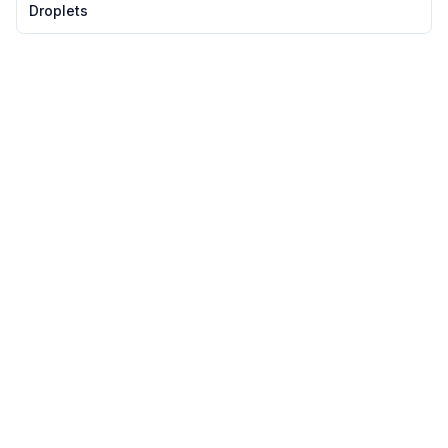
slowing the pace of everything. It's as if the city itself sighs in
Droplets
relief, wrapped ...