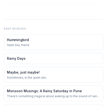
KEEP READING
Hummingbird
Hello tiny friend
Rainy Days
Maybe, just maybe!
Sometimes, in the quiet rain,
Monsoon Musings: A Rainy Saturday in Pune
There’s something magical about waking up to the sound of rain in
Pune—especially on a Saturday. The usual buzz of the city takes a
backseat as the clouds roll in, softening the morning light and