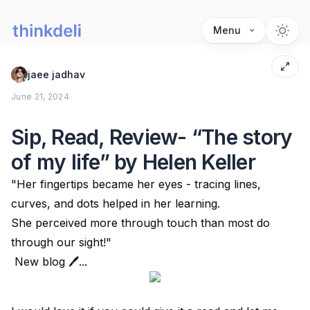
Menu
jaee jadhav
June 21, 2024
Sip, Read, Review- “The story
of my life” by Helen Keller
"Her fingertips became her eyes - tracing lines,
curves, and dots helped in her learning.
She perceived more through touch than most do
through our sight!"
New blog 🖊...