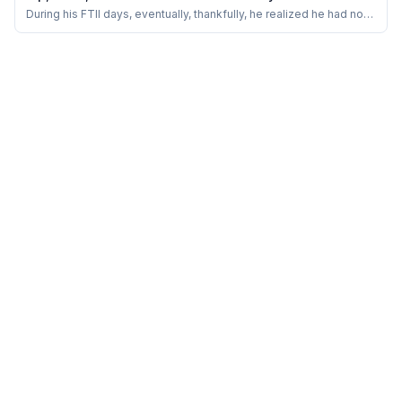
Naseeruddin Shah
During his FTII days, eventually, thankfully, he realized he had no
interest in mastering the craft of running around trees or playing
larger-than-life characters…..