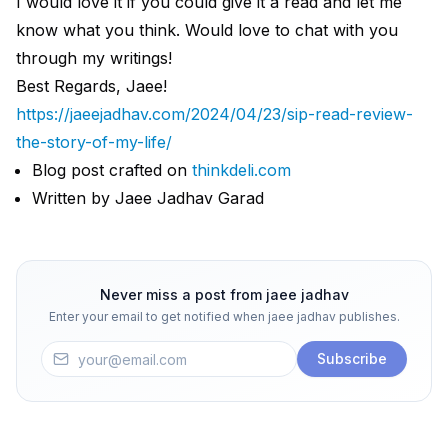
I would love it if you could give it a read and let me
know what you think. Would love to chat with you
through my writings!
Best Regards, Jaee!
https://jaeejadhav.com/2024/04/23/sip-read-review-
the-story-of-my-life/
Blog post crafted on
thinkdeli.com
Written by Jaee Jadhav Garad
Never miss a post from
jaee jadhav
Enter your email to get notified when
jaee jadhav
publishes.
Subscribe