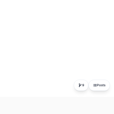
9
Posts