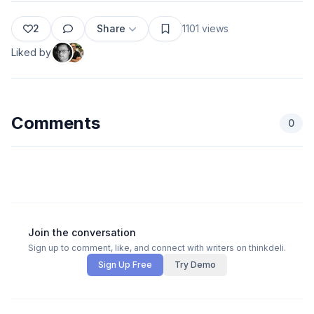
2
Share
1101
views
Liked by
Comments
0
Join the conversation
Sign up to comment, like, and connect with writers on thinkdeli.
Sign Up Free
Try Demo