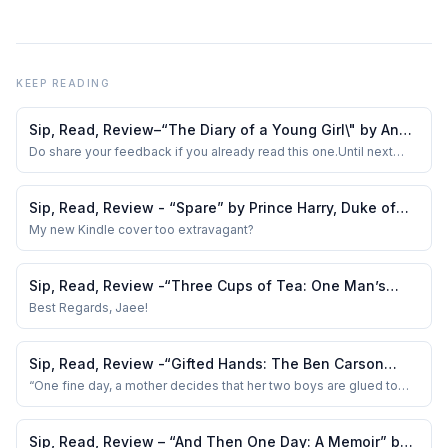
KEEP READING
Sip, Read, Review–“The Diary of a Young Girl\" by Anne
Frank
Do share your feedback if you already read this one.Until next
time, keep the coffee brewing and the pages turning!
Sip, Read, Review - “Spare” by Prince Harry, Duke of
Sussex
My new Kindle cover too extravagant?
Sip, Read, Review -“Three Cups of Tea: One Man’s
Mission to Promote Peace…“ by G Mortenson &amp; D
Best Regards, Jaee!
O Relin
Sip, Read, Review -“Gifted Hands: The Ben Carson
Story”.
“One fine day, a mother decides that her two boys are glued to
the TV way too much.
Sip, Read, Review – “And Then One Day: A Memoir” by