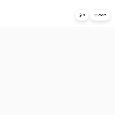
9
Posts
The fastest, most distraction-free writing app. Write for
hours, publish in seconds.
Product
Resources
Editor
About