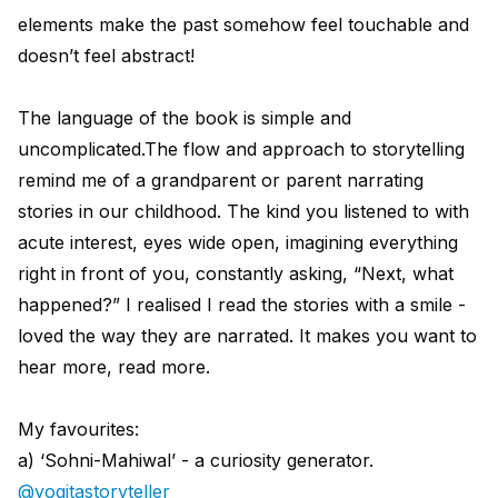
elements make the past somehow feel touchable and
doesn’t feel abstract!
The language of the book is simple and
uncomplicated.The flow and approach to storytelling
remind me of a grandparent or parent narrating
stories in our childhood. The kind you listened to with
acute interest, eyes wide open, imagining everything
right in front of you, constantly asking, “Next, what
happened?” I realised I read the stories with a smile -
loved the way they are narrated. It makes you want to
hear more, read more.
My favourites:
a) ‘Sohni-Mahiwal’ - a curiosity generator.
@yogitastoryteller