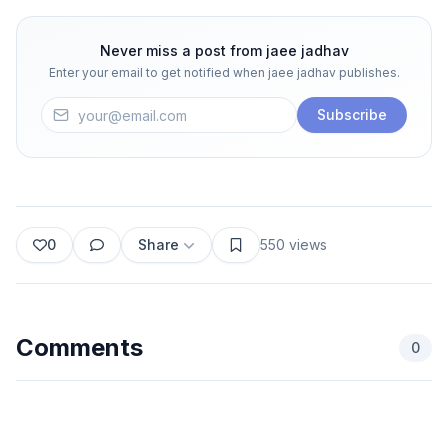
Never miss a post from
jaee jadhav
Enter your email to get notified when
jaee jadhav
publishes.
Subscribe
0
Share
550
views
Comments
0