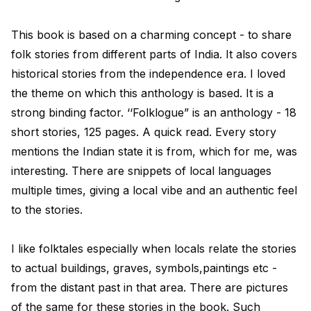
This book is based on a charming concept - to share
folk stories from different parts of India. It also covers
historical stories from the independence era. I loved
the theme on which this anthology is based. It is a
strong binding factor. ‘‘Folklogue” is an anthology - 18
short stories, 125 pages. A quick read. Every story
mentions the Indian state it is from, which for me, was
interesting. There are snippets of local languages
multiple times, giving a local vibe and an authentic feel
to the stories.
I like folktales especially when locals relate the stories
to actual buildings, graves, symbols,paintings etc -
from the distant past in that area. There are pictures
of the same for these stories in the book. Such