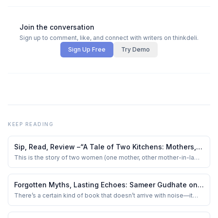
Join the conversation
Sign up to comment, like, and connect with writers on thinkdeli.
Sign Up Free
Try Demo
KEEP READING
Sip, Read, Review –“A Tale of Two Kitchens: Mothers,
Meals and Memories” by Lata Gwalani
This is the story of two women (one mother, other mother-in-law
of the author) from different cultural backgrounds who brought
their families together through - food!
Forgotten Myths, Lasting Echoes: Sameer Gudhate on
The Sage with Two Horns: Unusual Tales from
There’s a certain kind of book that doesn’t arrive with noise—it
sits beside you quietly, like an elder who doesn’t insist on being
Mythology by Sudha Murty
heard, but somehow ends up telling you exactly what you didn’t