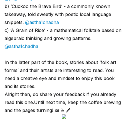
b) ‘Cuckoo the Brave Bird’ - a commonly known
takeaway, told sweetly with poetic local language
snippets.
@astha1chadha
c) ‘A Grain of Rice’ - a mathematical folktale based on
algebraic thinking and growing patterns.
@astha1chadha
In the latter part of the book, stories about ‘folk art
forms’ and their artists are interesting to read. You
need a creative eye and mindset to enjoy this book
and its stories.
Alright then, do share your feedback if you already
read this one.Until next time, keep the coffee brewing
and the pages turning! 📖 ☕️ 🖊