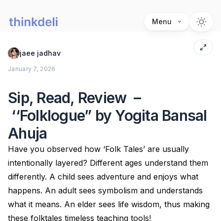
Menu
jaee jadhav
January 7, 2026
Sip, Read, Review –
‘‘Folklogue” by Yogita Bansal
Ahuja
Have you observed how ‘Folk Tales’ are usually
intentionally layered? Different ages understand them
differently. A child sees adventure and enjoys what
happens. An adult sees symbolism and understands
what it means. An elder sees life wisdom, thus making
these folktales timeless teaching tools!