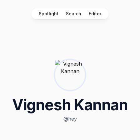
Spotlight
Search
Editor
Vignesh Kannan
@
hey