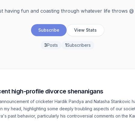
st having fun and coasting through whatever life throws @
Subscribe
View Stats
3
Posts
1
Subscribers
cent high-profile divorce shenanigans
announcement of cricketer Hardik Pandya and Natasha Stankovic h
n my head, highlighting some deeply troubling aspects of our socie
a's past behavior, particularly his controversial comments on the K
 concern. This incident shed light on his problematic views towards 