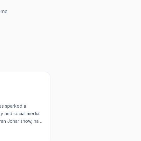
 me
as sparked a
ty and social media
aran Johar show, has
wom...