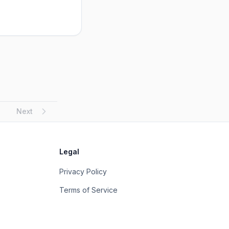
Next
Legal
Privacy Policy
Terms of Service