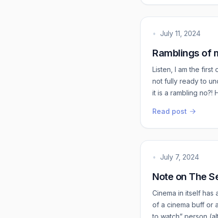
•
July 11, 2024
Ramblings of m
Listen, I am the fir
not fully ready to u
it is a rambling no?
fascinated me. And no
Read post
well-rounded individ
t...
•
July 7, 2024
Note on The Se
Cinema in itself has 
of a cinema buff or
to watch” person (a