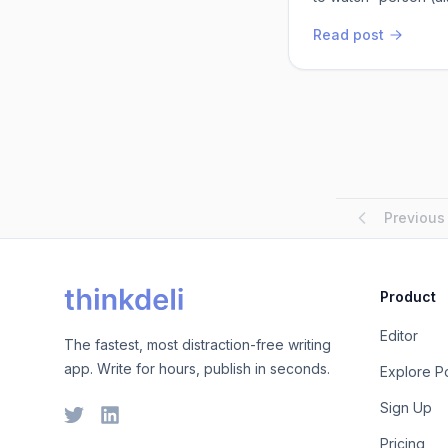
know will enjoy the
Read post
mine worthy of their 
Mitty, give it...
Previous
Product
Editor
The fastest, most distraction-free writing
app. Write for hours, publish in seconds.
Explore P
Sign Up
Pricing