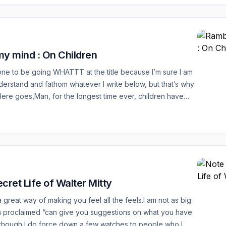
y mind : On Children
st one to be going WHATTT at the title because I’m sure I am
nderstand and fathom whatever I write below, but that’s why
! Here goes,Man, for the longest time ever, children have
t like it is easy to raise one, easy to make them into a
ual who can take on all that the world has to offer. For sure
cret Life of Walter Mitty
a great way of making you feel all the feels.I am not as big
 a proclaimed “can give you suggestions on what you have
lthough I do force down a few watches to people who I