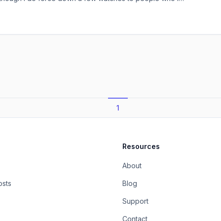
m or people who respect and consider the suggestion of
time). I think if you’ve not seen The Secret Life of Walter
1
Resources
About
osts
Blog
Support
Contact