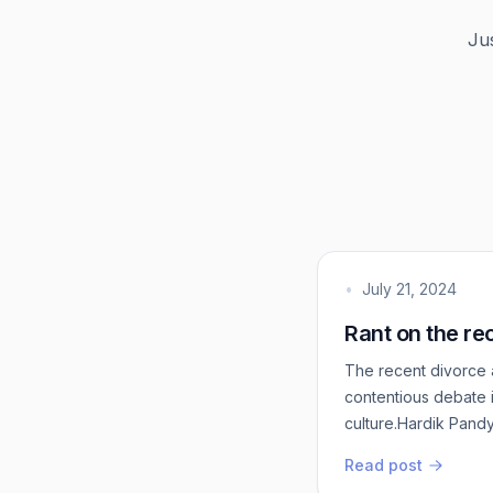
Ju
•
July 21, 2024
Rant on the re
The recent divorce 
contentious debate i
culture.Hardik Pandy
long been a point of
Read post