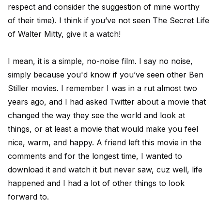
respect and consider the suggestion of mine worthy
of their time). I think if you’ve not seen The Secret Life
of Walter Mitty, give it a watch!
I mean, it is a simple, no-noise film. I say no noise,
simply because you'd know if you’ve seen other Ben
Stiller movies. I remember I was in a rut almost two
years ago, and I had asked Twitter about a movie that
changed the way they see the world and look at
things, or at least a movie that would make you feel
nice, warm, and happy. A friend left this movie in the
comments and for the longest time, I wanted to
download it and watch it but never saw, cuz well, life
happened and I had a lot of other things to look
forward to.