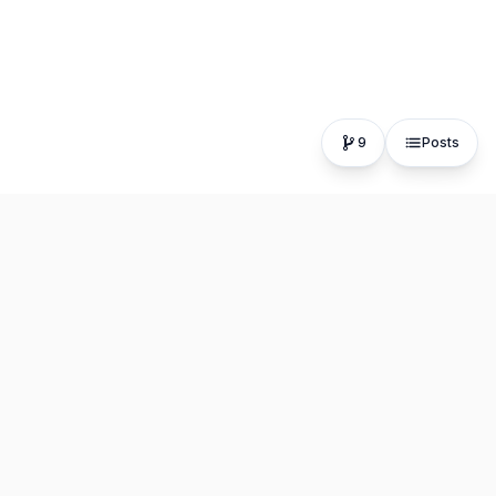
9
Posts
The fastest, most distraction-free writing app. Write for
hours, publish in seconds.