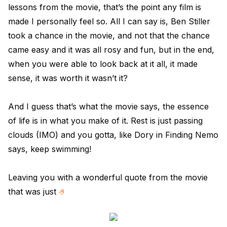
lessons from the movie, that’s the point any film is
made I personally feel so. All I can say is, Ben Stiller
took a chance in the movie, and not that the chance
came easy and it was all rosy and fun, but in the end,
when you were able to look back at it all, it made
sense, it was worth it wasn’t it?
And I guess that’s what the movie says, the essence
of life is in what you make of it. Rest is just passing
clouds (IMO) and you gotta, like Dory in Finding Nemo
says, keep swimming!
Leaving you with a wonderful quote from the movie
that was just
🤌