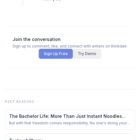
Join the conversation
Sign up to comment, like, and connect with writers on thinkdeli.
Sign Up Free
Try Demo
KEEP READING
The Bachelor Life: More Than Just Instant Noodles
and Netflix
But with that freedom comes responsibility. No one's doing your
laundry, buying groceries, or reminding you to pay your bills. You
start valuing the small things — like clean bedsheets, a stocked
fridge, and a working geyser during winter.