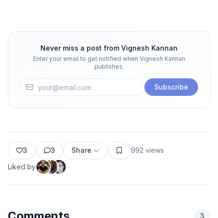
Never miss a post from
Vignesh Kannan
Enter your email to get notified when
Vignesh Kannan
publishes.
Subscribe
3
3
Share
992
views
Liked by
Comments
3