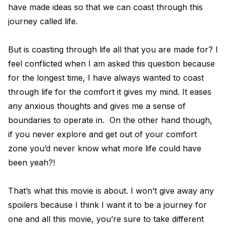
have made ideas so that we can coast through this
journey called life.
But is coasting through life all that you are made for? I
feel conflicted when I am asked this question because
for the longest time, I have always wanted to coast
through life for the comfort it gives my mind. It eases
any anxious thoughts and gives me a sense of
boundaries to operate in. On the other hand though,
if you never explore and get out of your comfort
zone you’d never know what more life could have
been yeah?!
That’s what this movie is about. I won’t give away any
spoilers because I think I want it to be a journey for
one and all this movie, you’re sure to take different