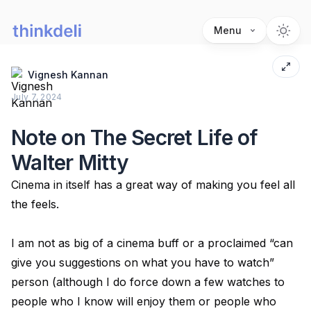
Menu
Vignesh Kannan
July 7, 2024
Note on The Secret Life of
Walter Mitty
Cinema in itself has a great way of making you feel all
the feels.
I am not as big of a cinema buff or a proclaimed “can
give you suggestions on what you have to watch”
person (although I do force down a few watches to
people who I know will enjoy them or people who