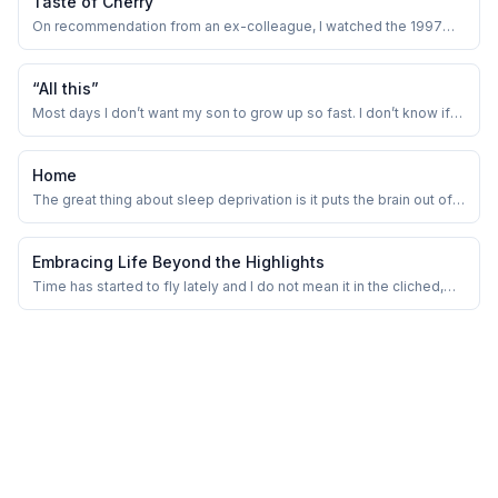
Taste of Cherry
On recommendation from an ex-colleague, I watched the 1997
movie Taste of Cherry by Abbas Kiarostami.
“All this”
Most days I don’t want my son to grow up so fast. I don’t know if
there is a term for this phenomenon. But parents often complain
how fast their kids are growing up! May be we want to freeze the
time so that we get to enjoy these precious moments longer.
Home
The great thing about sleep deprivation is it puts the brain out of
its misery of being efficient and focused.
Embracing Life Beyond the Highlights
Time has started to fly lately and I do not mean it in the cliched,
overused way. I really feel that because of the constant
overconsumption of information, in terms of reels, commercials,
videos, podcasts, audiobooks, TV, gripping series, and so on. I
remember our school period ...