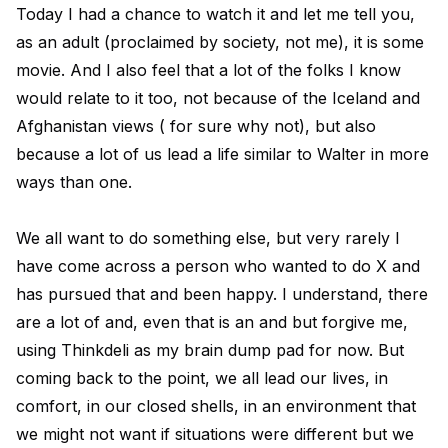
Today I had a chance to watch it and let me tell you,
as an adult (proclaimed by society, not me), it is some
movie. And I also feel that a lot of the folks I know
would relate to it too, not because of the Iceland and
Afghanistan views ( for sure why not), but also
because a lot of us lead a life similar to Walter in more
ways than one.
We all want to do something else, but very rarely I
have come across a person who wanted to do X and
has pursued that and been happy. I understand, there
are a lot of and, even that is an and but forgive me,
using Thinkdeli as my brain dump pad for now. But
coming back to the point, we all lead our lives, in
comfort, in our closed shells, in an environment that
we might not want if situations were different but we