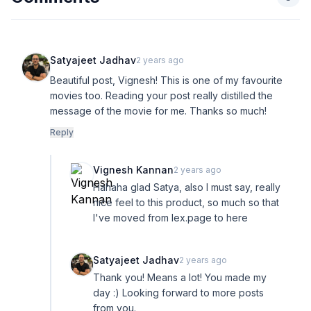
Satyajeet Jadhav
2 years ago
Beautiful post, Vignesh! This is one of my favourite
movies too. Reading your post really distilled the
message of the movie for me. Thanks so much!
Reply
Vignesh Kannan
2 years ago
Hahaha glad Satya, also I must say, really
nice feel to this product, so much so that
I've moved from lex.page to here
Satyajeet Jadhav
2 years ago
Thank you! Means a lot! You made my
day :) Looking forward to more posts
from you.