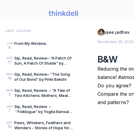
JAEE JADHAV
jaee jadhav
November 25, 2024
From My Window..
JUN
8
B&W
Sip, Read, Review– “A Patch Of
APR
17
Sun, A Patch Of Shade” by
Vidya Nesarikar
Reducing the im
Sip, Read, Review– “The Song
MAR
balance! #alm
19
of Our Bond” by Pinki Bakshi
Do you agree?
Sip, Read, Review – “A Tale of
MAR
Compare the one
3
Two Kitchens: Mothers, Meals
and Memories” by Lata Gwalani
and patterns?
Sip, Read, Review –
JAN
7
‘‘Folklogue” by Yogita Bansal
Ahuja
Paws, Whiskers, Feathers and
DEC
10
Wonders - Stories of Hope for
Little Hearts - Book Review