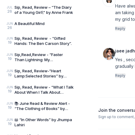
Have alway
Sip, Read, Review – “The Diary
JUL
26
of a Young Girl\" by Anne Frank
am taking 
my grid to
A Beautiful Mind
JUN
26
Reply
Sip, Read, Review - “Gifted
JUN
19
Hands: The Ben Carson Story”.
jaee jad
Sip,Read,Review - “Faster
JUN
19
Yes , seco
Than Lightning: My
Autobiography” by Usain Bolt
gradually 
and Matt Allen
Sip, Read, Review-“Heart
JUN
19
Reply
Lamp:Selected Stories” by
Banu Mushtaq
Sip, Read, Review - “What I Talk
JUN
19
About When I Talk About
Running” by Haruki Murakami
📚 June Read & Review Alert -
JUN
19
“The Clothing of Books” by
Join the convers
Jhumpa Lahiri
Sign up to comment, l
📖 “In Other Words” by Jhumpa
JUN
19
Lahiri