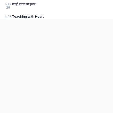
पगड़ी पचास या हज़ार!
MAR
29
Teaching with Heart
MAR
23
Litter-ally Amazing!
MAR
22
Clarity
MAR
11
Product
Threads of Time
JAN
25
Editor
The fastest, most distraction-free writing
Bharatnatyam Beginnings
DEC
app. Write for hours, publish in seconds.
Explore P
28
Sign Up
Seeing the Unseen
DEC
28
Pricing
Why I wrote It, How I survived It:
DEC
28
Book Reviews 2024
Load older posts