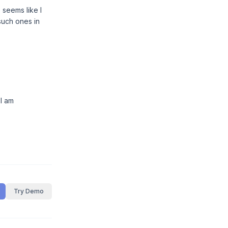
 seems like I
such ones in
 I am
Try Demo