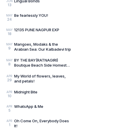
Lingual Bonds
JUN
13
Be fearlessly YOU!
MAY
24
12135 PUNE NAGPUR EXP
MAY
18
Mangoes, Modaks & the
MAY
9
Arabian Sea: Our Kalbadevi trip
BY THE BAY(RATNAGIRI)
MAY
8
Boutique Beach Side Homestay
Review
My World of flowers, leaves,
APR
29
and petals!
Midnight Bite
APR
10
WhatsApp & Me
APR
5
Oh Come On, Everybody Does
APR
1
It!