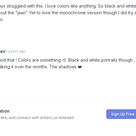
s struggled with this. I love colors like anything. So black and white
out the “jaan”. Yet to love the monochrome version though I did try 
o.
hav
2 years ago
nd that ! Colors are something 🎨. Black and white portraits though ,
liking it over the months. The shadows ❤️
ation
Sign Up Free
ike, and connect with writers on thinkdeli.