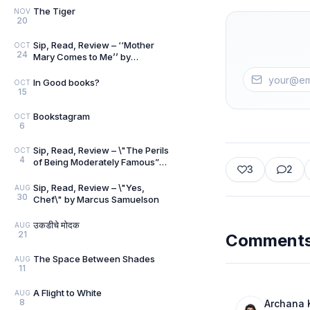
The Tiger
NOV
20
Sip, Read, Review – ‘‘Mother
OCT
24
Mary Comes to Me’’ by
Arundhati Roy
In Good books?
OCT
15
Bookstagram
OCT
6
Sip, Read, Review – \"The Perils
OCT
4
of Being Moderately Famous”
3
2
by Soha Ali Khan
Sip, Read, Review – \"Yes,
AUG
30
Chef\" by Marcus Samuelson
उकडीचे मोदक
AUG
21
Comment
The Space Between Shades
AUG
11
A Flight to White
AUG
8
Archana 