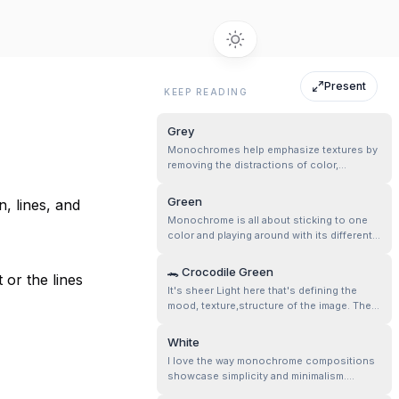
Present
KEEP READING
Grey
Monochromes help emphasize textures by
removing the distractions of color,
allowing an exploration of light, shadow,
and contrast!
Green
, lines, and
Monochrome is all about sticking to one
color and playing around with its different
shades. So, if you are going for a green
monochrome vibe, you can mix it up with
🐊 Crocodile Green
 or the lines
any shade of green you like—dark, light, or
It's sheer Light here that's defining the
anything in between—but keep it all green,
mood, texture,structure of the image. The
no other colors allowed!
light and shadow play helps in storytelling
and composition, esp. when there is “only
White
one color” in the discussion.
I love the way monochrome compositions
showcase simplicity and minimalism.
Embroidery is full of tiny details—floral