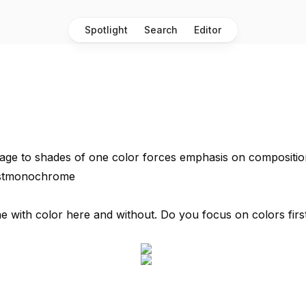
Spotlight
Search
Editor
age to shades of one color forces emphasis on composition
ostmonochrome
 with color here and without. Do you focus on colors first