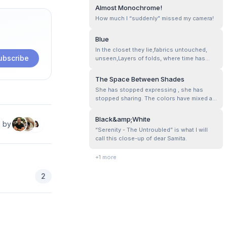
motifs, loops, and patterns. I feel in a
Almost Monochrome!
single color, each stitch and texture is
How much I “suddenly” missed my camera!
highlighted well, emphasizing the
craftsmanship of the fabric.
Blue
In the closet they lie,fabrics untouched,
ubscribe
unseen,Layers of folds, where time has
been keen…..
The Space Between Shades
She has stopped expressing , she has
stopped sharing. The colors have mixed a
bit here and there. Now contrast, space,
and pauses matter as much as the colors
Black&amp;White
d by
themselves!
“Serenity - The Untroubled” is what I will
call this close-up of dear Samita.
+
1
more
2