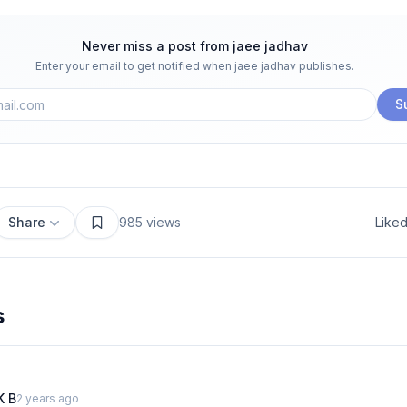
Never miss a post from
jaee jadhav
Enter your email to get notified when
jaee jadhav
publishes.
S
Share
985
views
Like
s
K B
2 years ago