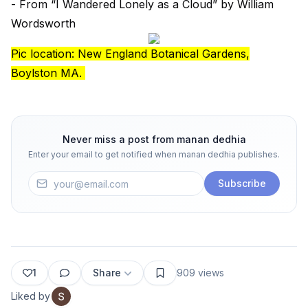
- From “I Wandered Lonely as a Cloud” by William
Wordsworth
Pic location: New England Botanical Gardens,
Boylston MA.
Never miss a post from
manan dedhia
Enter your email to get notified when
manan dedhia
publishes.
Subscribe
1
Share
909
views
Liked by