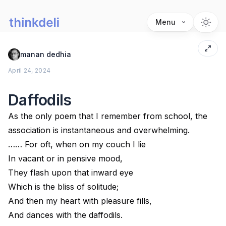
Menu
manan dedhia
April 24, 2024
Daffodils
As the only poem that I remember from school, the
association is instantaneous and overwhelming.
…… For oft, when on my couch I lie
In vacant or in pensive mood,
They flash upon that inward eye
Which is the bliss of solitude;
And then my heart with pleasure fills,
And dances with the daffodils.