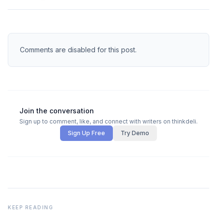
Comments are disabled for this post.
Join the conversation
Sign up to comment, like, and connect with writers on thinkdeli.
Sign Up Free
Try Demo
KEEP READING