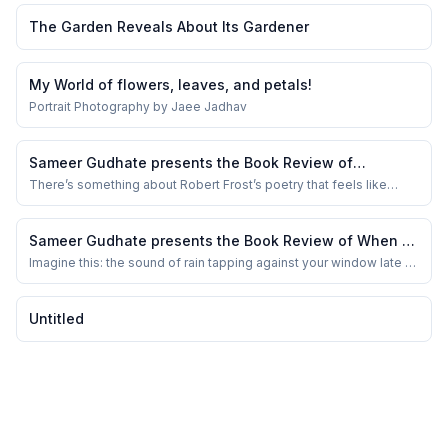
The Garden Reveals About Its Gardener
My World of flowers, leaves, and petals!
Portrait Photography by Jaee Jadhav
Sameer Gudhate presents the Book Review of
Complete Poems of Robert Frost
There’s something about Robert Frost’s poetry that feels like
home. Maybe it’s the way he captures the crunch of snow beneath
your feet, or the quiet ache of solitude that seeps through his
verses. I remember reading “The Road Not Taken” in school —
Sameer Gudhate presents the Book Review of When A
thinking it was just about cho...
Butterfly Loves the Rain by Shriya Karthik
Imagine this: the sound of rain tapping against your window late at
night, that soft rhythm that makes the world slow down. You’re
curled up with a cup of tea, and suddenly you stumble upon a
book that doesn’t just echo the rain outside, but somehow
Untitled
breathes with it. That’s what ...