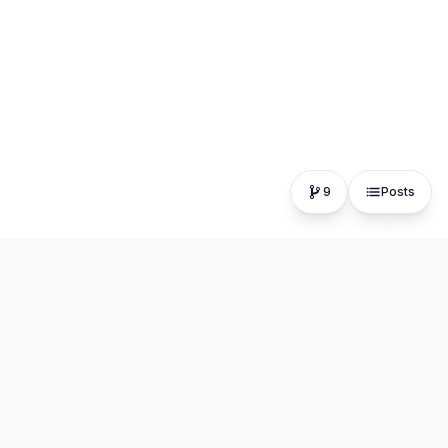
9
Posts
The fastest, most distraction-free writing app. Write for
hours, publish in seconds.