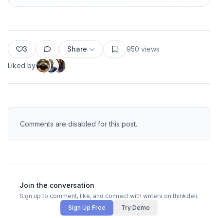
3
Share
950
views
Liked by
Comments are disabled for this post.
Join the conversation
Sign up to comment, like, and connect with writers on thinkdeli.
Sign Up Free
Try Demo