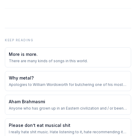
KEEP READING
More is more.
There are many kinds of songs in this world.
Why metal?
Apologies to William Wordsworth for butchering one of his most
loved verses.
Aham Brahmasmi
Anyone who has grown up in an Eastern civilization and / or been
exposed to Eastern schools of thought, can immediately and
innately relate to this.
Please don’t eat musical shit
I really hate shit music. Hate listening to it, hate recommending it