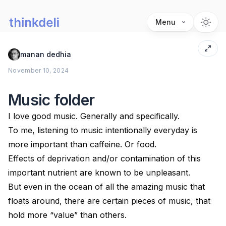
Menu
manan dedhia
November 10, 2024
Music folder
I love good music. Generally and specifically.
To me, listening to music intentionally everyday is
more important than caffeine. Or food.
Effects of deprivation and/or contamination of this
important nutrient are known to be unpleasant.
But even in the ocean of all the amazing music that
floats around, there are certain pieces of music, that
hold more “value” than others.