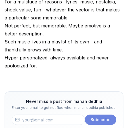
For a multitude of reasons : lyrics, music, nostalgia,
shock value, fun - whatever the vector is that makes
a particular song memorable.
Not perfect, but memorable. Maybe emotive is a
better description.
Such music lives in a playlist of its own - and
thankfully grows with time.
Hyper personalized, always available and never
apologized for.
Never miss a post from
manan dedhia
Enter your email to get notified when
manan dedhia
publishes.
Subscribe