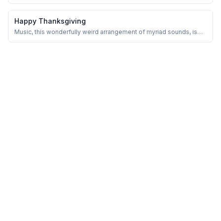
to other people. And I do mean hate in the strongest possible way.
Happy Thanksgiving
Music, this wonderfully weird arrangement of myriad sounds, is
entertainment. At least on its shimmering surface.