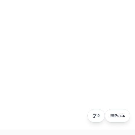
9
Posts