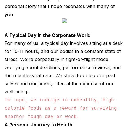
personal story that I hope resonates with many of
you.
A Typical Day in the Corporate World
For many of us, a typical day involves sitting at a desk
for 10-11 hours, and our bodies in a constant state of
stress. We're perpetually in fight-or-flight mode,
worrying about deadlines, performance reviews, and
the relentless rat race. We strive to outdo our past
selves and our peers, often at the expense of our
well-being.
To cope, we indulge in unhealthy, high-
calorie foods as a reward for surviving
another tough day or week.
A Personal Journey to Health