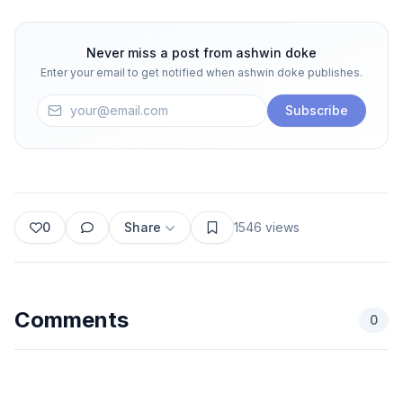
Never miss a post from
ashwin doke
Enter your email to get notified when
ashwin doke
publishes.
Subscribe
0
Share
1546
views
Comments
0