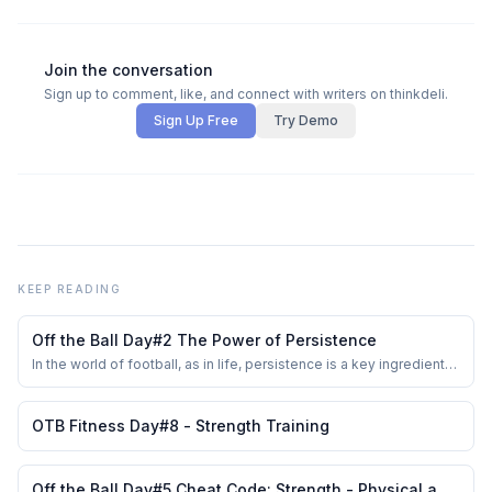
Join the conversation
Sign up to comment, like, and connect with writers on thinkdeli.
Sign Up Free
Try Demo
KEEP READING
Off the Ball Day#2 The Power of Persistence
In the world of football, as in life, persistence is a key ingredient
for success. The \"Off The Ball\" (OTB) series delves into the
often-overlooked aspects of the game that are crucial for
improvement. Day #2 of this series focuses on the power of
OTB Fitness Day#8 - Strength Training
persistence, a trait that even...
Off the Ball Day#5 Cheat Code: Strength - Physical and