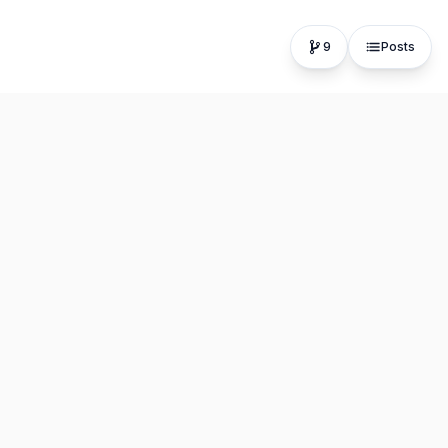
9
Posts
The fastest, most distraction-free writing app. Write for
hours, publish in seconds.
Product
Resources
Editor
About