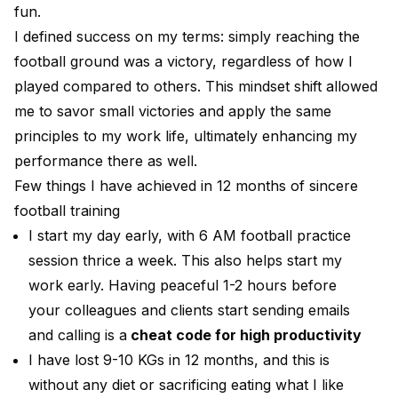
fun.
I defined success on my terms: simply reaching the
football ground was a victory, regardless of how I
played compared to others. This mindset shift allowed
me to savor small victories and apply the same
principles to my work life, ultimately enhancing my
performance there as well.
Few things I have achieved in 12 months of sincere
football training
I start my day early, with 6 AM football practice
session thrice a week. This also helps start my
work early. Having peaceful 1-2 hours before
your colleagues and clients start sending emails
and calling is a
cheat code for high productivity
I have lost 9-10 KGs in 12 months, and this is
without any diet or sacrificing eating what I like