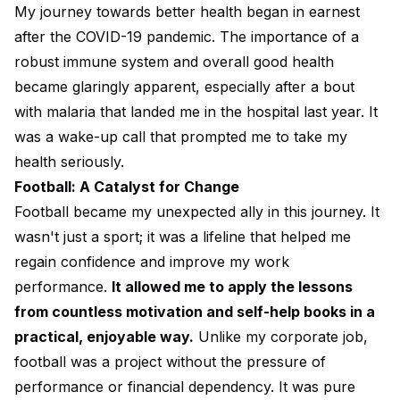
My journey towards better health began in earnest
after the COVID-19 pandemic. The importance of a
robust immune system and overall good health
became glaringly apparent, especially after a bout
with malaria that landed me in the hospital last year. It
was a wake-up call that prompted me to take my
health seriously.
Football: A Catalyst for Change
Football became my unexpected ally in this journey. It
wasn't just a sport; it was a lifeline that helped me
regain confidence and improve my work
performance.
It allowed me to apply the lessons
from countless motivation and self-help books in a
practical, enjoyable way.
Unlike my corporate job,
football was a project without the pressure of
performance or financial dependency. It was pure