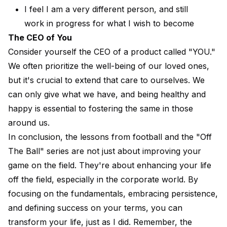
I feel I am a very different person, and still
work in progress for what I wish to become
The CEO of You
Consider yourself the CEO of a product called "YOU."
We often prioritize the well-being of our loved ones,
but it's crucial to extend that care to ourselves. We
can only give what we have, and being healthy and
happy is essential to fostering the same in those
around us.
In conclusion, the lessons from football and the "Off
The Ball" series are not just about improving your
game on the field. They're about enhancing your life
off the field, especially in the corporate world. By
focusing on the fundamentals, embracing persistence,
and defining success on your terms, you can
transform your life, just as I did. Remember, the