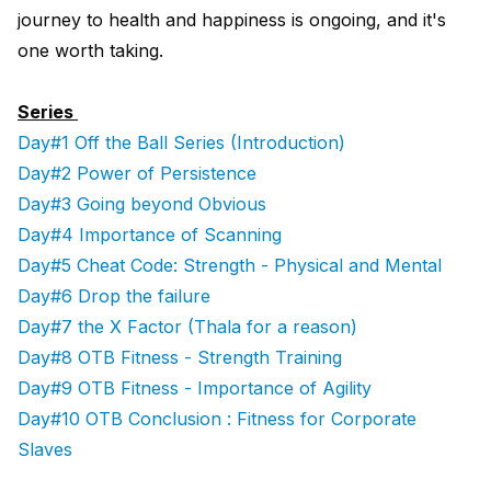
journey to health and happiness is ongoing, and it's
one worth taking.
Series
Day#1 Off the Ball Series (Introduction)
Day#2 Power of Persistence
Day#3 Going beyond Obvious
Day#4 Importance of Scanning
Day#5 Cheat Code: Strength - Physical and Mental
Day#6 Drop the failure
Day#7 the X Factor (Thala for a reason)
Day#8 OTB Fitness - Strength Training
Day#9 OTB Fitness - Importance of Agility
Day#10 OTB Conclusion : Fitness for Corporate
Slaves