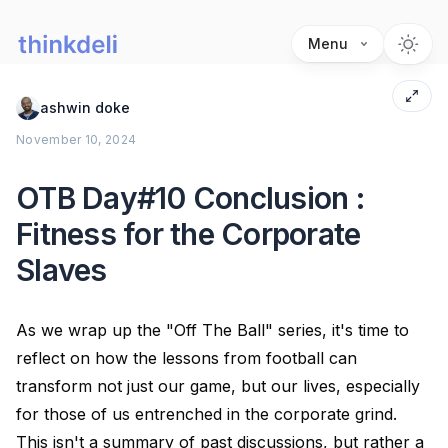
Menu
ashwin doke
November 10, 2024
OTB Day#10 Conclusion :
Fitness for the Corporate
Slaves
As we wrap up the "Off The Ball" series, it's time to
reflect on how the lessons from football can
transform not just our game, but our lives, especially
for those of us entrenched in the corporate grind.
This isn't a summary of past discussions, but rather a