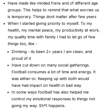
Have made like minded frens and of different age
groups. This helps to remind that what worries us
is temporary. Things dont matter after few years
When I started giving priority to myself. To my
health, my mental peace, my productivity at work,
my quality time with family I had to let go of few
things too, like -
Drinking - its been 2+ years I am clean, and
proud of it
Have cut down on many social gatherings.
Football consumes a lot of time and energy. It
was either-or. Keeping up with both would
have had impact on health in bad way
In some ways football has also helped me
control my emotional responses to things not
going my way. Sh*t happens.