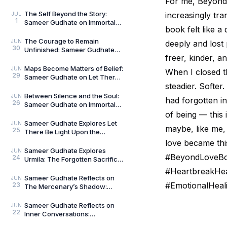
For me, Beyond 
The Curious and the Classified
by General Man
The Self Beyond the Story:
increasingly tra
JUL
1
Sameer Gudhate on Immortal
book felt like a
Talks — Book 2
The Courage to Remain
JUN
deeply and lost
30
Unfinished: Sameer Gudhate
freer, kinder, a
on Always Becoming
Maps Become Matters of Belief:
JUN
When I closed the
29
Sameer Gudhate on Let There
steadier. Softe
Be Light Upon the Universe —
Beyond Maps
Between Silence and the Soul:
JUN
had forgotten in
26
Sameer Gudhate on Immortal
Talks
of being — this 
Sameer Gudhate Explores Let
JUN
maybe, like me,
25
There Be Light Upon the
Universe — Beyond Maps:
love became this
Explore Earth’s Unseen L
Sameer Gudhate Explores
JUN
#BeyondLoveBoo
24
Urmila: The Forgotten Sacrifice
That Sustained a Legend
#HeartbreakHea
Sameer Gudhate Reflects on
JUN
#EmotionalHeal
23
The Mercenary’s Shadow:
Every Legend Leaves a Human
Being Buried Beneath
Sameer Gudhate Reflects on
JUN
22
Inner Conversations:
Decluttering the Noisiest Room