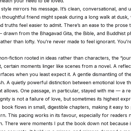
eath your need to be loved.
 style mirrors his message. It’s clean, conversational, and 
 thoughtful friend might speak during a long walk at dusk,
d truths feel easier to admit. There’s an ease to the prose
 drawn from the Bhagavad Gita, the Bible, and Buddhist 
rather than lofty. You’re never made to feel ignorant. You’re
non-fiction rooted in ideas rather than characters, the “jou
t, certain moments linger like scenes from a novel. A refle
rfaces when you least expect it. A gentle dismantling of th
fish. A quietly powerful distinction between emotional love th
hat allows. One passage, in particular, stayed with me — a r
ignity is not a failure of love, but sometimes its highest exp
e book flows in small, digestible chapters, making it easy to
urn. This pacing works in its favour, especially for readers 
in. There were moments I put the book down not because i