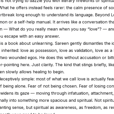
s not trying to dazzle you with literary fireworks or spiritu
What he offers instead feels rarer: the calm presence of 
artbreak long enough to understand its language. Beyond L
rmon or a self-help manual. It arrives like a conversation th
ion — What do you really mean when you say “love”? — an
you escape with an easy answer.
is is a book about unlearning. Sareen gently dismantles the i
inherited: love as possession, love as validation, love as a
two wounded egos. He does this without accusation or bitt
-pointing here. Just clarity. The kind that stings briefly, lik
en slowly allows healing to begin.
eceptively simple: most of what we call love is actually fe
f being alone. Fear of not being chosen. Fear of losing con
 widens its gaze — moving through infatuation, attachment,
inally into something more spacious and spiritual. Not spiritu
nting sense, but spiritual as awareness, as freedom, as 