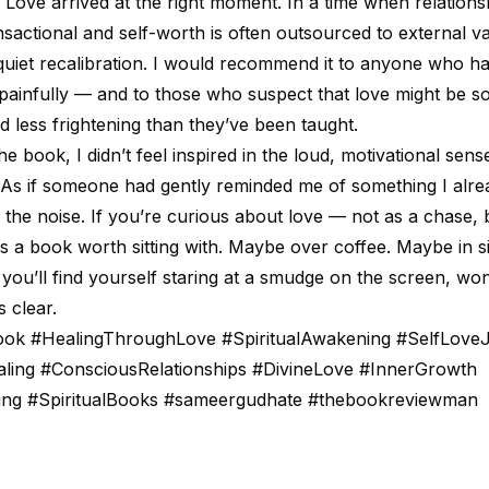
Love arrived at the right moment. In a time when relationsh
nsactional and self-worth is often outsourced to external val
 quiet recalibration. I would recommend it to anyone who h
 painfully — and to those who suspect that love might be s
nd less frightening than they’ve been taught.
 book, I didn’t feel inspired in the loud, motivational sense.
r. As if someone had gently reminded me of something I alr
 the noise. If you’re curious about love — not as a chase, b
is a book worth sitting with. Maybe over coffee. Maybe in s
 you’ll find yourself staring at a smudge on the screen, w
 clear.
k #HealingThroughLove #SpiritualAwakening #SelfLove
ling #ConsciousRelationships #DivineLove #InnerGrowth
ing #SpiritualBooks #sameergudhate #thebookreviewman