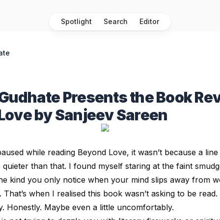
Spotlight
Search
Editor
ate
Gudhate Presents the Book Rev
Love by Sanjeev Sareen
I paused while reading Beyond Love, it wasn’t because a li
 quieter than that. I found myself staring at the faint smu
the kind you only notice when your mind slips away from 
That’s when I realised this book wasn’t asking to be read. 
ly. Honestly. Maybe even a little uncomfortably.