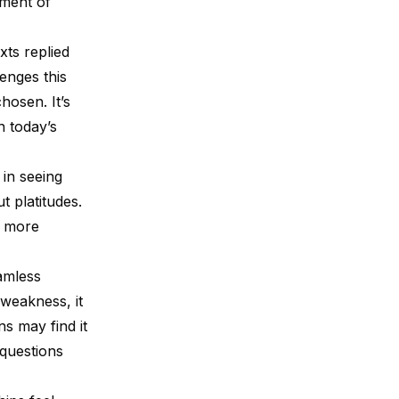
oment of
ts replied
enges this
hosen. It’s
n today’s
 in seeing
 platitudes.
g more
eamless
 weakness, it
ns may find it
 questions