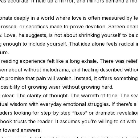
was accurate. It held up a mirror, and mirrors demand a m
nate deeply in a world where love is often measured by tex
crossed, or sacrifices made to prove devotion. Sareen chall
ly. Love, he suggests, is not about shrinking yourself to be c
enough to include yourself. That idea alone feels radical i
ture.
reading experience felt like a long exhale. There was relief
en about without melodrama, and healing described without
 promise that pain will vanish. Instead, it offers somethin
possibility of growing wiser without growing hard.
e clear. The clarity of thought. The warmth of tone. The s
itual wisdom with everyday emotional struggles. If there’s a
aders looking for step-by-step “fixes” or dramatic revelatio
 book trusts the reader. It assumes you’re willing to sit with
h toward answers.