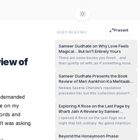
Present
KEEP READING
Sameer Gudhate on Why Love Feels
Magical… But Isn’t Entirely Yours
There are some books you finish… and
iew of
then quietly sit with, as if something inside
you needs a moment to rearrange itself.
Sameer Gudhate Presents the Book
Review of Meri Aankhon Ka Mehtaab
by Neelam Saxena Chandra
Neelam Saxena Chandra’s reputation
precedes her, but this collection doesn’t
ne demanded
rely on stature. It relies on intimacy. The
title itself feels like an invitation —
dge on my
Exploring A Rose on the Last Page by
mehtaab, not blazing sunlight, but
Bharti Jain A Review by Sameer
words and
moonlight that doesn’t interrogate you,
Gudhate
I opened A Rose on the Last Page on a
only listens. This is a slim Kindle volume, ...
It was asking
night that felt ordinary. No grand intention.
No search for meaning. Just a gap between
two heavier reads. I told myself it would be
Beyond the Honeymoon Phase:
a few poems before sleep. Something light.