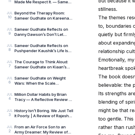
but because it 
11
Made Me Respect It. — Sameer
Gudhate Reflects on Cédric
stillness.
Villani’s Birt
Beyond the Therapy Room:
JUL
The themes reso
10
Sameer Gudhate on Kareena
Mehta’s Letters from Your
to, boundaries 
Therapist: On Love and
Sameer Gudhate Reflects on
JUL
9
quietly but firm
Danny Dawson’s Don’t Let
Everything Affect You: Learning
about expanding 
to Care Without
Sameer Gudhate Reflects on
JUL
8
Pushpender Kaushik’s Life Is
relationship cul
Not Random: When Life Starts
Emotionally, my 
Speaking in Pat
The Courage to Think Aloud:
JUL
7
Sameer Gudhate on Kiaan’s
heartbreak spok
Thus Spoke a Madman
The book doesn’t
Sameer Gudhate on Weight
JUL
6
Wars: When the Scale
believable: the 
Measures More Than Weight
Its strengths ar
Million Dollar Habits by Brian
JUL
4
Tracy — A Reflective Review by
blending of spir
Sameer Gudhate
might be that re
History Isn’t Boring. We Just Tell
JUL
3
It Poorly. | A Review of Rajesh
too gentle. This
Talwar’s The Incredible
Indians:
rather than rus
From an Air Force Son to an
JUL
2
Army Dreamer: My Review of