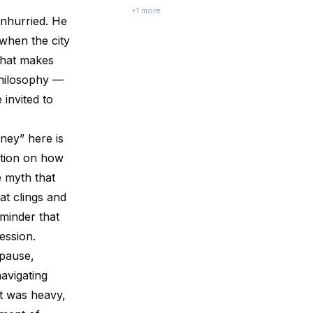
between conversations that were never
+
1
more
unhurried. He
fully finished.
 when the city
 that makes
philosophy —
 invited to
rney” here is
ction on how
e myth that
at clings and
eminder that
ression.
 pause,
navigating
t was heavy,