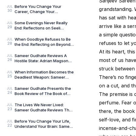
Sanjeev Sareen i
Umar Khalid: History Is Never
Just One Story
Before You Change Your
JUL
grandstanding. 
30
Career, Change Your
Compass: Reflections on
has sat with he
Aligned Work by Manoj
Some Evenings Never Really
JUL
arrive like a se
29
Chenthamara
End: Reflections on Seeli
Shaamein by Neelam Saxena
a simple quest
Chandra, by Sameer Gu
When Goodbye Refuses to Be
JUL
refuses to let 
28
the End: Reflecting on Beyond
Goodbye by Tanishka Chugera
At its heart, th
— A Literary Re
Sameer Gudhate Reviews A
JUL
most of us have 
26
Hostile State: Adrian Magson
Proves That Vulnerability
struck between 
Creates Better Thril
When Information Becomes the
JUL
25
There’s no finger
Deadliest Weapon: Sameer
Gudhate on Dark Asset by
on a cut, and th
Adrian Magson
Sameer Gudhate Presents the
JUL
24
Book Review of The Book of
The premise is d
Five Rings by Miyamoto
perfume. Fear o
Musashi
The Lives We Never Lived:
JUL
23
Sameer Gudhate Reviews The
there, the book
Shadow Weaver by Ssamridhi
self-love, and f
Gulati
Before You Change Your Life,
JUL
22
Understand Your Brain: Sameer
incense-and-cha
Gudhate Reviews The Brain