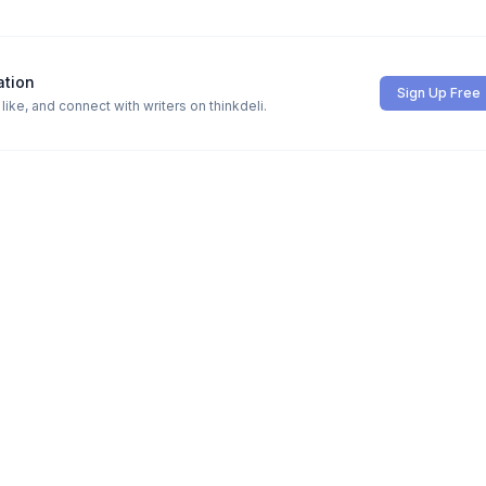
ation
Sign Up Free
ike, and connect with writers on thinkdeli.