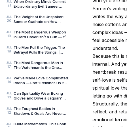
who you are ben
Always Wins by
When Ordinary Minds Commit
JUL
21
Extraordinary Evil: Sameer
Sareen’s writing
Gudhate on The Pune Serial
Killers
writes the way a
The Weight of the Unspoken:
JUL
20
Sameer Gudhate on How
noise softens an
Parekhit Bhattacharjee
Captures the Quiet Geograph
complex ideas —
The Most Dangerous Weapon
JUL
19
in Hard Cover Isn’t a Gun — It’s
feel accessible 
Preparation | Hard Cover by
Adrian Magson
The Men Pull the Trigger. The
understand.
JUL
18
Betrayal Pulls the Strings. |
Because this is 
Close Quarters by Adrian
Magson | Review
The Most Dangerous Man in
JUL
internal. And ye
17
The Watchman Is the One
heartbreak resu
Nobody Sees | Reviewed by
Sameer Gudhate
We’ve Made Love Complicated.
JUL
self-love is sel
14
Radha — Part 1 Reminds Us It
spiritual love t
Never Was.
Can Spirituality Wear Boxing
JUL
letting go with d
13
Gloves and Drive a Jaguar? —
Sameer Gudhate Explores
Structurally, th
Jhuma Panda’s My L
The Toughest Battles in
JUL
reflect, and ret
12
Shadows & Goals Are Never
Played on the Football Field —
emotional terra
Sameer Gudhate Refl
I Hate Mathematics. This Book
JUL