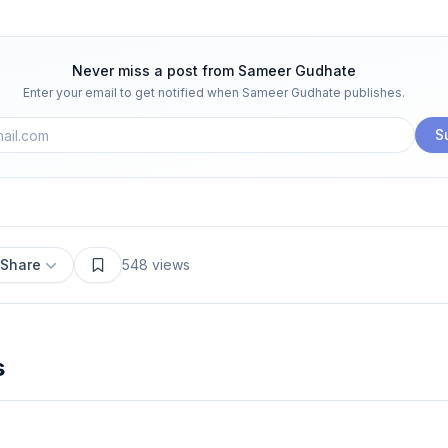
Never miss a post from
Sameer Gudhate
Enter your email to get notified when
Sameer Gudhate
publishes.
S
Share
548
views
s