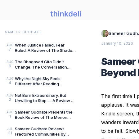
SAMEER GUDHATE
Sameer Gudh
January 10, 2026
When Justice Failed, Fear
AUG
7
Ruled: A Review of The Shadow
of Evil by Jigs Ashar & Sarthak
Sameer 
Dasgupta — B
The Bhagavad Gita Didn’t
AUG
6
Change. The Conversation
Beyond 
Around It Did.: A Review of The
Gita for Gen Z: Cl
Why the Night Sky Feels
AUG
4
Different After Reading
Mysteries of the Universe by
Peter Altman, by Sameer
Not Born Extraordinary, But
The first time 
AUG
2
Unwilling to Stop — A Review of
applause. It was
She Rises: Unfinished Dreams
by Harihara
Sameer Gudhate Presents the
AUG
Kindle screen, 
1
Book Review of The Menon
wanders inward. 
Investigation by Saharu
Nusaiba Kannanari
Sameer Gudhate Reviews
JUL
to be felt. Slow
31
Fractured Communities by