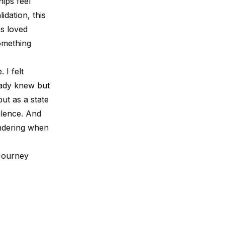
ips feel
idation, this
as loved
omething
 I felt
eady knew but
ut as a state
ilence. And
ondering when
Journey