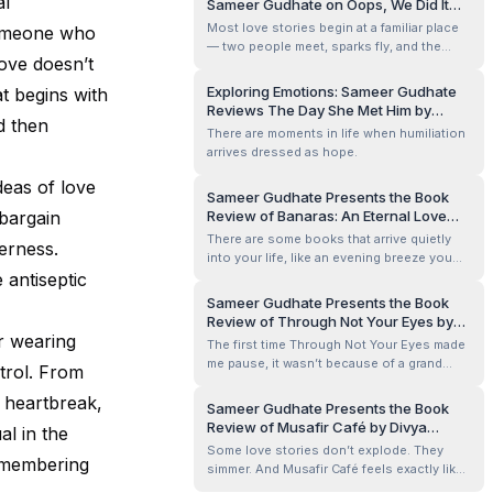
al
Sameer Gudhate on Oops, We Did It
Something quick.
Again! by Arijit Ghosh
Most love stories begin at a familiar place
someone who
— two people meet, sparks fly, and the
ove doesn’t
promise of forever quietly appears on the
horizon.
Exploring Emotions: Sameer Gudhate
at begins with
Reviews The Day She Met Him by
d then
Kavitha Venkatesh
There are moments in life when humiliation
arrives dressed as hope.
deas of love
Sameer Gudhate Presents the Book
 bargain
Review of Banaras: An Eternal Love
Story by Saurabh Singh
There are some books that arrive quietly
erness.
into your life, like an evening breeze you
e antiseptic
didn’t know you needed. Banaras: An
Eternal Love Story felt like that to me — a
Sameer Gudhate Presents the Book
slow, steady presence rather than a
Review of Through Not Your Eyes by
dramatic interruption. I didn’t rush through
ar wearing
Kaushal Jalan
The first time Through Not Your Eyes made
its pages. I read it the way one wa...
me pause, it wasn’t because of a grand
trol. From
idea. It was because I caught myself staring
 heartbreak,
at my own reflection in a dark laptop
Sameer Gudhate Presents the Book
screen, late at night, wondering — quite
Review of Musafir Café by Divya
al in the
genuinely — whether the man looking back
Prakash Dubey
Some love stories don’t explode. They
was the observer… or part of the o...
remembering
simmer. And Musafir Café feels exactly like
that — two cups of chai growing cold