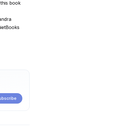
 this book
andra
uietBooks
ubscribe