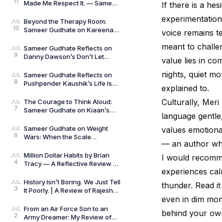
11
Made Me Respect It. — Sameer
If there is a hes
Gudhate Reflects on Cédric
experimentation 
Villani’s Birt
Beyond the Therapy Room:
JUL
10
Sameer Gudhate on Kareena
voice remains te
Mehta’s Letters from Your
meant to challen
Therapist: On Love and
Sameer Gudhate Reflects on
JUL
9
Danny Dawson’s Don’t Let
value lies in com
Everything Affect You: Learning
to Care Without
nights, quiet m
Sameer Gudhate Reflects on
JUL
8
Pushpender Kaushik’s Life Is
explained to.
Not Random: When Life Starts
Speaking in Pat
Culturally, Meri
The Courage to Think Aloud:
JUL
7
Sameer Gudhate on Kiaan’s
language gentle, 
Thus Spoke a Madman
Sameer Gudhate on Weight
values emotiona
JUL
6
Wars: When the Scale
— an author who
Measures More Than Weight
Million Dollar Habits by Brian
JUL
I would recomme
4
Tracy — A Reflective Review by
experiences cal
Sameer Gudhate
History Isn’t Boring. We Just Tell
JUL
thunder. Read it 
3
It Poorly. | A Review of Rajesh
even in dim mome
Talwar’s The Incredible
Indians:
From an Air Force Son to an
JUL
behind your own
2
Army Dreamer: My Review of