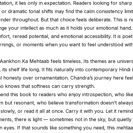
itation, it lies only in expectation. Readers looking for sharp
or dramatic tonal shifts may find the calm consistency limi
nder throughout. But that choice feels deliberate. This is 
ge your intellect as much as it holds your emotional hand. 
fort, reread potential, and emotional accessibility. It is poet
ornings, or moments when you want to feel understood wit
 Aankhon Ka Mehtaab feels timeless. Its themes are universa
its shelf life long. It fits naturally into contemporary Hindi l
l honesty over ornamentation. Chandra’s journey here feel
 knows that softness can carry strength.
nd this book to readers who enjoy introspection, who like t
m but resonant, who believe transformation doesn’t always
slowly, or read it all at once. Carry it with you. Let it remin
nts, there is light — sometimes not in the sky, but quietly 
 eyes. If that sounds like something you need, this mehtaab