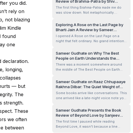
Review of Brahma-Patra by Shiv
fter you did.
feeling I carried through The Parijat Tree
Shankar Jha
The first thing Brahma-Patra made me do
and Other Stories by Samee...
n’t rely on
was slow down. Not metaphorically.
Physically. I remember reading the opening
ab, not blazing
pages late at night, phone dimmed, the
Exploring A Rose on the Last Page by
lim Kindle
room quiet except for a ceiling fan slicing
Bharti Jain A Review by Sameer
the air, when I realised my thumb had
Gudhate
I found
I opened A Rose on the Last Page on a
stopped its impatient scroll. This wasn’t...
night that felt ordinary. No grand intention.
way one
No search for meaning. Just a gap between
two heavier reads. I told myself it would be
Sameer Gudhate on Why The Best
a few poems before sleep. Something light.
People on Earth Understands the
 declaration.
Something quick.
Loneliness People Hide So Well
There was a moment somewhere around
e, longing,
the middle of The Best People on Earth
when I stopped reading and simply stared
 collapses
at the ceiling fan above me. Not because
Sameer Gudhate on Raaz Chhupaaye
something shocking had happened. No
 hurts — but
Rakhna Dilbar: The Quiet Weight of
dramatic revelation. No manipulative twist.
Secrets We Carry Into the Night
Some books arrive like conversations. This
egrity. The
Just a quiet emotional bruise left behind
one arrived like a late-night voice note you
b...
s strength.
replay twice before sleeping.
Sameer Gudhate Presents the Book
spect. These
Review of Beyond Love by Sanjeev
ors we often
Sareen
The first time I paused while reading
Beyond Love, it wasn’t because a line
nce between
demanded applause. It was quieter than