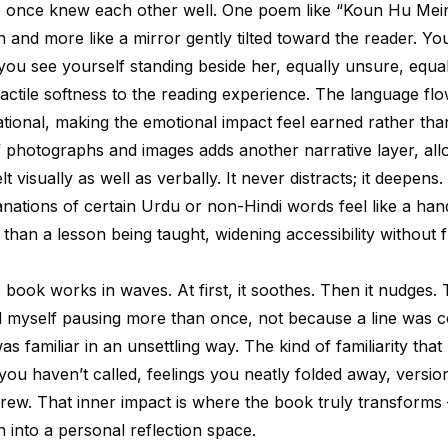
once knew each other well. One poem like “Koun Hu Mein”
on and more like a mirror gently tilted toward the reader. Yo
you see yourself standing beside her, equally unsure, equal
tactile softness to the reading experience. The language fl
tional, making the emotional impact feel earned rather tha
f photographs and images adds another narrative layer, all
t visually as well as verbally. It never distracts; it deepens
anations of certain Urdu or non-Hindi words feel like a han
than a lesson being taught, widening accessibility without f
s book works in waves. At first, it soothes. Then it nudges. 
ced myself pausing more than once, not because a line was 
as familiar in an unsettling way. The kind of familiarity th
you haven’t called, feelings you neatly folded away, versio
grew. That inner impact is where the book truly transform
n into a personal reflection space.