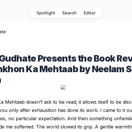
Spotlight
Search
Editor
ate
Gudhate Presents the Book Rev
nkhon Ka Mehtaab by Neelam 
a
Ka Mehtaab
doesn’t ask to be read; it allows itself to be dis
ou only after exhaustion has done its work. I came to it out
es, no particular expectation. And then something unfamil
de me softened. The world slowed its grip. A gentle warmth 