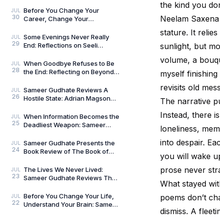
Umar Khalid: History Is Never
the kind you don’
Just One Story
Before You Change Your
JUL
30
Neelam Saxena C
Career, Change Your
Compass: Reflections on
stature. It relie
Aligned Work by Manoj
Some Evenings Never Really
JUL
29
Chenthamara
End: Reflections on Seeli
sunlight, but mo
Shaamein by Neelam Saxena
volume, a bouque
Chandra, by Sameer Gu
When Goodbye Refuses to Be
JUL
28
the End: Reflecting on Beyond
myself finishing
Goodbye by Tanishka Chugera
revisits old mes
— A Literary Re
Sameer Gudhate Reviews A
JUL
26
Hostile State: Adrian Magson
The narrative pu
Proves That Vulnerability
Instead, there i
Creates Better Thril
When Information Becomes the
JUL
25
Deadliest Weapon: Sameer
loneliness, memo
Gudhate on Dark Asset by
Adrian Magson
into despair. Ea
Sameer Gudhate Presents the
JUL
24
Book Review of The Book of
you will wake up
Five Rings by Miyamoto
Musashi
prose never stra
The Lives We Never Lived:
JUL
23
Sameer Gudhate Reviews The
What stayed wi
Shadow Weaver by Ssamridhi
Gulati
Before You Change Your Life,
poems don’t cha
JUL
22
Understand Your Brain: Sameer
dismiss. A flee
Gudhate Reviews The Brain