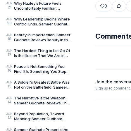
We Live In
Why Huxley’s Future Feels
JUN
0
21
Uncomfortably Familiar:
Sameer Gudhate Explores
Brave New World
Why Leadership Begins Where
JUN
20
Control Ends. Sameer Gudhate
reviews Level 10 Leader by
Nikhil Tripathi
Comment
Beauty in Imperfection: Sameer
JUN
18
Gudhate Reviews Beauty in the
Zen by Kai Tsukimi
The Hardest Thing to Let Go Of
JUN
17
Is the Illusion That We Are in
Control: Sameer Gudhate
Reviews The Fl
Peace Is Not Something You
JUN
16
Find. It Is Something You Stop
Disturbing: Sameer Gudhate
Reviews A Cup o
Join the convers
A Soldier’s Greatest Battle Was
JUN
15
Not on the Battlefield: Sameer
Sign up to comment, l
Gudhate Reviews From Reveille
to Retr
The Narrative Is the Weapon:
JUN
14
Sameer Gudhate Reviews The
Ultimate Goal by Vikram Sood
Beyond Population, Toward
JUN
13
Meaning: Sameer Gudhate
Reviews The Second Breath by
Dr. Rabindra Nath Sah
Sameer Gudhate Presents the
JUN