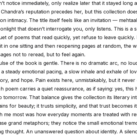
t notice immediately, only realize later that it stayed long a
handra’s reputation precedes her, but this collection does
s on intimacy. The title itself feels like an invitation — mehta
onlight that doesn’t interrogate you, only listens. This is a s
t of poems that read quickly, yet refuse to leave quickly. 
 it in one sitting and then reopening pages at random, the 
sages not to reread, but to feel again.
lse of the book is gentle. There is no dramatic arc, no loud
s a steady emotional pacing, a slow inhale and exhale of lov
ry, and hope. Pain exists here, unmistakably, but it never
ch poem carries a quiet reassurance, as if saying: yes, this
 tomorrow. That balance gives the collection its literary int
ins for beauty; it trusts simplicity, and that trust becomes it
th me most was how everyday moments are treated with re
se grand metaphors; they notice the small emotional trem
ting thought. An unanswered question about identity. A sile