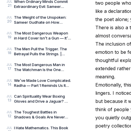
Always Wins by
When Ordinary Minds Commit
JUL
two people who 
21
Extraordinary Evil: Sameer
like a declarati
Gudhate on The Pune Serial
Killers
The Weight of the Unspoken:
JUL
the poet alone; 
20
Sameer Gudhate on How
There is also a 
Parekhit Bhattacharjee
Captures the Quiet Geograph
The Most Dangerous Weapon
JUL
almost conversa
19
in Hard Cover Isn’t a Gun — It’s
Preparation | Hard Cover by
The inclusion o
Adrian Magson
The Men Pull the Trigger. The
JUL
emotion to be fel
18
Betrayal Pulls the Strings. |
Close Quarters by Adrian
thoughtful expl
Magson | Review
The Most Dangerous Man in
JUL
extended rather 
17
The Watchman Is the One
Nobody Sees | Reviewed by
meaning.
Sameer Gudhate
We’ve Made Love Complicated.
JUL
Emotionally, thi
14
Radha — Part 1 Reminds Us It
Never Was.
lingers. I noti
Can Spirituality Wear Boxing
JUL
13
but because it w
Gloves and Drive a Jaguar? —
Sameer Gudhate Explores
think of people 
Jhuma Panda’s My L
The Toughest Battles in
JUL
12
Shadows & Goals Are Never
you quietly out
Played on the Football Field —
poetry collectio
Sameer Gudhate Refl
I Hate Mathematics. This Book
JUL