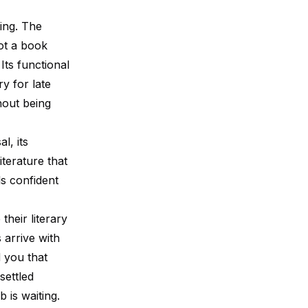
ting. The
not a book
Its functional
ry for late
hout being
l, its
iterature that
s confident
heir literary
 arrive with
d you that
settled
 is waiting.