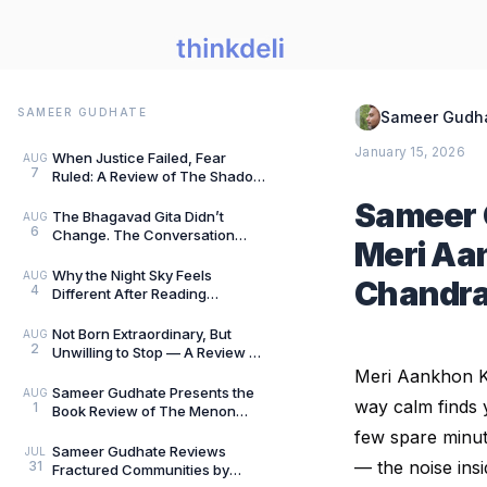
SAMEER GUDHATE
Sameer Gudh
January 15, 2026
When Justice Failed, Fear
AUG
7
Ruled: A Review of The Shadow
of Evil by Jigs Ashar & Sarthak
Sameer 
Dasgupta — B
The Bhagavad Gita Didn’t
AUG
6
Change. The Conversation
Meri Aa
Around It Did.: A Review of The
Gita for Gen Z: Cl
Why the Night Sky Feels
AUG
Chandr
4
Different After Reading
Mysteries of the Universe by
Peter Altman, by Sameer
Not Born Extraordinary, But
AUG
2
Unwilling to Stop — A Review of
She Rises: Unfinished Dreams
Meri Aankhon 
by Harihara
Sameer Gudhate Presents the
AUG
way calm finds y
1
Book Review of The Menon
Investigation by Saharu
few spare minut
Nusaiba Kannanari
Sameer Gudhate Reviews
JUL
— the noise insi
31
Fractured Communities by