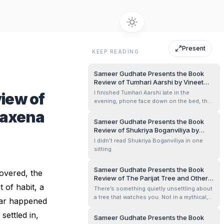
Present
KEEP READING
Sameer Gudhate Presents the Book
Review of Tumhari Aarshi by Vineet
Kumar Mishra
I finished Tumhari Aarshi late in the
iew of
evening, phone face down on the bed, the
room lit by a single tube light that had
Saxena
begun to hum faintly. I remember my
Sameer Gudhate Presents the Book
shoulders were slightly raised, as if I had
Review of Shukriya Boganviliya by
been bracing myself without knowing why.
Nitya Shukla
I didn’t read Shukriya Boganviliya in one
When I closed the book, I didn’t move a...
sitting.
Sameer Gudhate Presents the Book
covered, the
Review of The Parijat Tree and Other
 of habit, a
Stories by Sameer Nagarajan
There’s something quietly unsettling about
a tree that watches you. Not in a mythical,
iar happened
larger-than-life way — but in the way an old
settled in,
house watches its inhabitants age,
Sameer Gudhate Presents the Book
fracture, betray, and forgive. That was the