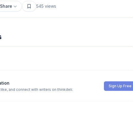
Share
545
views
s
ation
Sign Up Free
ike, and connect with writers on thinkdeli.