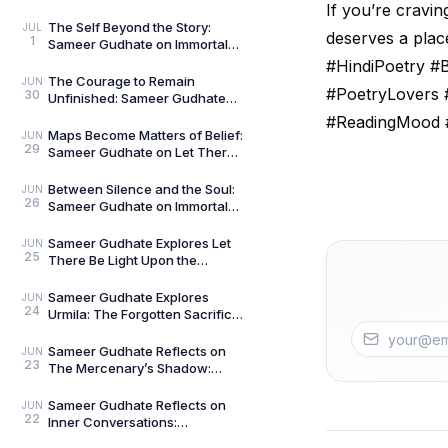
The Curious and the Classified
If you’re cravin
by General Man
The Self Beyond the Story:
JUL
deserves a plac
1
Sameer Gudhate on Immortal
Talks — Book 2
#HindiPoetry 
The Courage to Remain
JUN
#PoetryLovers 
30
Unfinished: Sameer Gudhate
on Always Becoming
#ReadingMood 
Maps Become Matters of Belief:
JUN
29
Sameer Gudhate on Let There
Be Light Upon the Universe —
Beyond Maps
Between Silence and the Soul:
JUN
26
Sameer Gudhate on Immortal
Talks
Sameer Gudhate Explores Let
JUN
25
There Be Light Upon the
Universe — Beyond Maps:
Explore Earth’s Unseen L
Sameer Gudhate Explores
JUN
24
Urmila: The Forgotten Sacrifice
That Sustained a Legend
Sameer Gudhate Reflects on
JUN
23
The Mercenary’s Shadow:
Every Legend Leaves a Human
Being Buried Beneath
Sameer Gudhate Reflects on
JUN
22
Inner Conversations:
Decluttering the Noisiest Room