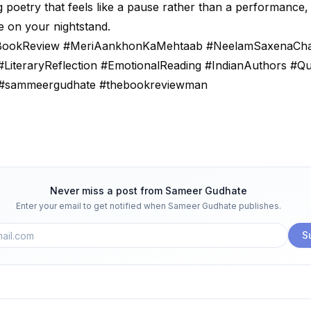
g poetry that feels like a pause rather than a performance,
e on your nightstand.
#BookReview #MeriAankhonKaMehtaab #NeelamSaxenaCh
#LiteraryReflection #EmotionalReading #IndianAuthors #Q
#sammeergudhate #thebookreviewman
Never miss a post from
Sameer Gudhate
Enter your email to get notified when
Sameer Gudhate
publishes.
S