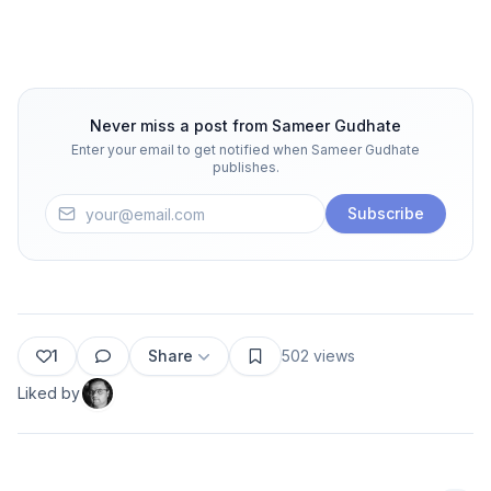
Never miss a post from
Sameer Gudhate
Enter your email to get notified when
Sameer Gudhate
publishes.
Subscribe
1
Share
502
views
Liked by