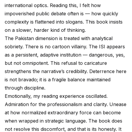
international optics. Reading this, I felt how
impoverished public debate often is — how quickly
complexity is flattened into slogans. This book insists
on a slower, harder kind of thinking.
The Pakistan dimension is treated with analytical
sobriety. There is no cartoon villainy. The ISI appears
as a persistent, adaptive institution — dangerous, yes,
but not omnipotent. This refusal to caricature
strengthens the narrative’s credibility. Deterrence here
is not bravado; it is a fragile balance maintained
through discipline.
Emotionally, my reading experience oscillated.
Admiration for the professionalism and clarity. Unease
at how normalized extraordinary force can become
when wrapped in strategic language. The book does
not resolve this discomfort, and that is its honesty. It