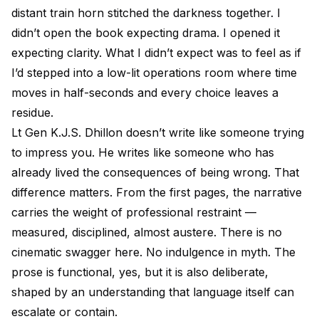
distant train horn stitched the darkness together. I
didn’t open the book expecting drama. I opened it
expecting clarity. What I didn’t expect was to feel as if
I’d stepped into a low-lit operations room where time
moves in half-seconds and every choice leaves a
residue.
Lt Gen K.J.S. Dhillon doesn’t write like someone trying
to impress you. He writes like someone who has
already lived the consequences of being wrong. That
difference matters. From the first pages, the narrative
carries the weight of professional restraint —
measured, disciplined, almost austere. There is no
cinematic swagger here. No indulgence in myth. The
prose is functional, yes, but it is also deliberate,
shaped by an understanding that language itself can
escalate or contain.