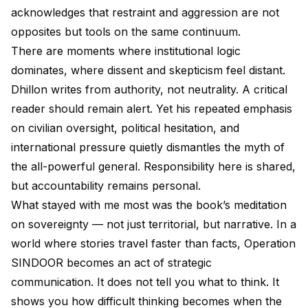
acknowledges that restraint and aggression are not
opposites but tools on the same continuum.
There are moments where institutional logic
dominates, where dissent and skepticism feel distant.
Dhillon writes from authority, not neutrality. A critical
reader should remain alert. Yet his repeated emphasis
on civilian oversight, political hesitation, and
international pressure quietly dismantles the myth of
the all-powerful general. Responsibility here is shared,
but accountability remains personal.
What stayed with me most was the book’s meditation
on sovereignty — not just territorial, but narrative. In a
world where stories travel faster than facts, Operation
SINDOOR becomes an act of strategic
communication. It does not tell you what to think. It
shows you how difficult thinking becomes when the