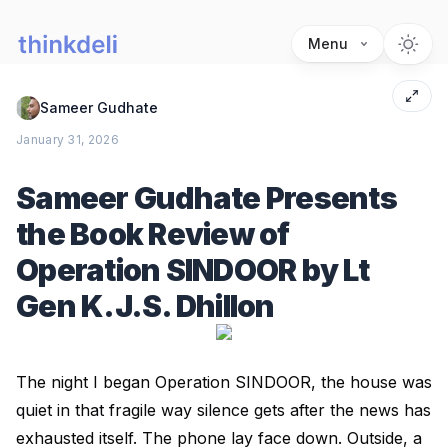
Menu
Sameer Gudhate
January 31, 2026
Sameer Gudhate Presents
the Book Review of
Operation SINDOOR by Lt
Gen K.J.S. Dhillon
The night I began Operation SINDOOR, the house was
quiet in that fragile way silence gets after the news has
exhausted itself. The phone lay face down. Outside, a