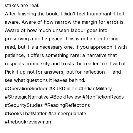
stakes are real.
After finishing the book, I didn’t feel triumphant. I felt
aware. Aware of how narrow the margin for error is.
Aware of how much unseen labour goes into
preserving a brittle peace. This is not a comforting
read, but it is a necessary one. If you approach it with
patience, it offers something rare: a narrative that
respects complexity and trusts the reader to sit with it.
Pick it up not for answers, but for reflection — and
see what questions it leaves behind.
#OperationSindoor #KJSDhillon #IndianMilitary
#StrategicNarrative #BookReview #NonFictionReads
#SecurityStudies #ReadingReflections
#BooksThatMatter #sameergudhate
#thebookreviewman