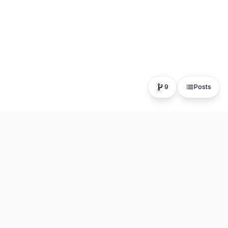
9
Posts
The fastest, most distraction-free writing app. Write for
hours, publish in seconds.