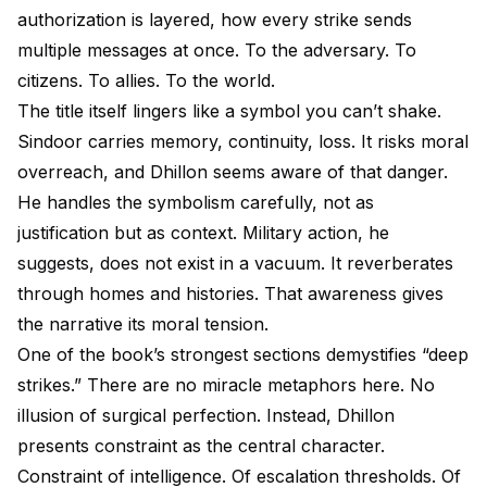
authorization is layered, how every strike sends
multiple messages at once. To the adversary. To
citizens. To allies. To the world.
The title itself lingers like a symbol you can’t shake.
Sindoor carries memory, continuity, loss. It risks moral
overreach, and Dhillon seems aware of that danger.
He handles the symbolism carefully, not as
justification but as context. Military action, he
suggests, does not exist in a vacuum. It reverberates
through homes and histories. That awareness gives
the narrative its moral tension.
One of the book’s strongest sections demystifies “deep
strikes.” There are no miracle metaphors here. No
illusion of surgical perfection. Instead, Dhillon
presents constraint as the central character.
Constraint of intelligence. Of escalation thresholds. Of