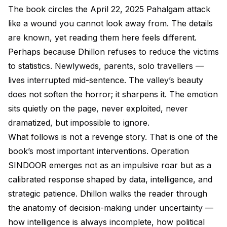
The book circles the April 22, 2025 Pahalgam attack
like a wound you cannot look away from. The details
are known, yet reading them here feels different.
Perhaps because Dhillon refuses to reduce the victims
to statistics. Newlyweds, parents, solo travellers —
lives interrupted mid-sentence. The valley’s beauty
does not soften the horror; it sharpens it. The emotion
sits quietly on the page, never exploited, never
dramatized, but impossible to ignore.
What follows is not a revenge story. That is one of the
book’s most important interventions. Operation
SINDOOR emerges not as an impulsive roar but as a
calibrated response shaped by data, intelligence, and
strategic patience. Dhillon walks the reader through
the anatomy of decision-making under uncertainty —
how intelligence is always incomplete, how political