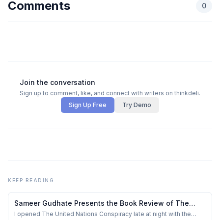
Comments
0
Join the conversation
Sign up to comment, like, and connect with writers on thinkdeli.
Sign Up Free
Try Demo
KEEP READING
Sameer Gudhate Presents the Book Review of The
United Nations Conspiracy by Sharath “Da Saint”
I opened The United Nations Conspiracy late at night with the