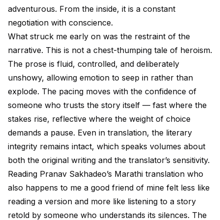
adventurous. From the inside, it is a constant
negotiation with conscience.
What struck me early on was the restraint of the
narrative. This is not a chest-thumping tale of heroism.
The prose is fluid, controlled, and deliberately
unshowy, allowing emotion to seep in rather than
explode. The pacing moves with the confidence of
someone who trusts the story itself — fast where the
stakes rise, reflective where the weight of choice
demands a pause. Even in translation, the literary
integrity remains intact, which speaks volumes about
both the original writing and the translator’s sensitivity.
Reading Pranav Sakhadeo’s Marathi translation who
also happens to me a good friend of mine felt less like
reading a version and more like listening to a story
retold by someone who understands its silences. The