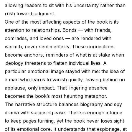
allowing readers to sit with his uncertainty rather than
rush toward judgment.
One of the most affecting aspects of the book is its
attention to relationships. Bonds — with friends,
comrades, and loved ones — are rendered with
warmth, never sentimentality. These connections
become anchors, reminders of what is at stake when
ideology threatens to flatten individual lives. A
particular emotional image stayed with me: the idea of
a man who learns to vanish quietly, leaving behind no
applause, only impact. That lingering absence
becomes the book’s most haunting metaphor.
The narrative structure balances biography and spy
drama with surprising ease. There is enough intrigue
to keep pages turning, yet the book never loses sight
of its emotional core. It understands that espionage, at