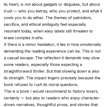
its heart, is not about gadgets or disguises, but about
trust — who you betray, who you protect, and what it
costs you to do either. The themes of patriotism,
sacrifice, and ethical ambiguity feel especially
resonant today, when easy labels still threaten to
erase complex truths.
If there is a minor hesitation, it lies in how emotionally
demanding the reading experience can be. This is not
a casual escape. The reflection it demands may slow
some readers, especially those expecting a
straightforward thriller. But that slowing down is also
its strength. The impact lingers precisely because the
book refuses to rush its moral questions.
This is a book I would recommend to history lovers,
certainly — but also to readers who enjoy character-
driven narratives, thoughtful prose, and stories that