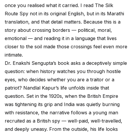
once you realised what it carried. I read The Silk
Route Spy not in its original English, but in its Marathi
translation, and that detail matters. Because this is a
story about crossing borders — political, moral,
emotional — and reading it in a language that lives
closer to the soil made those crossings feel even more
intimate.
Dr. Enakshi Sengupta’s book asks a deceptively simple
question: when history watches you through hostile
eyes, who decides whether you are a traitor or a
patriot? Nandlal Kapur’s life unfolds inside that
question. Set in the 1920s, when the British Empire
was tightening its grip and India was quietly burning
with resistance, the narrative follows a young man
recruited as a British spy — well-paid, well-travelled,
and deeply uneasy. From the outside, his life looks