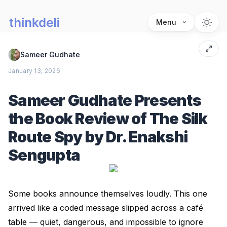
Menu
Sameer Gudhate
January 13, 2026
Sameer Gudhate Presents
the Book Review of The Silk
Route Spy by Dr. Enakshi
Sengupta
Some books announce themselves loudly. This one
arrived like a coded message slipped across a café
table — quiet, dangerous, and impossible to ignore