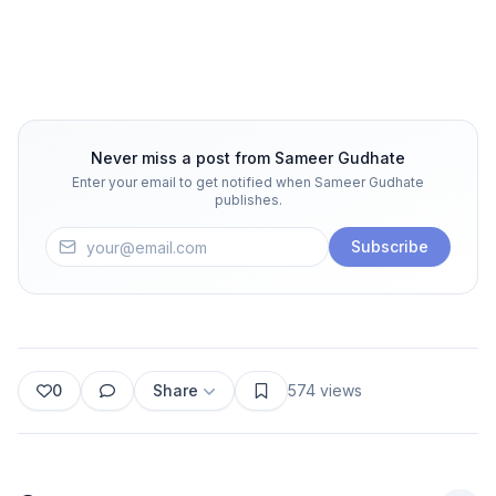
Never miss a post from
Sameer Gudhate
Enter your email to get notified when
Sameer Gudhate
publishes.
Subscribe
0
Share
574
views