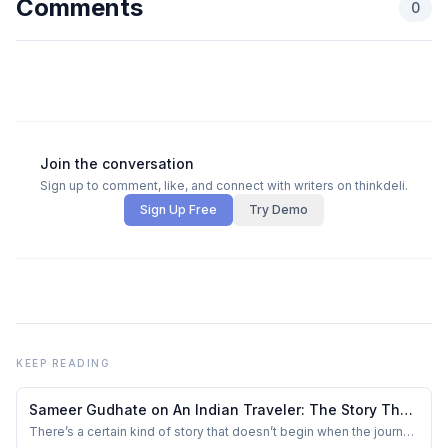
Comments
0
Join the conversation
Sign up to comment, like, and connect with writers on thinkdeli.
Sign Up Free
Try Demo
KEEP READING
Sameer Gudhate on An Indian Traveler: The Story That
Doesn’t Begin with Travel — But with a Choice
There’s a certain kind of story that doesn’t begin when the journey
starts — it begins when everything looks settled.