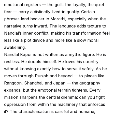
emotional registers — the guilt, the loyalty, the quiet
fear — carry a distinctly lived-in quality. Certain
phrases land heavier in Marathi, especially when the
narrative turns inward. The language adds texture to
Nandlal’s inner conflict, making his transformation feel
less like a plot device and more like a slow moral
awakening.
Nandlal Kapur is not written as a mythic figure. He is
restless. He doubts himself. He loves his country
without knowing exactly how to serve it safely. As he
moves through Punjab and beyond — to places like
Rangoon, Shanghai, and Japan — the geography
expands, but the emotional terrain tightens. Every
mission sharpens the central dilemma: can you fight
oppression from within the machinery that enforces
it? The characterisation is careful and humane,