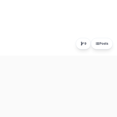
9
Posts
The fastest, most distraction-free writing app. Write for
hours, publish in seconds.