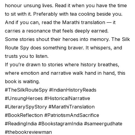
honour unsung lives. Read it when you have the time
to sit with it. Preferably with tea cooling beside you.
And if you can, read the Marathi translation — it
carries a resonance that feels deeply earned.
Some stories shout their heroes into memory. The Silk
Route Spy does something braver. It whispers, and
trusts you to listen.
If you’re drawn to stories where history breathes,
where emotion and narrative walk hand in hand, this
book is waiting.
#TheSilkRouteSpy #IndianHistoryReads
#UnsungHeroes #HistoricalNarrative
#LiterarySpyStory #MarathiTranslation
#BookReflection #PatriotismAndSacrifice
#ReadingIndia #BookstagramIndia #sameergudhate
#thebookreviewman