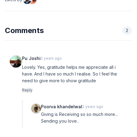
Comments
2
Pu Joshi
2 years ago
Lovely. Yes, gratitude helps me appreciate all i
have. And I have so much I realise. So I feel the
need to give more to show gratitude
Reply
Poorva khandelwal
2 years ago
Giving is Receiving so so much more...
Sending you love..