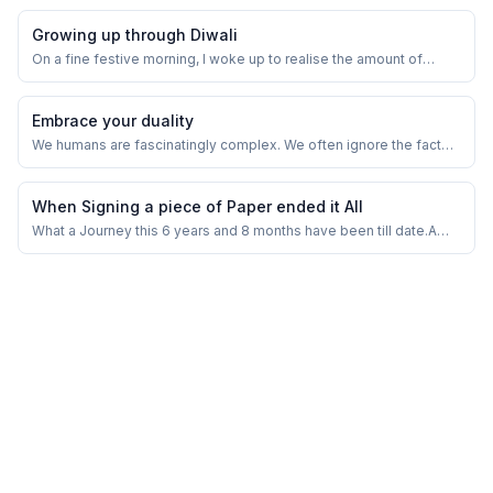
Growing up through Diwali
On a fine festive morning, I woke up to realise the amount of
cracker dad had purchased for the Diwali celebration.
Embrace your duality
We humans are fascinatingly complex. We often ignore the fact
that our brains have both emotional and logical sides, each trying
to help us in its own way. Recognizing and accepting this duality
can be a game-changer for achieving peace and calm in our lives.
When Signing a piece of Paper ended it All
What a Journey this 6 years and 8 months have been till date.A
relationship of 12 years in a marriage and 4 years of dating in
hiding. Memories of Truly, Madly, Deeply. From sneaking and
Secret meetings in Bombay, stolen moments and doing any and
everything to just be toget...