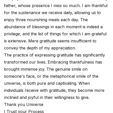
father, whose presence I miss so much. I am thankful
for the sustenance we receive daily, allowing us to
enjoy three nourishing meals each day. The
abundance of blessings in each moment is indeed a
privilege, and the list of things for which I am grateful
is extensive. Mere gratitude seems insufficient to
convey the depth of my appreciation.
The practice of expressing gratitude has significantly
transformed our lives. Embracing thankfulness has
brought immense joy. The genuine smile on
someone's face, or the metaphorical smile of the
universe, is both pure and captivating. When
individuals receive with gratitude, they become more
inclined and joyful in their willingness to give.
Thank you Universe
I Trust your Process