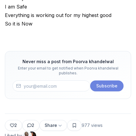
I am Safe
Everything is working out for my highest good
So it is Now
Never miss a post from
Poorva khandelwal
Enter your email to get notified when
Poorva khandelwal
publishes.
Subscribe
2
2
Share
977
views
Liked by