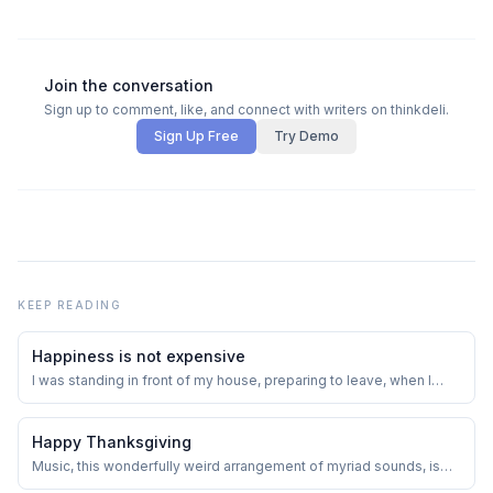
Join the conversation
Sign up to comment, like, and connect with writers on thinkdeli.
Sign Up Free
Try Demo
KEEP READING
Happiness is not expensive
I was standing in front of my house, preparing to leave, when I
noticed the boy who lived in a small single room with his parents
and two siblings. This family of five occupied a tiny space on a
large plot of land. Whenever anyone from my family went out or
Happy Thanksgiving
someone visited our ho...
Music, this wonderfully weird arrangement of myriad sounds, is
entertainment. At least on its shimmering surface.