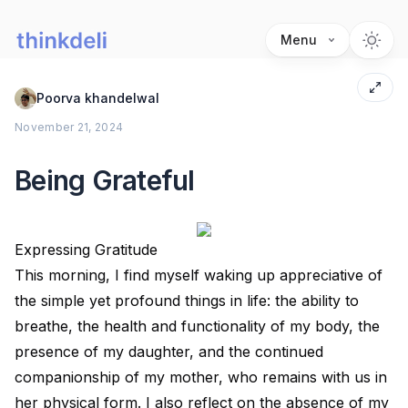
Menu
Poorva khandelwal
November 21, 2024
Being Grateful
Expressing Gratitude
This morning, I find myself waking up appreciative of
the simple yet profound things in life: the ability to
breathe, the health and functionality of my body, the
presence of my daughter, and the continued
companionship of my mother, who remains with us in
her physical form. I also reflect on the absence of my