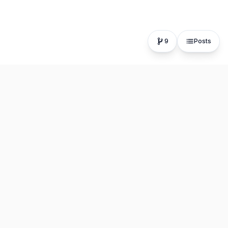
9
Posts
The fastest, most distraction-free writing app. Write for
hours, publish in seconds.
Product
Resources