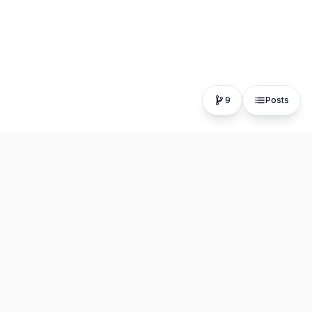
9
Posts
The fastest, most distraction-free writing app. Write for
hours, publish in seconds.