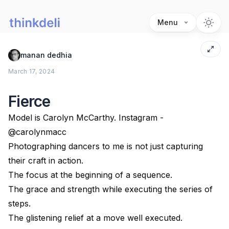
Menu
manan dedhia
March 17, 2024
Fierce
Model is Carolyn McCarthy. Instagram -
@carolynmacc
Photographing dancers to me is not just capturing
their craft in action.
The focus at the beginning of a sequence.
The grace and strength while executing the series of
steps.
The glistening relief at a move well executed.