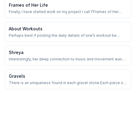
Frames of Her Life
Finally, I have started work on my project I call \"Frames of Her
Life\" ✨️
About Workouts
Perhaps best if posting the daily details of one’s workout be
given a rest.
Shreya
Interestingly, her deep connection to music and movement was
complemented by an impressive aptitude for mathematics, which
may have further honed her sense of timing, structure, and
precision!
Gravels
There is an uniqueness found in each gravel stone.Each piece of
gravel has its distinct shape, size, texture, and formation process,
even if it seems ordinary. Similarly, everyone of us has a distinct
narrative, perspective shaped by our experiences and choices!
Isn't it?