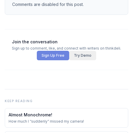
Comments are disabled for this post.
Join the conversation
Sign up to comment, like, and connect with writers on thinkdeli.
Sign Up Free
Try Demo
KEEP READING
Almost Monochrome!
How much I “suddenly” missed my camera!