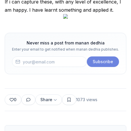
If i can capture these, with any level of excellence, I
am happy. I have learnt something and applied it.
Never miss a post from
manan dedhia
Enter your email to get notified when
manan dedhia
publishes.
Subscribe
0
Share
1073
views