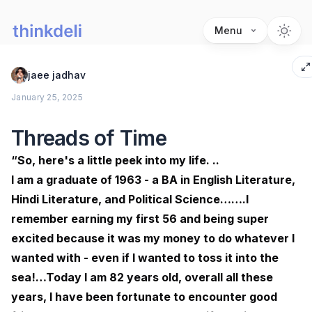
Menu
jaee jadhav
January 25, 2025
Threads of Time
“So, here's a little peek into my life. ..
I am a graduate of 1963 - a BA in English Literature,
Hindi Literature, and Political Science…….I
remember earning my first 56₹ and being super
excited because it was my money to do whatever I
wanted with - even if I wanted to toss it into the
sea!…Today I am 82 years old, overall all these
years, I have been fortunate to encounter good