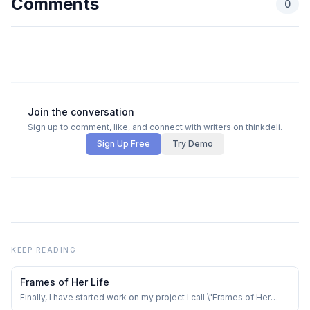
Comments
0
Join the conversation
Sign up to comment, like, and connect with writers on thinkdeli.
Sign Up Free
Try Demo
KEEP READING
Frames of Her Life
Finally, I have started work on my project I call \"Frames of Her
Life\" ✨️