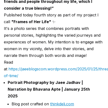
friends and people throughout my life, which I
consider a true blessing!”
Published today fourth story as part of my project I
call
"Frames of Her Life"
✨️
It's a photo series that combines portraits with
personal stories, highlighting the varied journeys and
experiences of women. My intention is to engage with
women in my vicinity, delve into their stories, and
narrate them through both words and image!
Read
at
https://jaeeblogscom.wordpress.com/2025/01/25/thre
of-time/
Portrait Photography by Jaee Jadhav |
Narration by Bhavana Apte | January 25th
2025
Blog post crafted on
thinkdeli.com