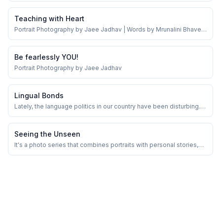
Teaching with Heart
Portrait Photography by Jaee Jadhav | Words by Mrunalini Bhave |
March 23rd 2025
Be fearlessly YOU!
Portrait Photography by Jaee Jadhav
Lingual Bonds
Lately, the language politics in our country have been disturbing.
But in the midst of it all, there are still people who live across
states, languages, and cultures — happily and harmoniously.
Seeing the Unseen
It's a photo series that combines portraits with personal stories,
highlighting the varied journeys and experiences of women.My
intention is to engage with women in my vicinity, delve into their
stories, and narrate them through both words and image!