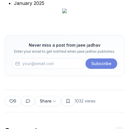
January 2025
Never miss a post from
jaee jadhav
Enter your email to get notified when
jaee jadhav
publishes.
Subscribe
0
Share
1032
views