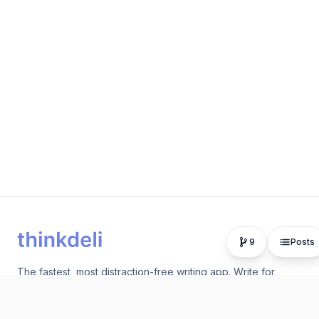
9
Posts
The fastest, most distraction-free writing app. Write for
hours, publish in seconds.