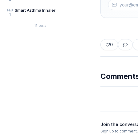
Smart Asthma Inhaler
FEB
1
17
posts
0
Comment
Join the convers
Sign up to comment, l