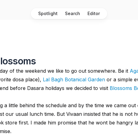
Spotlight
Search
Editor
 Blossoms
day of the weekend we like to go out somewhere. Be it
Aga
orite dosa place),
Lal Bagh Botanical Garden
or a simple e
nd before Dasara holidays we decided to visit
Blossoms B
 a little behind the schedule and by the time we came out 
ast our usual lunch time. But Vivaan insisted that he is not
ok store first. I made him promise that he wont be hangry l
omise.