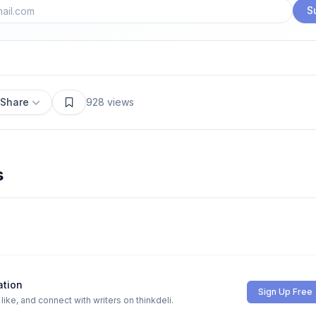
S
Share
928
views
s
ation
Sign Up Free
ike, and connect with writers on thinkdeli.