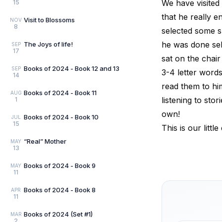
We have visited 
15
that he really e
Visit to Blossoms
NOV
8
selected some 
he was done sele
The Joys of life!
SEP
17
sat on the chair
Books of 2024 - Book 12 and 13
SEP
3-4 letter word
14
read them to hi
Books of 2024 - Book 11
AUG
listening to sto
1
own!
Books of 2024 - Book 10
JUL
15
This is our litt
“Real” Mother
MAY
13
Books of 2024 - Book 9
MAY
11
Books of 2024 - Book 8
APR
11
Books of 2024 (Set #1)
MAR
2