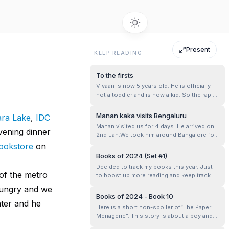
Present
KEEP READING
To the firsts
Vivaan is now 5 years old. He is officially
not a toddler and is now a kid. So the rapid
growth has slowed a little. He is still
learning new things at school or at home.
Manan kaka visits Bengaluru
ra Lake
,
IDC
But now nothing is as drastic as walking
Manan visited us for 4 days. He arrived on
for the first time or talking for the first time
vening dinner
2nd Jan.We took him around Bangalore for
or going to school ...
a couple of days.
ookstore
on
Books of 2024 (Set #1)
Decided to track my books this year. Just
of the metro
to boost up more reading and keep track of
books that I liked.
 hungry and we
Books of 2024 - Book 10
ater and he
Here is a short non-spoiler of“The Paper
Menagerie”. This story is about a boy and
his mom. As a kid, his mom is his world.