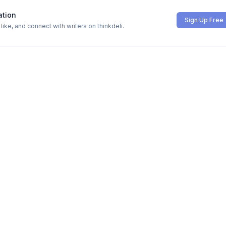
ation
Sign Up Free
ike, and connect with writers on thinkdeli.