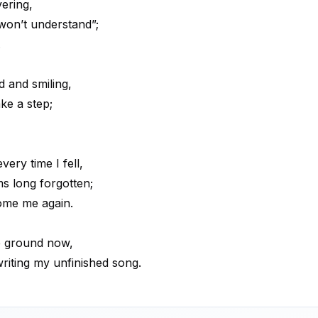
vering,
won’t understand”;
.
 and smiling,
ke a step;
ery time I fell,
s long forgotten;
come me again.
e ground now,
 writing my unfinished song.