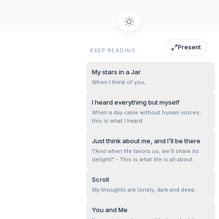
Present
KEEP READING
My stars in a Jar
When I think of you,
I heard everything but myself
When a day came without human voices,
this is what I heard:
Just think about me, and I’ll be there
\"And when life favors us, we’ll share its
delight\" - This is what life is all about.
Scroll
My thoughts are lonely, dark and deep.
You and Me