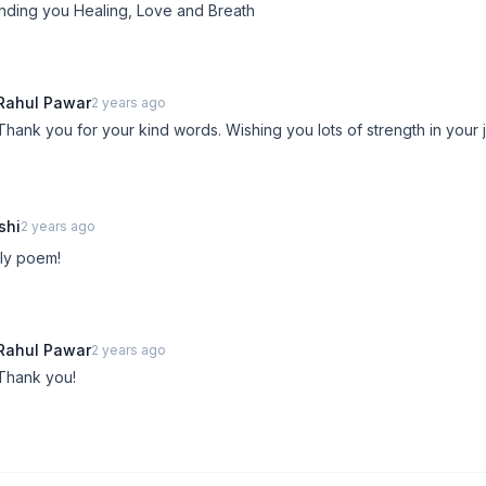
nding you Healing, Love and Breath
Rahul Pawar
2 years ago
Thank you for your kind words. Wishing you lots of strength in your 
shi
2 years ago
ly poem!
Rahul Pawar
2 years ago
Thank you!