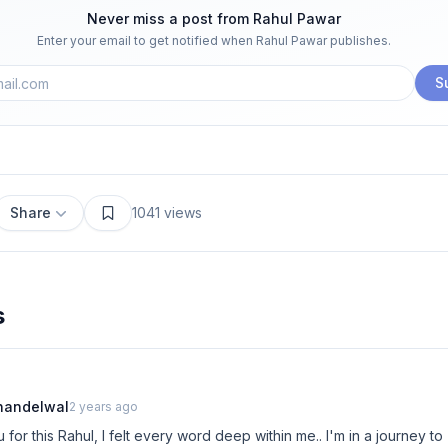
Never miss a post from
Rahul Pawar
Enter your email to get notified when
Rahul Pawar
publishes.
S
Share
1041
views
s
handelwal
2 years ago
for this Rahul, I felt every word deep within me.. I'm in a journey 