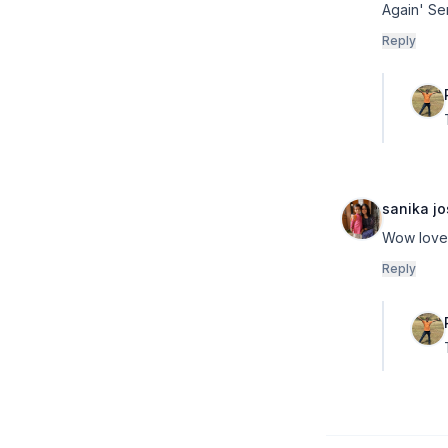
Again' Se
Reply
sanika jo
Wow love
Reply