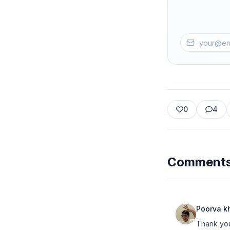
0
4
Comment
Poorva k
Thank you 