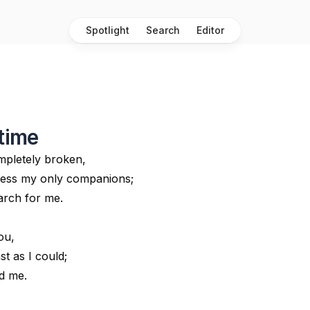
Spotlight
Search
Editor
 time
mpletely broken,
ness my only companions;
arch for me.
ou,
st as I could;
ed me.