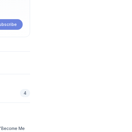
ubscribe
4
to 'Become Me