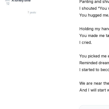
A lonely time
MAY
Panting and shi
12
I shouted “You 
7
posts
You hugged me
Holding my hand
You made me ta
I cried.
You picked me ev
Reminded dream
I started to be
We are near th
And I will start