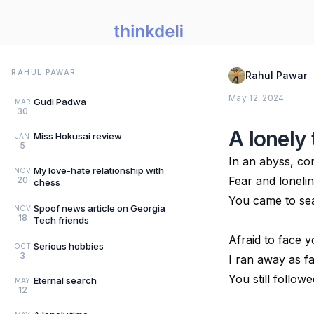
RAHUL PAWAR
Rahul Pawar
May 12, 2024
Gudi Padwa
MAR
30
A lonely
Miss Hokusai review
JAN
5
In an abyss, co
My love-hate relationship with
NOV
Fear and loneli
20
chess
You came to se
Spoof news article on Georgia
NOV
18
Tech friends
Afraid to face y
Serious hobbies
OCT
3
I ran away as fa
You still follow
Eternal search
MAY
12