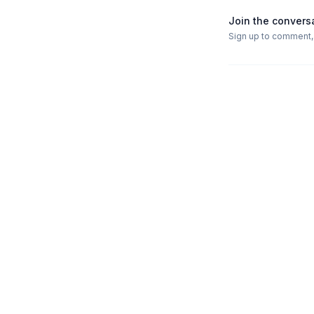
Join the convers
Sign up to comment, l