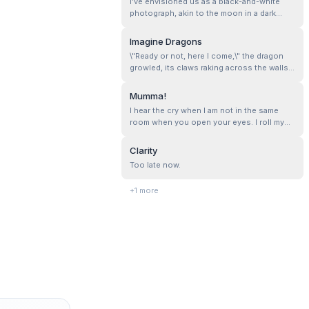
I’ve envisioned us as a black-and-white
photograph, akin to the moon in a dark
night. I don’t have grand expectations—just
a bit of care and a promise to be there, now
Imagine Dragons
and forever.
\"Ready or not, here I come,\" the dragon
growled, its claws raking across the walls
of my mind.
Mumma!
I hear the cry when I am not in the same
room when you open your eyes. I roll my
eyes , dropping whatever I was doing. Here
comes the first in the series of commands
Clarity
for the day. I see you rubbing your eyes,
Too late now.
asking if you have to go to school, and the
look of sheer sadness that f...
+
1
more