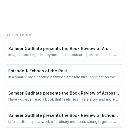
KEEP READING
Sameer Gudhate presents the Book Review of An
Unexpected Detour by Pallabi Ghoshal
Imagine booking a honeymoon on a postcard-perfect island —
the kind of place where the sky seems freshly painted and the
sea whispers promises of forever. Now imagine that same
paradise turning into a stage for your worst nightmare. That’s
Episode 1: Echoes of the Past
exactly the slippery turn Pallabi Ghosha...
In a small village nestled between emerald hills, Arjun sat on the
creaky porch of his family home, the sun dipping low, casting
golden rays on the ground. Memories of his childhood swirled like
the autumn leaves dancing in the breeze. Rani and Vikram, his
Sameer Gudhate presents the Book Review of Across
parents, were not just ...
the Himalaya — First Women’s Traverse by Vineeta
Have you ever read a book that feels less like a story and more
like being invited into someone’s life-changing adventure? That’s
Muni
exactly what happened to me with Vineeta Muni’s Across the
Himalaya — First Women’s Traverse. This isn’t just a travel memoir.
Sameer Gudhate presents the Book Review of Echoes
It’s an audacious testa...
of the Past by Uma Yoganand
Life is often a patchwork of ordinary moments strung together
with perseverance, hope, and grit. It’s easy to forget that