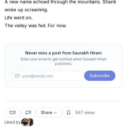
A new name echoed through the mountains. Shanti
woke up screaming.
Life went on.
The valley was fed. For now.
Never miss a post from
Saurabh Hirani
Enter your email to get notified when
Saurabh Hirani
publishes.
Subscribe
2
1
Share
947
views
Liked by