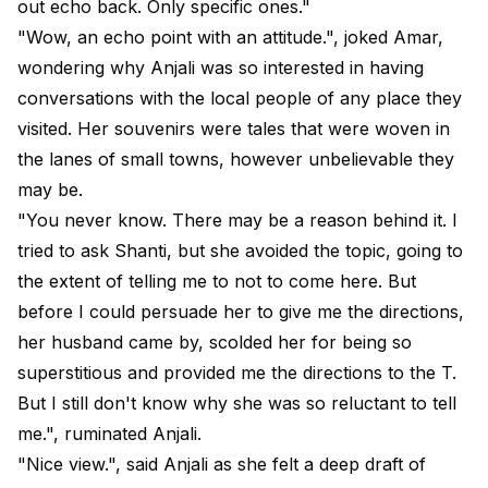
out echo back. Only specific ones."
"Wow, an echo point with an attitude.", joked Amar,
wondering why Anjali was so interested in having
conversations with the local people of any place they
visited. Her souvenirs were tales that were woven in
the lanes of small towns, however unbelievable they
may be.
"You never know. There may be a reason behind it. I
tried to ask Shanti, but she avoided the topic, going to
the extent of telling me to not to come here. But
before I could persuade her to give me the directions,
her husband came by, scolded her for being so
superstitious and provided me the directions to the T.
But I still don't know why she was so reluctant to tell
me.", ruminated Anjali.
"Nice view.", said Anjali as she felt a deep draft of