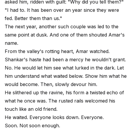
asked him, ridden with guilt: "Why did you tell them?"
"I had to. It has been over an year since they were
fed. Better them than us."
The next year, another such couple was led to the
same point at dusk. And one of them shouted Amar's
name.
From the valley's rotting heart, Amar watched.
Shankar's haste had been a mercy he wouldn't grant.
No. He would let him see what lurked in the dark. Let
him understand what waited below. Show him what he
would become. Then, slowly devour him.
He slithered up the ravine, his form a twisted echo of
what he once was. The rusted rails welcomed his
touch like an old friend.
He waited. Everyone looks down. Everyone.
Soon. Not soon enough.