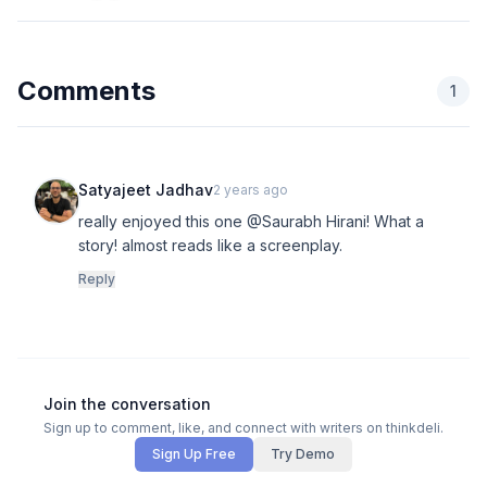
Comments
1
Satyajeet Jadhav
2 years ago
really enjoyed this one @Saurabh Hirani! What a
story! almost reads like a screenplay.
Reply
Join the conversation
Sign up to comment, like, and connect with writers on thinkdeli.
Sign Up Free
Try Demo