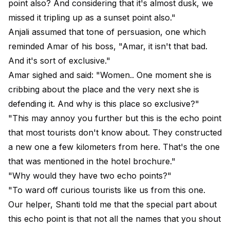
point also? And considering that it's almost dusk, we
missed it tripling up as a sunset point also."
Anjali assumed that tone of persuasion, one which
reminded Amar of his boss, "Amar, it isn't that bad.
And it's sort of exclusive."
Amar sighed and said: "Women.. One moment she is
cribbing about the place and the very next she is
defending it. And why is this place so exclusive?"
"This may annoy you further but this is the echo point
that most tourists don't know about. They constructed
a new one a few kilometers from here. That's the one
that was mentioned in the hotel brochure."
"Why would they have two echo points?"
"To ward off curious tourists like us from this one.
Our helper, Shanti told me that the special part about
this echo point is that not all the names that you shout