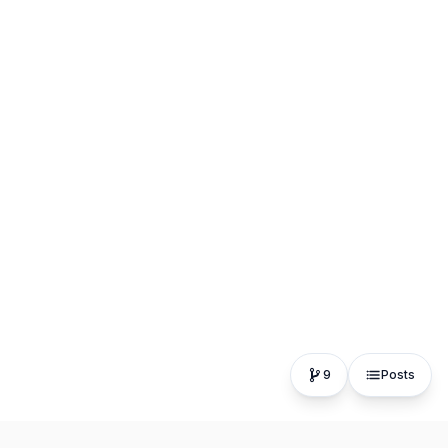
9
Posts