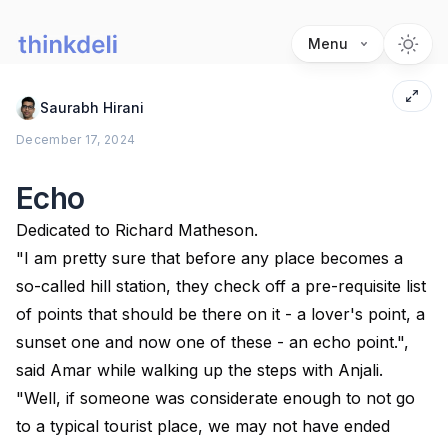
Menu
Saurabh Hirani
December 17, 2024
Echo
Dedicated to Richard Matheson.
"I am pretty sure that before any place becomes a
so-called hill station, they check off a pre-requisite list
of points that should be there on it - a lover's point, a
sunset one and now one of these - an echo point.",
said Amar while walking up the steps with Anjali.
"Well, if someone was considerate enough to not go
to a typical tourist place, we may not have ended