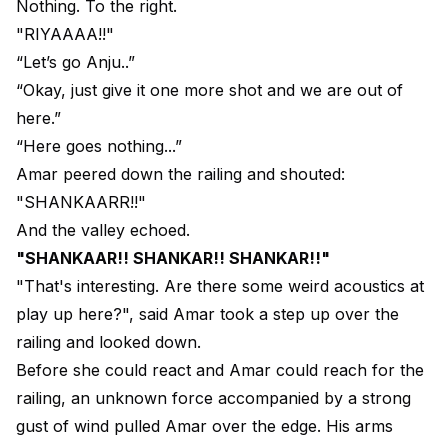
Nothing. To the right.
"RIYAAAA!!"
“Let’s go Anju..”
“Okay, just give it one more shot and we are out of
here.”
“Here goes nothing...”
Amar peered down the railing and shouted:
"SHANKAARR!!"
And the valley echoed.
"SHANKAAR!! SHANKAR!! SHANKAR!!"
"That's interesting. Are there some weird acoustics at
play up here?", said Amar took a step up over the
railing and looked down.
Before she could react and Amar could reach for the
railing, an unknown force accompanied by a strong
gust of wind pulled Amar over the edge. His arms