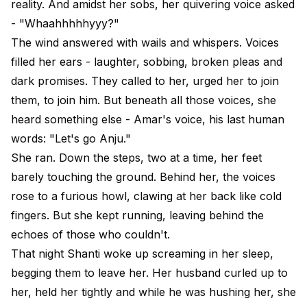
reality. And amidst her sobs, her quivering voice asked
- "Whaahhhhhyyy?"
The wind answered with wails and whispers. Voices
filled her ears - laughter, sobbing, broken pleas and
dark promises. They called to her, urged her to join
them, to join him. But beneath all those voices, she
heard something else - Amar's voice, his last human
words: "Let's go Anju."
She ran. Down the steps, two at a time, her feet
barely touching the ground. Behind her, the voices
rose to a furious howl, clawing at her back like cold
fingers. But she kept running, leaving behind the
echoes of those who couldn't.
That night Shanti woke up screaming in her sleep,
begging them to leave her. Her husband curled up to
her, held her tightly and while he was hushing her, she