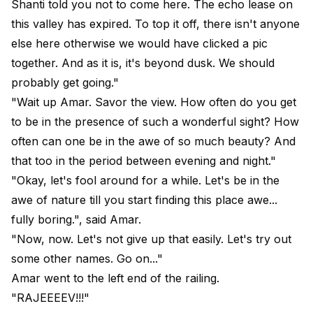
Shanti told you not to come here. The echo lease on
this valley has expired. To top it off, there isn't anyone
else here otherwise we would have clicked a pic
together. And as it is, it's beyond dusk. We should
probably get going."
"Wait up Amar. Savor the view. How often do you get
to be in the presence of such a wonderful sight? How
often can one be in the awe of so much beauty? And
that too in the period between evening and night."
"Okay, let's fool around for a while. Let's be in the
awe of nature till you start finding this place awe...
fully boring.", said Amar.
"Now, now. Let's not give up that easily. Let's try out
some other names. Go on..."
Amar went to the left end of the railing.
"RAJEEEEV!!!"