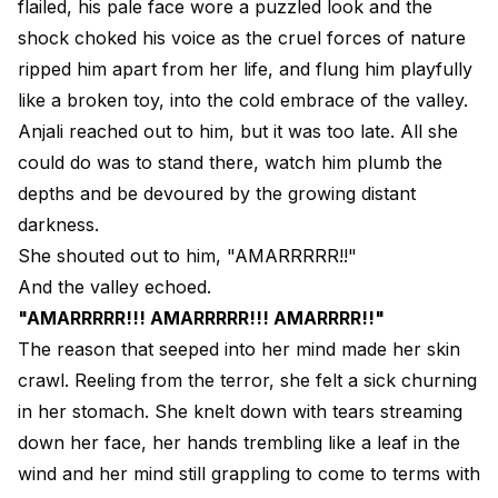
flailed, his pale face wore a puzzled look and the
shock choked his voice as the cruel forces of nature
ripped him apart from her life, and flung him playfully
like a broken toy, into the cold embrace of the valley.
Anjali reached out to him, but it was too late. All she
could do was to stand there, watch him plumb the
depths and be devoured by the growing distant
darkness.
She shouted out to him, "AMARRRRR!!"
And the valley echoed.
"AMARRRRR!!! AMARRRRR!!! AMARRRR!!"
The reason that seeped into her mind made her skin
crawl. Reeling from the terror, she felt a sick churning
in her stomach. She knelt down with tears streaming
down her face, her hands trembling like a leaf in the
wind and her mind still grappling to come to terms with