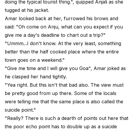
doing the typical tourist thing.", quipped Anjali as she
tugged at his jacket.
Amar looked back at her, furrowed his brows and
said: "Oh come on Anju, what can you expect if you
give me a day's deadline to chart out a trip?"
"Ummm...I don't know. At the very least, something
better than the half cooked place where the entire
town goes on a weekend."
"Give me time and I will give you Goa", Amar joked as
he clasped her hand tightly.
"Yea right. But this isn't that bad also. The view must
be pretty good from up there. Some of the locals
were telling me that the same place is also called the
suicide point."
"Really? There is such a dearth of points out here that
the poor echo point has to double up as a suicide