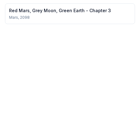
extraordinary people are often ordinary people who refuse to
give up. In Echoes of the Past, Uma Yoganand beautifully reminds
Red Mars, Grey Moon, Green Earth - Chapter 3
us of this universal truth, capt...
Mars, 2098