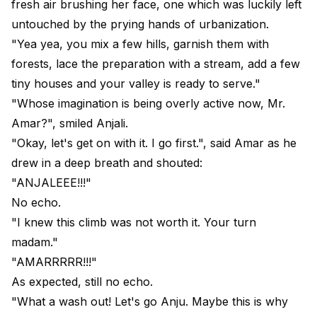
fresh air brushing her face, one which was luckily left
untouched by the prying hands of urbanization.
"Yea yea, you mix a few hills, garnish them with
forests, lace the preparation with a stream, add a few
tiny houses and your valley is ready to serve."
"Whose imagination is being overly active now, Mr.
Amar?", smiled Anjali.
"Okay, let's get on with it. I go first.", said Amar as he
drew in a deep breath and shouted:
"ANJALEEE!!!"
No echo.
"I knew this climb was not worth it. Your turn
madam."
"AMARRRRR!!!"
As expected, still no echo.
"What a wash out! Let's go Anju. Maybe this is why