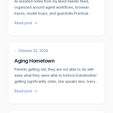
AI-assisted notes from my liked-tweets feed,
organized around agent workflows, browser
traces, model loops, and guardrails.Practical
takeawaysStart with the workflow, not the agent. A
Read post
useful agent task has a source of truth, a narrow
action, a verifier, and a stop condition. “Review
this repo” is vague. “Find auth bugs in these
routes, cite file lines, run the relevant tests, and
stop after the fi...
•
October 22, 2024
Aging Hometown
Parents getting old, they are not able to do with
ease what they were able to before.Grandmother
getting significantly older, she speaks less. (very
unlike her)Dog is as old as grandmother in dog
Read post
years, he moves less. (very unlike him)City feels
older than what I remember from my school days,
in a way I cannot properly put into words. Nothing
in Bangalore makes me feel this way, it is such a