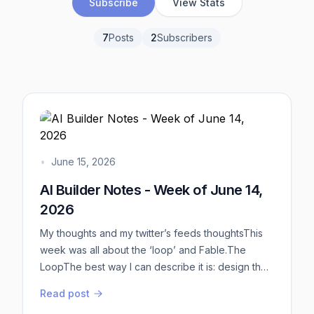
Subscribe
View Stats
7
Posts
2
Subscribers
•
June 15, 2026
AI Builder Notes - Week of June 14,
2026
My thoughts and my twitter’s feeds thoughtsThis
week was all about the ‘loop’ and Fable.The
LoopThe best way I can describe it is: design the
flowchart. Think of the deterministic flowchart on
Read post
how you want your agents to work.Aim to have: