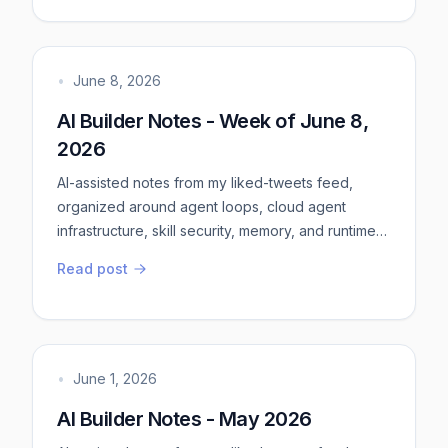
more deterministic bits - this keeps things more
predictablemore verification bits - this is agent
feedbackmore useful tool calls - tests, logs,
screenshots, rep...
•
June 8, 2026
AI Builder Notes - Week of June 8,
2026
AI-assisted notes from my liked-tweets feed,
organized around agent loops, cloud agent
infrastructure, skill security, memory, and runtime
context.AI-assisted notes from my liked-tweets
Read post
feed, organized around agent loops, cloud agent
infrastructure, skill security, memory, and runtime
context. Treat this as a source of information, not
as a finished essay.Practical takeawaysPut
validation inside t...
•
June 1, 2026
AI Builder Notes - May 2026