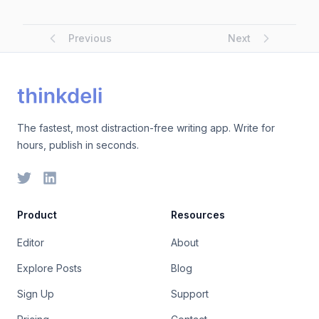
Previous
Next
The fastest, most distraction-free writing app. Write for
hours, publish in seconds.
Product
Resources
Editor
About
Explore Posts
Blog
Sign Up
Support