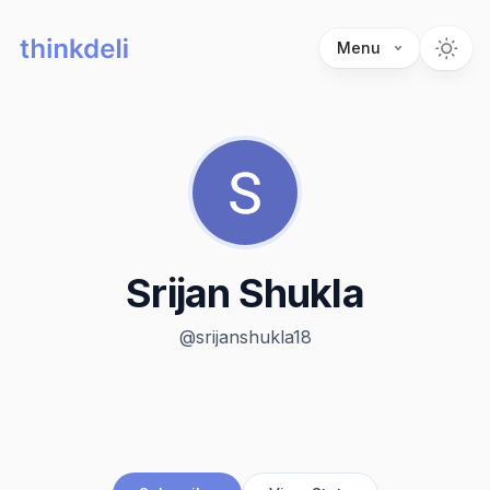
Menu
Srijan Shukla
@
srijanshukla18