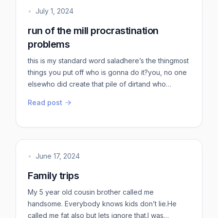
contr...
•
July 1, 2024
run of the mill procrastination
problems
this is my standard word saladhere’s the thingmost
things you put off who is gonna do it?you, no one
elsewho did create that pile of dirtand who
cleaned that pile of dirt?eventually?you didyou
Read post
had tothere is no choice doing vs notthere is only
one choicedo it badly vs notdo it later vs nowdo it
hard vs easyunbelievable you consistently
choose hard over easypick actual hard things to
doactual out ...
•
June 17, 2024
Family trips
My 5 year old cousin brother called me
handsome. Everybody knows kids don’t lie.He
called me fat also but lets ignore that.I was