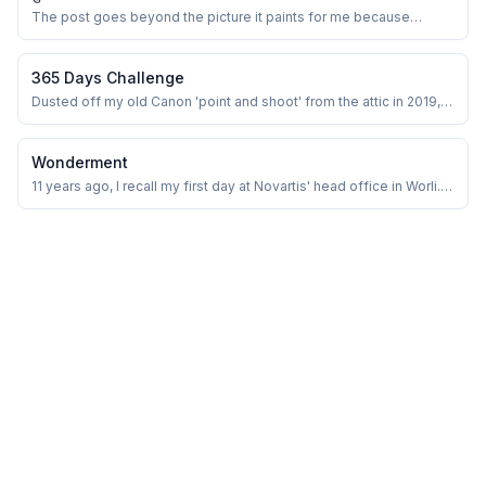
The post goes beyond the picture it paints for me because
SpaceNET was my first company, and Shuvam was my first
mentor. When I joined, SpaceNET was called Starcom.
365 Days Challenge
Dusted off my old Canon 'point and shoot' from the attic in 2019,
the one I bought in 2010, and started playing with it for in-house
‘Food Photography’. It appeared as though a child was presented
with a plaything for amusement. Since then the ‘light and shadow’
Wonderment
saga has begun!&n...
11 years ago, I recall my first day at Novartis' head office in Worli. It
was my first experience in a corporate setting, my internship that
was going to get me my first paycheck. It was thrilling and
exciting, and I felt like the world was my playground. I remember
having a new ...