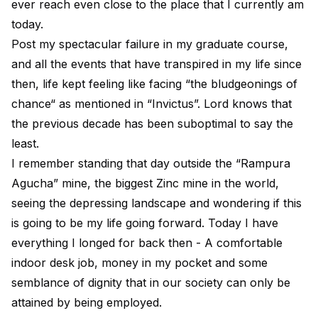
ever reach even close to the place that I currently am
today.
Post my spectacular failure in my graduate course,
and all the events that have transpired in my life since
then, life kept feeling like facing “the bludgeonings of
chance“ as mentioned in “Invictus”. Lord knows that
the previous decade has been
suboptimal
to say the
least.
I remember standing that day outside the “Rampura
Agucha” mine, the biggest Zinc mine in the world,
seeing the depressing landscape and wondering if this
is going to be my life going forward. Today I have
everything I longed for back then - A comfortable
indoor desk job, money in my pocket and some
semblance of dignity that in our society can only be
attained by being employed.