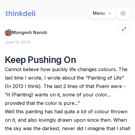
Menu
Mangesh Nanoti
June 12, 2024
Keep Pushing On
Cannot believe how quickly life changes colours. The
last time I wrote, I wrote about the “Painting of Life”
(In 2013 I think). The last 2 lines of that Poem were -
“It (Painting) wants on it, some of your color...
provided that the color is pure...”
Well this painting has had quite a lot of colour thrown
on it, and also lovingly drawn upon since then. When
the sky was the darkest, never did I imagine that I shall