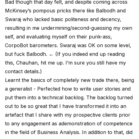
Bad though that day felt, and despite coming across
McKinsey’s pompous pricks there like Balbodh and
Swaraj who lacked basic politeness and decency,
resulting in me undermining/second-guessing my own
self, and evaluating myself on their punk-ass,
CorpoBot barometers. Swaraj was OK on some level,
but fuck Balbodh. ← (If you indeed end up reading
this, Chauhan, hit me up. I’m sure you still have my
contact details.)
Learnt the basics of completely new trade there, being
a generalist - Perfected how to write user stories and
put them into a technical backlog. The backlog turned
out to be so great that I have transformed it into an
artefact that I share with my prospective clients prior
to any engagement as ademonstration of competence
in the field of Business Analysis. In addition to that, did