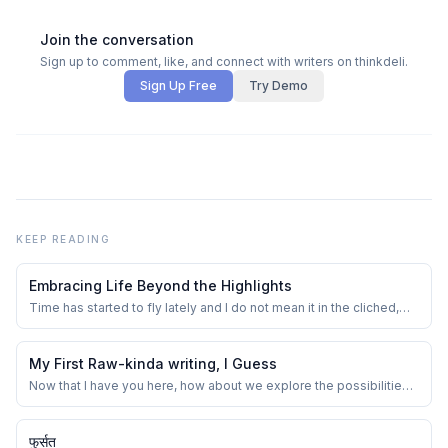
Join the conversation
Sign up to comment, like, and connect with writers on thinkdeli.
Sign Up Free
Try Demo
KEEP READING
Embracing Life Beyond the Highlights
Time has started to fly lately and I do not mean it in the cliched,
overused way. I really feel that because of the constant
overconsumption of information, in terms of reels, commercials,
videos, podcasts, audiobooks, TV, gripping series, and so on. I
My First Raw-kinda writing, I Guess
remember our school period ...
Now that I have you here, how about we explore the possibilities
coming out of a semi-toxic combination of overthinking and an
imagination that runs in all directions.
फुर्सत