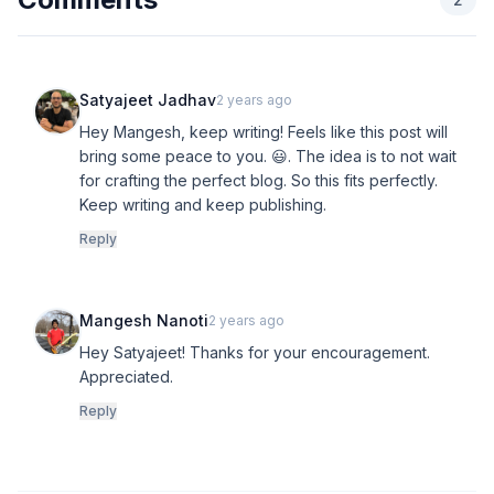
Satyajeet Jadhav
2 years ago
Hey Mangesh, keep writing! Feels like this post will
bring some peace to you. 😃. The idea is to not wait
for crafting the perfect blog. So this fits perfectly.
Keep writing and keep publishing.
Reply
Mangesh Nanoti
2 years ago
Hey Satyajeet! Thanks for your encouragement.
Appreciated.
Reply