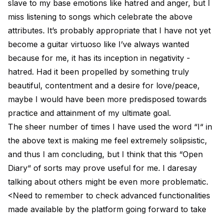
slave to my base emotions like hatred and anger, but I
miss listening to songs which celebrate the above
attributes. It’s probably appropriate that I have not yet
become a guitar virtuoso like I’ve always wanted
because for me, it has its inception in negativity -
hatred. Had it been propelled by something truly
beautiful, contentment and a desire for love/peace,
maybe I would have been more predisposed towards
practice and attainment of my ultimate goal.
The sheer number of times I have used the word “I“ in
the above text is making me feel extremely solipsistic,
and thus I am concluding, but I think that this “Open
Diary“ of sorts may prove useful for me. I daresay
talking about others might be even more problematic.
<Need to remember to check advanced functionalities
made available by the platform going forward to take