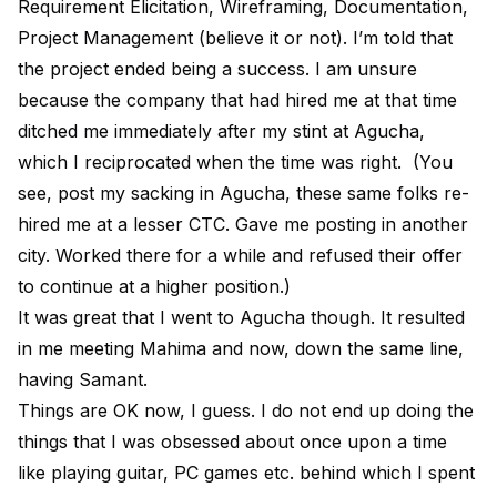
Requirement Elicitation, Wireframing, Documentation,
Project Management (believe it or not). I’m told that
the project ended being a success. I am unsure
because the company that had hired me at that time
ditched me immediately after my stint at Agucha,
which I reciprocated when the time was right. (You
see, post my sacking in Agucha, these same folks re-
hired me at a lesser CTC. Gave me posting in another
city. Worked there for a while and refused their offer
to continue at a higher position.)
It was great that I went to Agucha though. It resulted
in me meeting Mahima and now, down the same line,
having Samant.
Things are OK now, I guess. I do not end up doing the
things that I was obsessed about once upon a time
like playing guitar, PC games etc. behind which I spent