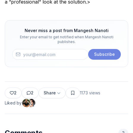
a “professional“ look at the solution.>
Never miss a post from
Mangesh Nanoti
Enter your email to get notified when
Mangesh Nanoti
publishes.
Subscribe
2
2
Share
1173
views
Liked by
Comments
2