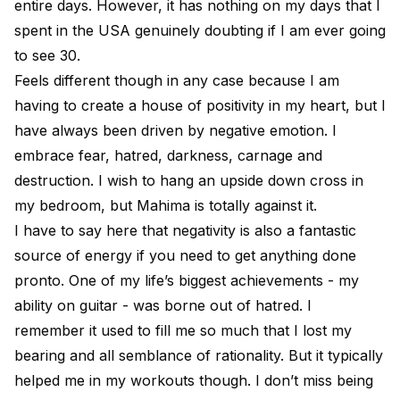
entire days. However, it has nothing on my days that I
spent in the USA genuinely doubting if I am ever going
to see 30.
Feels different though in any case because I am
having to create a house of positivity in my heart, but I
have always been driven by negative emotion. I
embrace fear, hatred, darkness, carnage and
destruction. I wish to hang an upside down cross in
my bedroom, but Mahima is totally against it.
I have to say here that negativity is also a fantastic
source of energy if you need to get anything done
pronto. One of my life’s biggest achievements - my
ability on guitar - was borne out of hatred. I
remember it used to fill me so much that I lost my
bearing and all semblance of rationality. But it typically
helped me in my workouts though. I don’t miss being