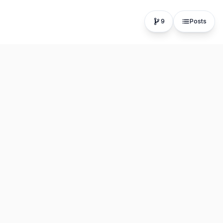
9
Posts
The fastest, most distraction-free writing app. Write for
hours, publish in seconds.
Product
Resources
Editor
About