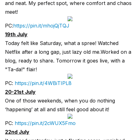
and neat. My perfect spot, where comfort and chaos
meet!
PC:
https://pin.it/mhojQjTQJ
19th July
Today felt like Saturday, what a spree! Watched
Netflix after a long gap, just lazy old me.Worked on a
blog, ready to share. Tomorrow it goes live, with a
"Ta-da!" flair!
PC:
https://pin.it/4WBiTIPL8
20-21st July
One of those weekends, when you do nothing
‘happening’ at all and still feel good about it!
PC:
https://pin.it/2cWUX5Fmo
22nd July