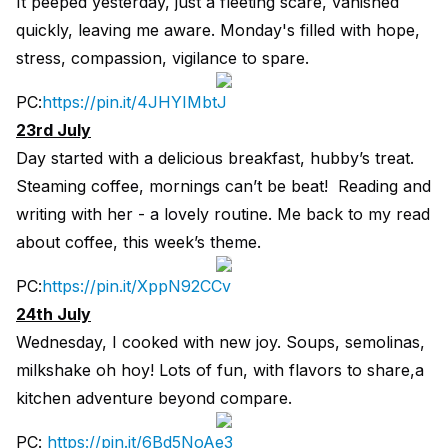
It peeped yesterday, just a fleeting scare, vanished
quickly, leaving me aware. Monday's filled with hope,
stress, compassion, vigilance to spare.
PC:
https://pin.it/4JHYIMbtJ
23rd July
Day started with a delicious breakfast, hubby’s treat.
Steaming coffee, mornings can’t be beat! Reading and
writing with her - a lovely routine. Me back to my read
about coffee, this week’s theme.
PC:
https://pin.it/XppN92CCv
24th July
Wednesday, I cooked with new joy. Soups, semolinas,
milkshake oh hoy! Lots of fun, with flavors to share,a
kitchen adventure beyond compare.
PC:
https://pin.it/6Bd5NoAe3