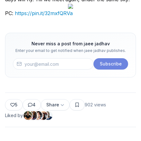
PC:
https://pin.it/32mxfQRVa
Never miss a post from
jaee jadhav
Enter your email to get notified when
jaee jadhav
publishes.
Subscribe
5
4
Share
902
views
Liked by