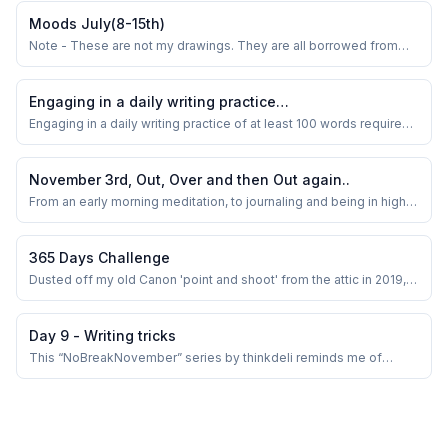
Moods July(8-15th)
Note - These are not my drawings. They are all borrowed from
some amazing artists on Pinterest.
Engaging in a daily writing practice…
Engaging in a daily writing practice of at least 100 words requires a
well-organized strategy to ensure consistency and stimulate
creativity. Like some of us, should random topics prove
ineffective, adopting a more focused and deliberate approach
November 3rd, Out, Over and then Out again..
may be beneficial.
From an early morning meditation, to journaling and being in high
spirits- seeing flowers blooming, makes my day .A week of
distracting myself from Papa's physical non presence at a festive
time, dealing with the grief, and a multitude of charged emotions..
365 Days Challenge
Dusted off my old Canon 'point and shoot' from the attic in 2019,
the one I bought in 2010, and started playing with it for in-house
‘Food Photography’. It appeared as though a child was presented
with a plaything for amusement. Since then the ‘light and shadow’
Day 9 - Writing tricks
saga has begun!&n...
This “NoBreakNovember” series by thinkdeli reminds me of
another writing community I was part of, years earlier. We used to
post everyday in April under “AprilBloggingChallenge”. I have
attempted only once and that itself tired me out. I was out of ideas
dang in the middle. Thoug...