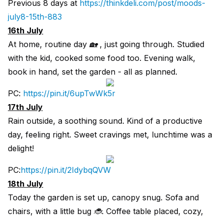
Previous 8 days at
https://thinkdeli.com/post/moods-
july8-15th-883
16th July
At home, routine day 🏡 , just going through. Studied
with the kid, cooked some food too. Evening walk,
book in hand, set the garden - all as planned.
PC:
https://pin.it/6upTwWk5r
17th July
Rain outside, a soothing sound. Kind of a productive
day, feeling right. Sweet cravings met, lunchtime was a
delight!
PC:
https://pin.it/2IdybqQVW
18th July
Today the garden is set up, canopy snug. Sofa and
chairs, with a little bug 🐞. Coffee table placed, cozy,