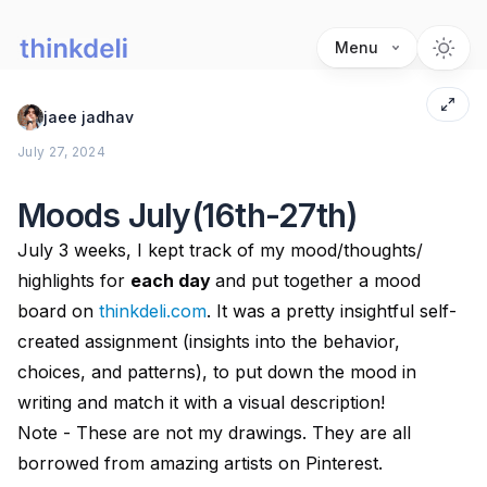
Menu
jaee jadhav
July 27, 2024
Moods July(16th-27th)
July 3 weeks, I kept track of my mood/thoughts/
highlights for
each day
and put together a mood
board on
thinkdeli.com
. It was a pretty insightful self-
created assignment (insights into the behavior,
choices, and patterns), to put down the mood in
writing and match it with a visual description!
Note - These are not my drawings. They are all
borrowed from amazing artists on Pinterest.