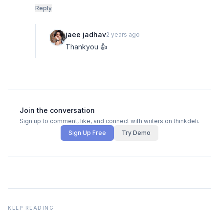
Reply
jaee jadhav
2 years ago
Thankyou 👍
Join the conversation
Sign up to comment, like, and connect with writers on thinkdeli.
Sign Up Free
Try Demo
KEEP READING