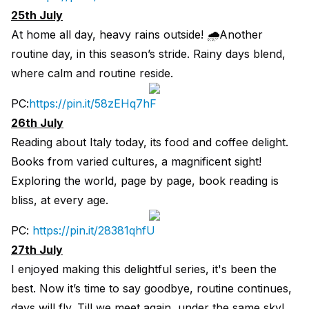
25th July
At home all day, heavy rains outside! 🌧Another
routine day, in this season’s stride. Rainy days blend,
where calm and routine reside.
PC:
https://pin.it/58zEHq7hF
26th July
Reading about Italy today, its food and coffee delight.
Books from varied cultures, a magnificent sight!
Exploring the world, page by page, book reading is
bliss, at every age.
PC:
https://pin.it/28381qhfU
27th July
I enjoyed making this delightful series, it's been the
best. Now it’s time to say goodbye, routine continues,
days will fly. Till we meet again, under the same sky!