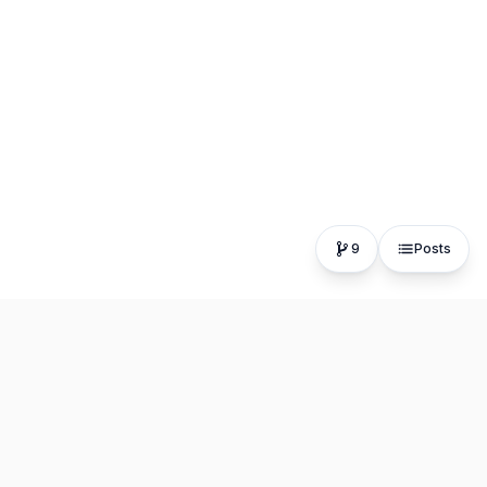
9
Posts
The fastest, most distraction-free writing app. Write for