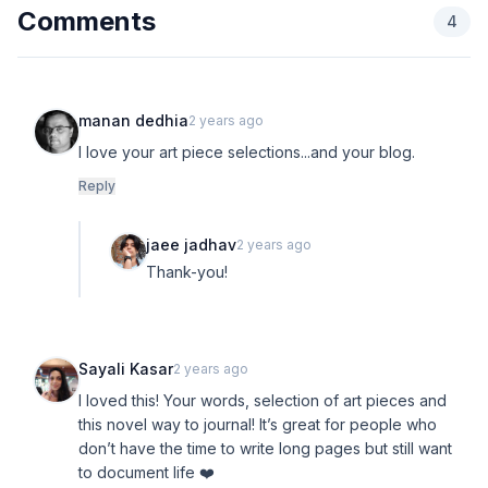
Comments
4
manan dedhia
2 years ago
I love your art piece selections...and your blog.
Reply
jaee jadhav
2 years ago
Thank-you!
Sayali Kasar
2 years ago
I loved this! Your words, selection of art pieces and
this novel way to journal! It’s great for people who
don’t have the time to write long pages but still want
to document life ❤️