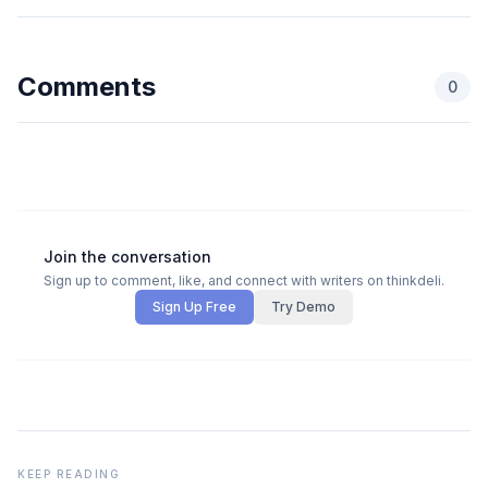
Comments
0
Join the conversation
Sign up to comment, like, and connect with writers on thinkdeli.
Sign Up Free
Try Demo
KEEP READING