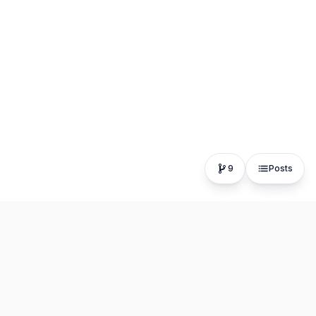
9
Posts