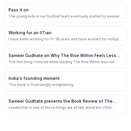
Pass it on
The young kids in our football team eventually started to weasel
out of post match lunch or our occasional dinner plans. I thought
they don’t want to waste time with us and have better things in to
do in life. But few days ago one of them dared to share the real
Working for an IITian
reason. We , the ...
I have been working for 17-18 years and have worked for multiple
companies. For MNCs , and not for startups in last few years.
Sameer Gudhate on Why The Rise Within Feels Less
Like a Leadership Book and More Like Watching an
The first thing I noticed while reading The Rise Within was not
ambition. It was fatigue. The kind that settles quietly into a person
Ordinary Man Slowly Carry the Weight of Becoming
after too many site meetings, too many delayed calls, too many
One
mornings where your shoes carry yesterday’s dust into a new day.
India's founding moment
I was reading this...
This book is frustratingly enlightening.
Sameer Gudhate presents the Book Review of The
Power of Leadership Mindset &amp; Skills by Sanjay
Leadership is one of those things we all talk about but often
struggle to define. What truly separates a great leader from a
Verma
good manager? Is it natural talent, years of experience, or a
mindset that can be cultivated? Sanjay Verma’s The Power of
Leadership Mindset &amp; Skills t...