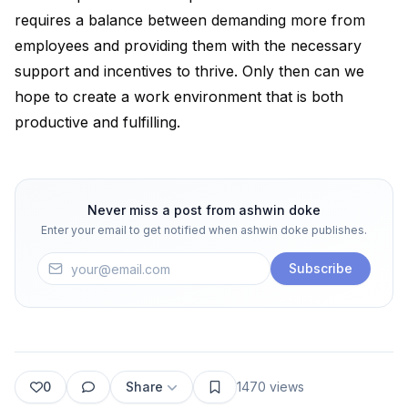
requires a balance between demanding more from
employees and providing them with the necessary
support and incentives to thrive. Only then can we
hope to create a work environment that is both
productive and fulfilling.
Never miss a post from
ashwin doke
Enter your email to get notified when
ashwin doke
publishes.
Subscribe
0
Share
1470
views