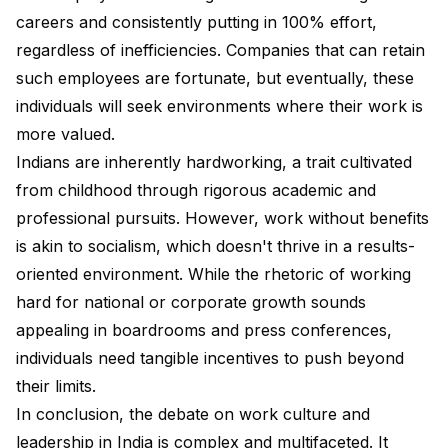
careers and consistently putting in 100% effort,
regardless of inefficiencies. Companies that can retain
such employees are fortunate, but eventually, these
individuals will seek environments where their work is
more valued.
Indians are inherently hardworking, a trait cultivated
from childhood through rigorous academic and
professional pursuits. However, work without benefits
is akin to socialism, which doesn't thrive in a results-
oriented environment. While the rhetoric of working
hard for national or corporate growth sounds
appealing in boardrooms and press conferences,
individuals need tangible incentives to push beyond
their limits.
In conclusion, the debate on work culture and
leadership in India is complex and multifaceted. It