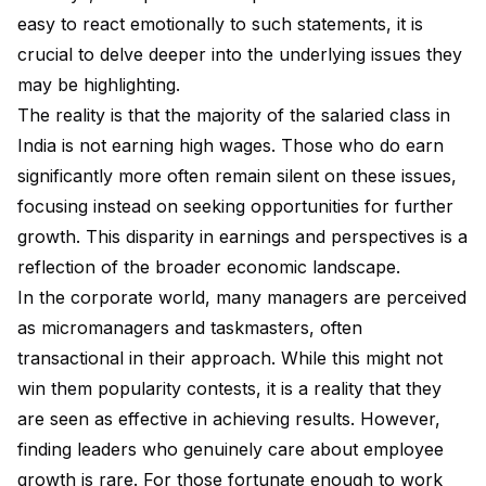
easy to react emotionally to such statements, it is
crucial to delve deeper into the underlying issues they
may be highlighting.
The reality is that the majority of the salaried class in
India is not earning high wages. Those who do earn
significantly more often remain silent on these issues,
focusing instead on seeking opportunities for further
growth. This disparity in earnings and perspectives is a
reflection of the broader economic landscape.
In the corporate world, many managers are perceived
as micromanagers and taskmasters, often
transactional in their approach. While this might not
win them popularity contests, it is a reality that they
are seen as effective in achieving results. However,
finding leaders who genuinely care about employee
growth is rare. For those fortunate enough to work