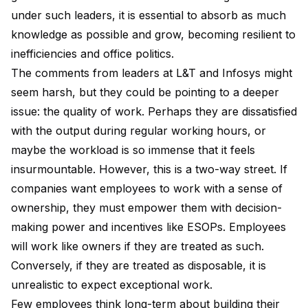
under such leaders, it is essential to absorb as much
knowledge as possible and grow, becoming resilient to
inefficiencies and office politics.
The comments from leaders at L&T and Infosys might
seem harsh, but they could be pointing to a deeper
issue: the quality of work. Perhaps they are dissatisfied
with the output during regular working hours, or
maybe the workload is so immense that it feels
insurmountable. However, this is a two-way street. If
companies want employees to work with a sense of
ownership, they must empower them with decision-
making power and incentives like ESOPs. Employees
will work like owners if they are treated as such.
Conversely, if they are treated as disposable, it is
unrealistic to expect exceptional work.
Few employees think long-term about building their