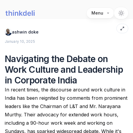
Menu
ashwin doke
January 10, 2025
Navigating the Debate on
Work Culture and Leadership
in Corporate India
In recent times, the discourse around work culture in
India has been reignited by comments from prominent
leaders like the Chairman of L&T and Mr. Narayana
Murthy. Their advocacy for extended work hours,
including a 90-hour work week and working on
Sundays, has sparked widespread debate. While it's