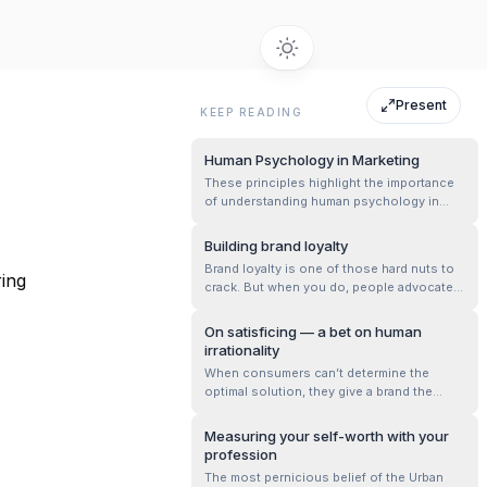
Present
KEEP READING
Human Psychology in Marketing
These principles highlight the importance
of understanding human psychology in
marketing, leveraging scarcity, social proof,
and the need for consistency to influence
Building brand loyalty
behavior effectively.
Brand loyalty is one of those hard nuts to
ring
crack. But when you do, people advocate
vociferously for you. It’s the promised
nirvana — one where customers fight your
On satisficing — a bet on human
fights. Brand advocates come in two
irrationality
shapes. One stickier than the other. One
When consumers can’t determine the
conscious, and deliberate, the other fa...
optimal solution, they give a brand the
power of their decisions. It’s why many
choose Apple, because they’ve abrogated
Measuring your self-worth with your
the rationality of choice. This has to be
profession
viewed with care though. The corollary of it
The most pernicious belief of the Urban
is valid too. Think about the below st...