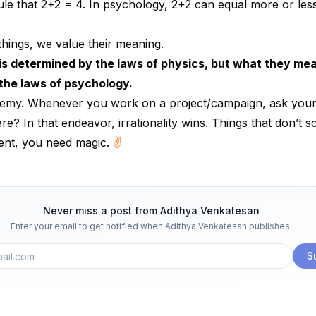
 rule that 2+2 = 4. In psychology, 2+2 can equal more or less
things, we value their meaning.
is determined by the laws of physics, but what they mea
the laws of psychology.
hemy. Whenever you work on a project/campaign, ask yours
re? In that endeavor, irrationality wins. Things that don’t s
rent, you need magic.
✌️
Never miss a post from
Adithya Venkatesan
Enter your email to get notified when
Adithya Venkatesan
publishes.
S