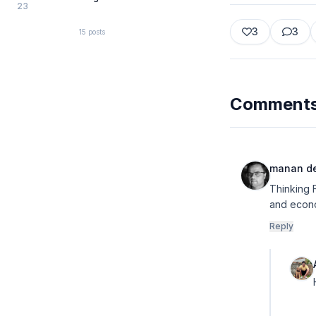
23
3
3
15
posts
Comment
manan d
Thinking 
and econo
Reply