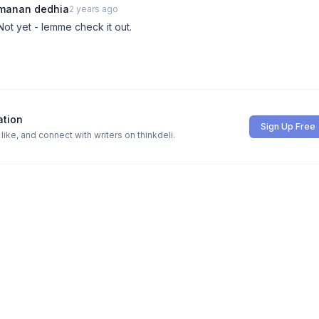
manan dedhia
2 years ago
Not yet - lemme check it out.
ation
Sign Up Free
ike, and connect with writers on thinkdeli.