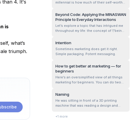
 than 4. It's
millennial is how much of their self-worth
is derived entirely from their profession.
Beyond Code: Applying the MINASWAN
Principle to Everyday Interactions
n is
Let’s explore a topic that has intrigued me
throughout my life: the concept of \"being
nice.\" This seemingly simple idea can be
quite complex, as everyone seems to have
elf, what’s
Intention
their own interpretation of what it means to
Sometimes marketing does get it right.
cale triumph.
be nice. These interpretations are often
Simple packaging. Potent messaging.
bounded by personal expe...
How to get better at marketing — for
beginners
Here’s an oversimplified view of all things
marketing for beginners. You can do two
kinds of marketing: content, performance.
Content is a generation engine — where
Naming
you conjure words to explain what your
He was sitting in front of a 3D printing
product does, how it’s different, and why
machine that was reading a design and
ubscribe
it’s better. Performance helps in ...
transforming it from bits to atoms. He
suddenly got thoughtful.
+
1
more