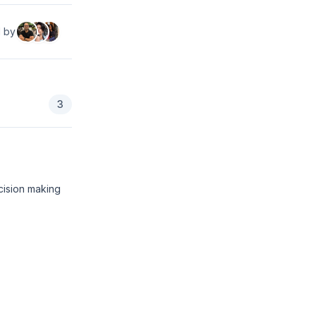
d by
3
cision making