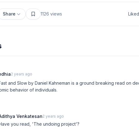
Share
1126
views
Like
s
edhia
2 years ago
Fast and Slow by Daniel Kahneman is a ground breaking read on de
mic behavior of individuals.
Adithya Venkatesan
2 years ago
Have you read, 'The undoing project'?