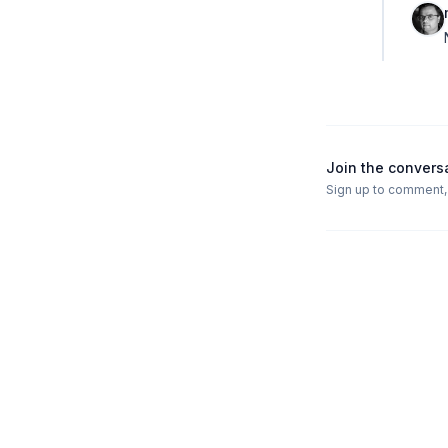
Join the convers
Sign up to comment, l