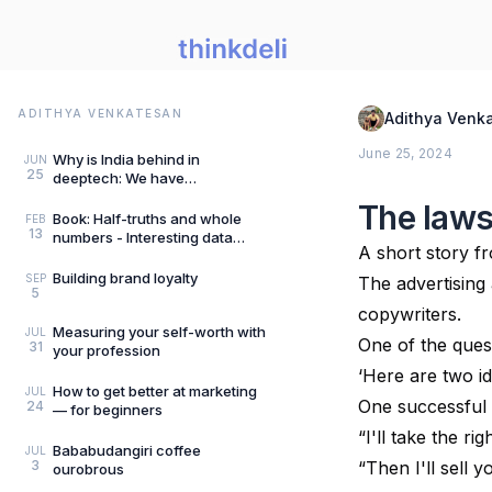
ADITHYA VENKATESAN
Adithya Venk
June 25, 2024
Why is India behind in
JUN
25
deeptech: We have
Mangalyaan “frugality”
The laws
hangover
Book: Half-truths and whole
FEB
13
numbers - Interesting data
A short story f
points
Building brand loyalty
SEP
The advertising 
5
copywriters.
Measuring your self-worth with
JUL
One of the ques
31
your profession
‘Here are two id
How to get better at marketing
JUL
One successful 
24
— for beginners
“I'll take the r
Bababudangiri coffee
JUL
3
“Then I'll sell
ourobrous