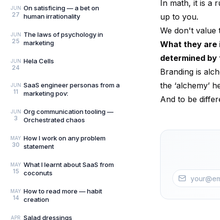
In math, it is a
On satisficing — a bet on
JUN
27
up to you.
human irrationality
We don't value 
The laws of psychology in
JUN
25
marketing
What they are 
determined by 
Hela Cells
JUN
24
Branding is alc
the ‘alchemy’ he
SaaS engineer personas from a
JUN
11
marketing pov:
And to be diffe
Org communication tooling —
JUN
3
Orchestrated chaos
How I work on any problem
MAY
30
statement
What I learnt about SaaS from
MAY
15
coconuts
How to read more — habit
MAY
14
creation
Salad dressings
APR