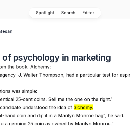
Spotlight
Search
Editor
atesan
 of psychology in marketing
rom the book, Alchemy:
agency, J. Walter Thompson, had a particular test for aspi
tions was simple:
entical 25-cent coins. Sell me the one on the right.’
candidate understood the idea of
alchemy.
ight-hand coin and dip it in a Marilyn Monroe bag”, he said.
 you a genuine 25 coin as owned by Marilyn Monroe.”