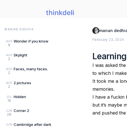
MANAN DEDHIA
manan dedhi
February 23, 2024
Wonder if you know
AUG
8
Learning
Skylight
AUG
2
I was asked the
Faces, many faces.
AUG
to which I make a
2
It took me a lo
2 pictures
AUG
2
memories.
I have a fuckin
Hidden
JUL
16
but it’s maybe 
Corner 2
JUN
and pushed the
28
Cambridge after dark
JUN