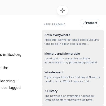
Present
KEEP READING
Art is everywhere
Prologue: Conversations about museums
tend to go in a few deterministic
directions, but the most prominent one
is“…but i don’t understand Art or know
Memory and Memorable
s in Boston,
anything about Art. Museums are so
Looking at how many photos I have
boring.“
accumulated in my phone beggars belief.
n the
Wonderment
11 years ago, I recall my first day at Novartis'
learning -
head office in Worli. It was my first
experience in a corporate setting, my
ences logged
internship that was going to get me my first
A History
paycheck. It was thrilling and exciting, and I
The newness of everything had faded.
felt like the world was my playground. I
Even momentary renewal would have
remember having a new ...
helped. So I left. Went as far as I dared.