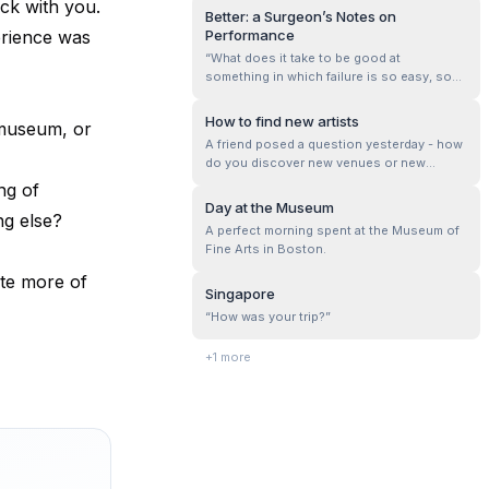
ck with you.
When the scenery was just about
Better: a Surgeon’s Notes on
unidentifiable, I stopped. Near a cinema.
erience was
Performance
Went in and bought a ticket. Didn't know
“What does it take to be good at
what was playing or when.
something in which failure is so easy, so
effortless?” This is the main question that
‘Better: a Surgeon’s Notes on Performance
How to find new artists
 museum, or
by Atul Gawande’ attempts to answer. It
A friend posed a question yesterday - how
lays down three core requirements for
do you discover new venues or new
success in medicine, and by extension in...
artists?
ng of
Day at the Museum
ng else?
A perfect morning spent at the Museum of
Fine Arts in Boston.
te more of
Singapore
“How was your trip?”
+
1
more