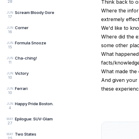
Think back to o
28
Where the infor
Scream Bloody Gore
JUN
17
extremely effect
We'd like to kn
Corner
JUN
16
Where did the e
Formula Snooze
JUN
some other pla
15
What happened d
Cha-ching!
JUN
facts/knowledge,
11
What made the e
Victory
JUN
10
And given your 
these experienc
Ferrari
JUN
10
Happy Pride Boston.
JUN
4
Epilogue: SUV-Glam
MAY
27
Two States
MAY
25