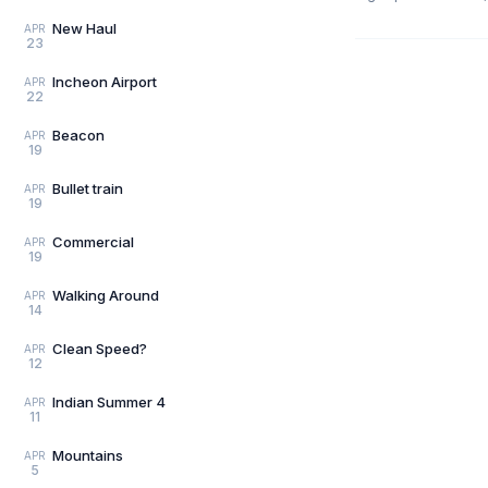
New Haul
APR
23
Incheon Airport
APR
22
Beacon
APR
19
Bullet train
APR
19
Commercial
APR
19
Walking Around
APR
14
Clean Speed?
APR
12
Indian Summer 4
APR
11
Mountains
APR
5