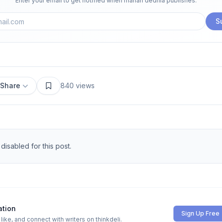
Enter your email to get notified when
manan dedhia
publishes.
S
Share
840
views
isabled for this post.
ation
Sign Up Free
ike, and connect with writers on thinkdeli.