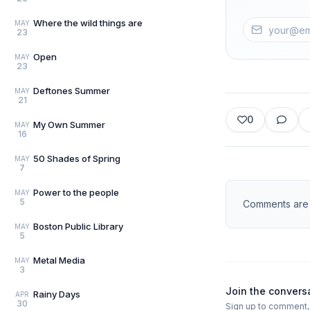
Where the wild things are
MAY
23
Open
MAY
23
Deftones Summer
MAY
21
0
My Own Summer
MAY
16
50 Shades of Spring
MAY
7
Power to the people
MAY
5
Comments are d
Boston Public Library
MAY
5
Metal Media
MAY
3
Join the convers
Rainy Days
APR
30
Sign up to comment, l