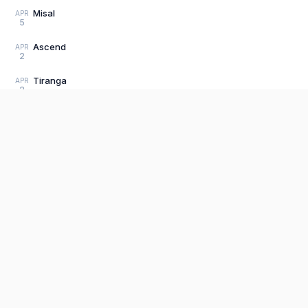
Misal
APR
5
Ascend
APR
2
Tiranga
APR
2
Crisis
APR
1
Indian Summer 3
MAR
31
Product
Reaffirmation
MAR
31
Editor
The fastest, most distraction-free writing
app. Write for hours, publish in seconds.
Load older posts
Explore P
Sign Up
Pricing