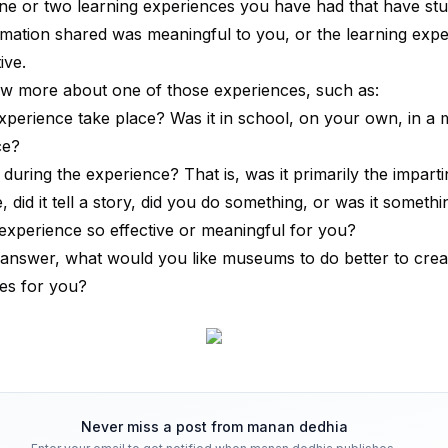
ne or two learning experiences you have had that have stu
mation shared was meaningful to you, or the learning exp
ive.
ow more about one of those experiences, such as:
xperience take place? Was it in school, on your own, in a
ce?
uring the experience? That is, was it primarily the imparti
 did it tell a story, did you do something, or was it somethi
xperience so effective or meaningful for you?
answer, what would you like museums to do better to crea
es for you?
Never miss a post from
manan dedhia