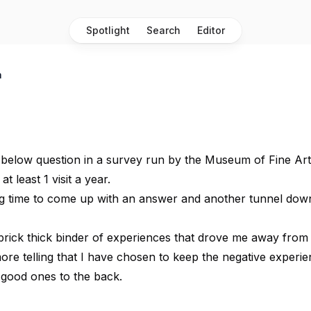
Spotlight
Search
Editor
a
 below question in a survey run by the Museum of Fine Art
t least 1 visit a year.
ng time to come up with an answer and another tunnel dow
 brick thick binder of experiences that drove me away from 
more telling that I have chosen to keep the negative experi
 good ones to the back.