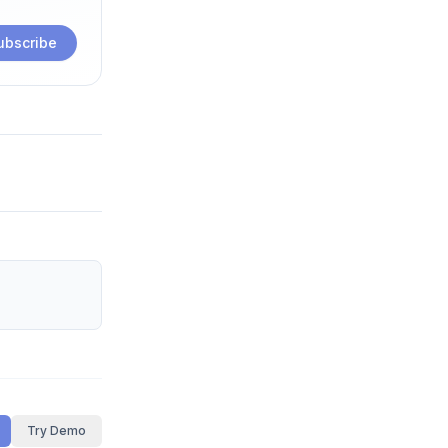
ubscribe
Try Demo